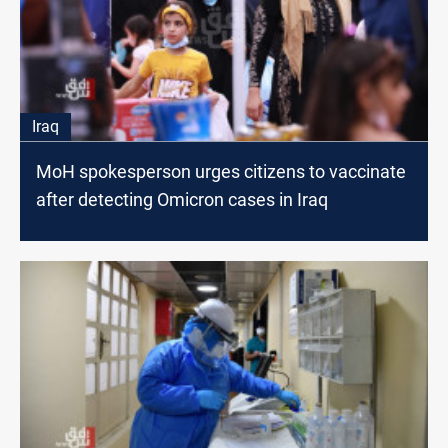
Iraq
MoH spokesperson urges citizens to vaccinate
after detecting Omicron cases in Iraq