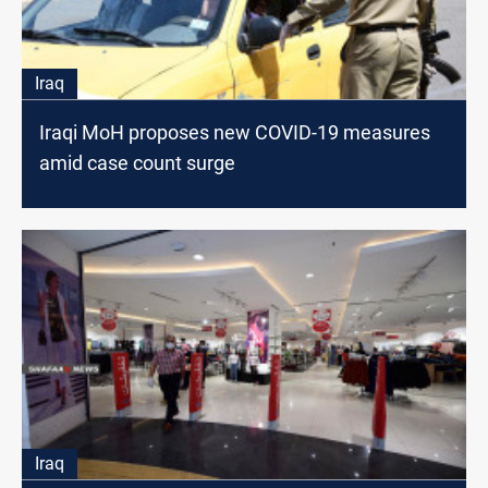
Iraq
Iraqi MoH proposes new COVID-19 measures
amid case count surge
Iraq