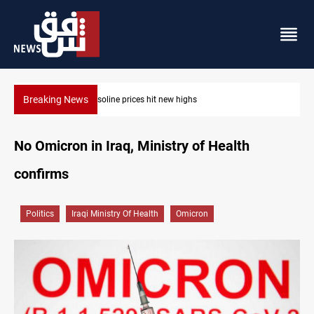
Breaking News
Mecca Defense Agreement unites Saudi, Turkiye and Pakistan
No Omicron in Iraq, Ministry of Health
confirms
Politics
Iraqi Ministry Of Health
Omicron