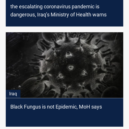
the escalating coronavirus pandemic is
dangerous, Iraq’s Ministry of Health warns
Iraq
Black Fungus is not Epidemic, MoH says