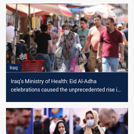
Iraq
Iraq’s Ministry of Health: Eid Al-Adha
celebrations caused the unprecedented rise in
Coronavirus infections