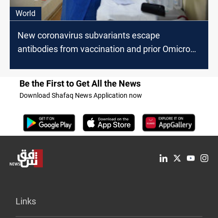
World
New coronavirus subvariants escape
antibodies from vaccination and prior Omicron
infection
Be the First to Get All the News
Download Shafaq News Application now
Links