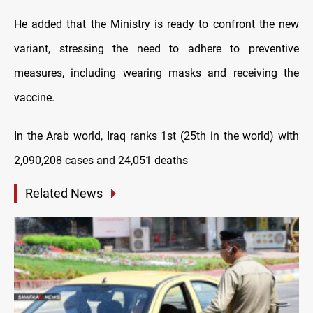
He added that the Ministry is ready to confront the new
variant, stressing the need to adhere to preventive
measures, including wearing masks and receiving the
vaccine.
In the Arab world, Iraq ranks 1st (25th in the world) with
2,090,208 cases and 24,051 deaths
Related News