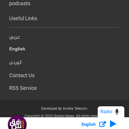
podcasts
Useful Links
عربي
English
کوردی
Contact Us
RSS Service
Developed By Arcella Telecom.
Radio
Copyright @ 2026 Shafaq News. All rights reserved.
English
Who we Are?
Terms & Conditions
Privacy Policy