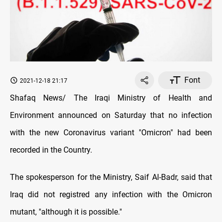
Font
2021-12-18 21:17
Shafaq News/ The Iraqi Ministry of Health and
Environment announced on Saturday that no infection
with the new Coronavirus variant "Omicron" had been
recorded in the Country.
The spokesperson for the Ministry, Saif Al-Badr, said that
Iraq did not registred any infection with the Omicron
mutant, "although it is possible."