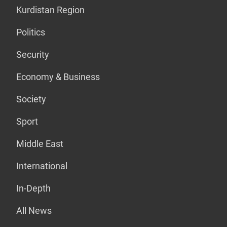
Kurdistan Region
Politics
Security
Economy & Business
Society
Sport
Middle East
International
In-Depth
All News