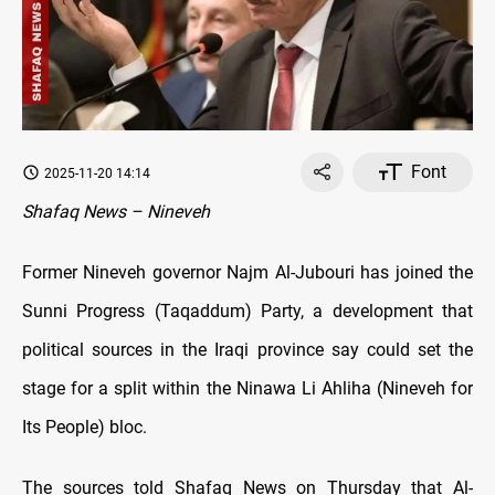
Font
2025-11-20 14:14
Shafaq News – Nineveh
Former Nineveh governor Najm Al-Jubouri has joined the
Sunni Progress (Taqaddum) Party, a development that
political sources in the Iraqi province say could set the
stage for a split within the Ninawa Li Ahliha (Nineveh for
Its People) bloc.
The sources told Shafaq News on Thursday that Al-