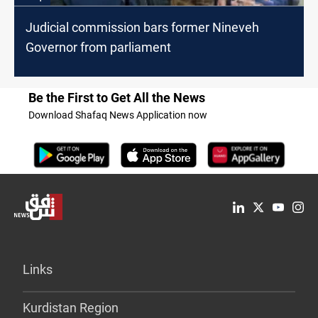
Judicial commission bars former Nineveh
Governor from parliament
Be the First to Get All the News
Download Shafaq News Application now
Links
Kurdistan Region