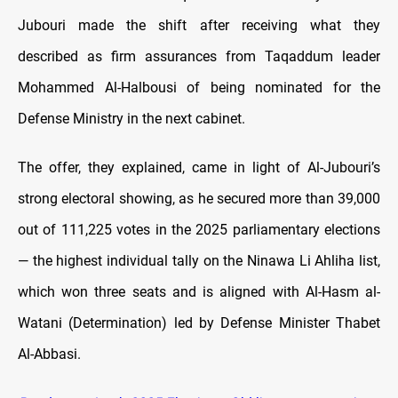
Jubouri made the shift after receiving what they
described as firm assurances from Taqaddum leader
Mohammed Al-Halbousi of being nominated for the
Defense Ministry in the next cabinet.
The offer, they explained, came in light of Al-Jubouri’s
strong electoral showing, as he secured more than 39,000
out of 111,225 votes in the 2025 parliamentary elections
— the highest individual tally on the Ninawa Li Ahliha list,
which won three seats and is aligned with Al-Hasm al-
Watani (Determination) led by Defense Minister Thabet
Al-Abbasi.