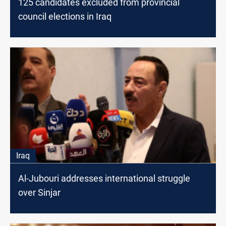
125 candidates excluded from provincial
council elections in Iraq
Iraq
Al-Jubouri addresses international struggle
over Sinjar