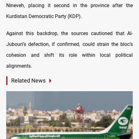
Nineveh, placing it second in the province after the
Kurdistan Democratic Party (KDP).
Against this backdrop, the sources cautioned that Al-
Jubouri’s defection, if confirmed, could strain the bloc’s
cohesion and shift its role within local political
alignments.
Related News