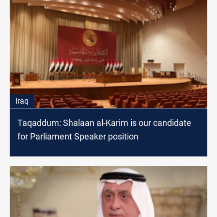
Iraq
Taqaddum: Shalaan al-Karim is our candidate
for Parliament Speaker position