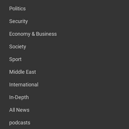
Politics
Security
Economy & Business
Society
Sport
Middle East
International
In-Depth
All News
podcasts