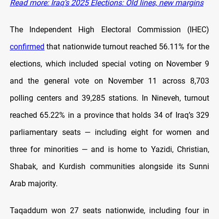
Read more: Iraq’s 2025 Elections: Old lines, new margins
The Independent High Electoral Commission (IHEC)
confirmed
that nationwide turnout reached 56.11% for the
elections, which included special voting on November 9
and the general vote on November 11 across 8,703
polling centers and 39,285 stations. In Nineveh, turnout
reached 65.22% in a province that holds 34 of Iraq’s 329
parliamentary seats — including eight for women and
three for minorities — and is home to Yazidi, Christian,
Shabak, and Kurdish communities alongside its Sunni
Arab majority.
Taqaddum won 27 seats nationwide, including four in