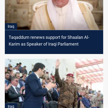
Iraq
Taqaddum renews support for Shaalan Al-
Karim as Speaker of Iraqi Parliament
Iraq