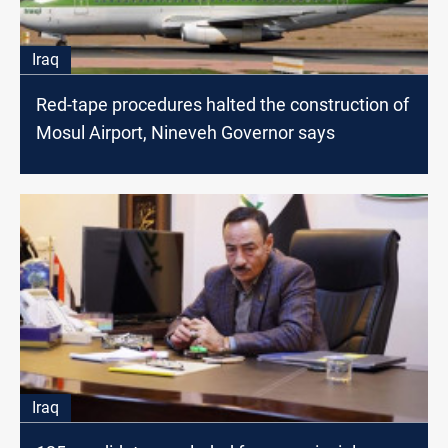
Iraq
Red-tape procedures halted the construction of
Mosul Airport, Nineveh Governor says
Iraq