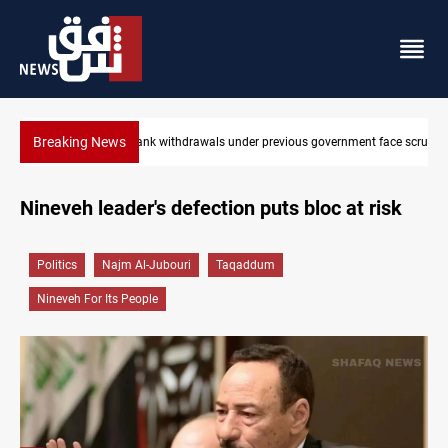
Breaking News
face scrutiny
Projectile hits vessel near Hormuz
Nineveh leader's defection puts bloc at risk
Politics
Najm Al-Jubouri
Taqaddum
Nineveh For Its People