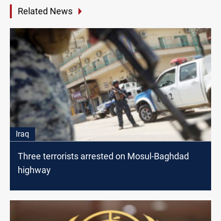
Related News
Iraq
Three terrorists arrested on Mosul-Baghdad
highway