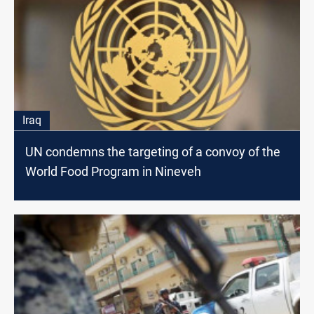
Iraq
UN condemns the targeting of a convoy of the
World Food Program in Nineveh