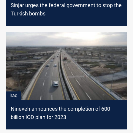
Sinjar urges the federal government to stop the
Turkish bombs
Iraq
Nineveh announces the completion оf 600
billion IQD plan for 2023