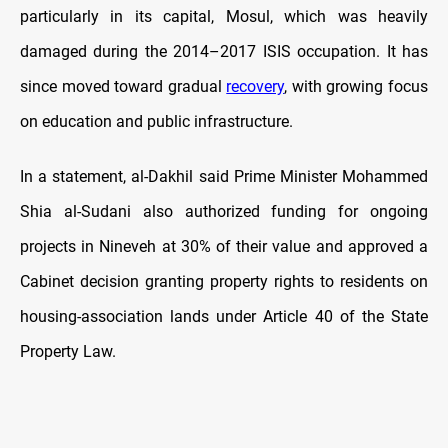
particularly in its capital, Mosul, which was heavily
damaged during the 2014–2017 ISIS occupation. It has
since moved toward gradual
recovery
, with growing focus
on education and public infrastructure.
In a statement, al-Dakhil said Prime Minister Mohammed
Shia al-Sudani also authorized funding for ongoing
projects in Nineveh at 30% of their value and approved a
Cabinet decision granting property rights to residents on
housing-association lands under Article 40 of the State
Property Law.