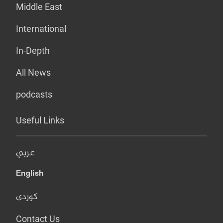
Middle East
International
In-Depth
All News
podcasts
Useful Links
عربي
English
کوردی
Contact Us