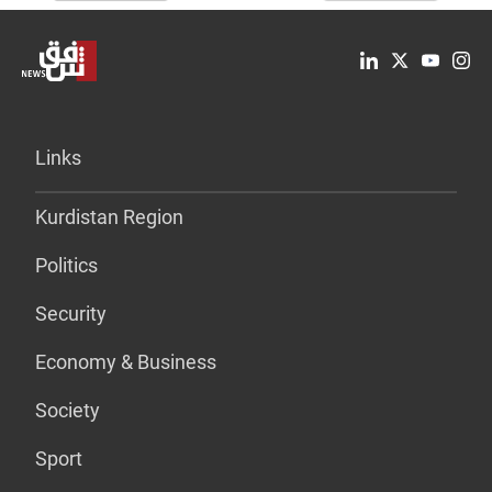
Links
Kurdistan Region
Politics
Security
Economy & Business
Society
Sport