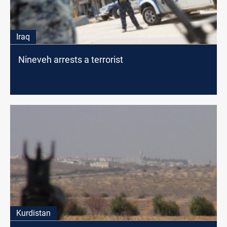
Iraq
Nineveh arrests a terrorist
Kurdistan