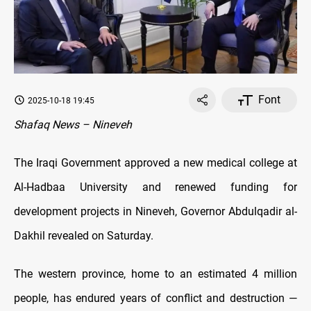
Font
2025-10-18 19:45
Shafaq News – Nineveh
The Iraqi Government approved a new medical college at
Al-Hadbaa University and renewed funding for
development projects in Nineveh, Governor Abdulqadir al-
Dakhil revealed on Saturday.
The western province, home to an estimated 4 million
people, has endured years of conflict and destruction —