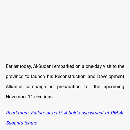
Earlier today, Al-Sudani embarked on a one-day visit to the
province to launch his Reconstruction and Development
Alliance campaign in preparation for the upcoming
November 11 elections.
Read more: Failure or feat? A bold assessment of PM Al-
Sudani's tenure