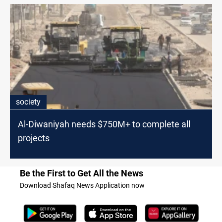
society
Al-Diwaniyah needs $750M+ to complete all
projects
Be the First to Get All the News
Download Shafaq News Application now