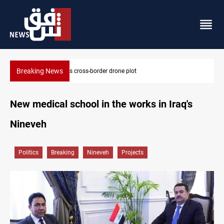
Breaking News
Pentagon moves to replenish arsenal after Iran war
New medical school in the works in Iraq's
Nineveh
Politics
Breaking
Nineveh
Projects