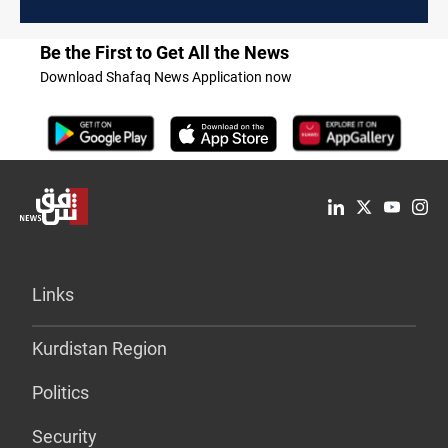
Be the First to Get All the News
Download Shafaq News Application now
Links
Kurdistan Region
Politics
Security