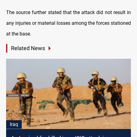
The source further stated that the attack did not result in
any injuries or material losses among the forces stationed
at the base.
Related News
Iraq