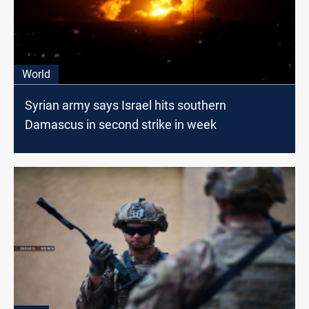
World
Syrian army says Israel hits southern
Damascus in second strike in week