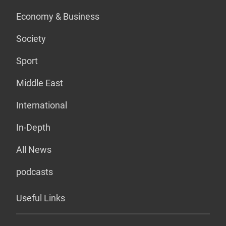
Economy & Business
Society
Sport
Middle East
International
In-Depth
All News
podcasts
Useful Links