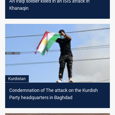
An Iraqi soldier killed in an ISIS attack in
Khanaqin
Kurdistan
Condemnation of The attack on the Kurdish
Party headquarters in Baghdad