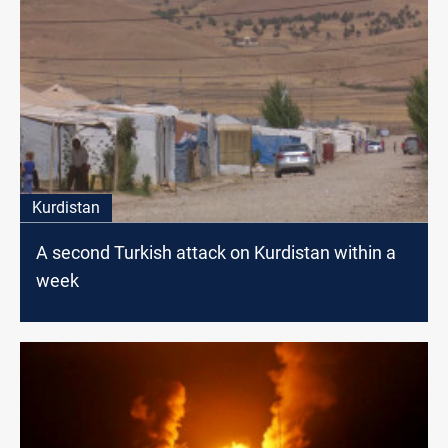
Kurdistan
A second Turkish attack on Kurdistan within a
week