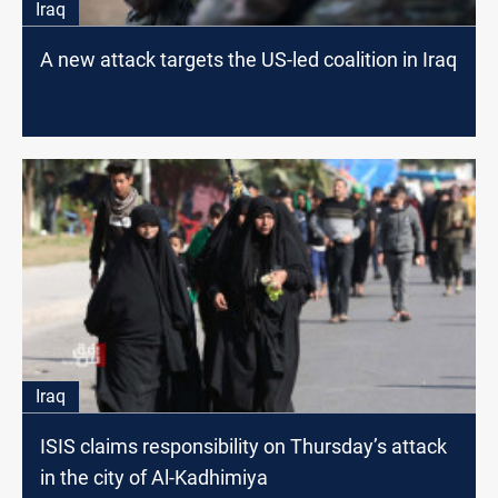
Iraq
A new attack targets the US-led coalition in Iraq
Iraq
ISIS claims responsibility on Thursday’s attack
in the city of Al-Kadhimiya