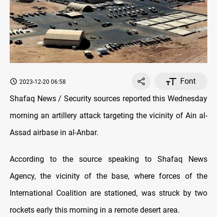
Font
2023-12-20 06:58
Shafaq News / Security sources reported this Wednesday
morning an artillery attack targeting the vicinity of Ain al-
Assad airbase in al-Anbar.
According to the source speaking to Shafaq News
Agency, the vicinity of the base, where forces of the
International Coalition are stationed, was struck by two
rockets early this morning in a remote desert area.