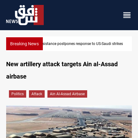
Breaking News
o US-Saudi strikes
Iraqi Kurdistan denounces Syria bus bombing in 
New artillery attack targets Ain al-Assad
airbase
Politics
Attack
Ain Al-Assad Airbase