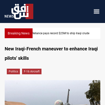
Breaking News
India's Reliance pays record $25M to ship Iraqi crude
New Iraqi-French maneuver to enhance Iraqi
pilots' skills
Politics
F-16 Aircraft