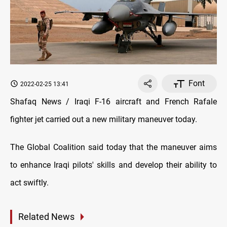
Font
2022-02-25 13:41
Shafaq News / Iraqi F-16 aircraft and French Rafale
fighter jet carried out a new military maneuver today.
The Global Coalition said today that the maneuver aims
to enhance Iraqi pilots' skills and develop their ability to
act swiftly.
Related News