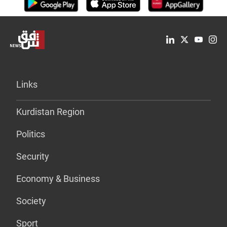
Links
Kurdistan Region
Politics
Security
Economy & Business
Society
Sport