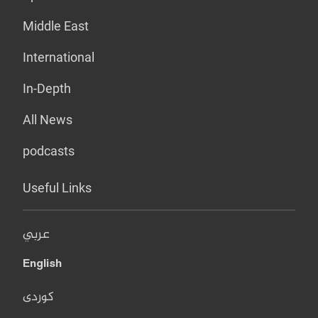
Middle East
International
In-Depth
All News
podcasts
Useful Links
عربي
English
کوردی