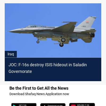
Iraq
JOC: F-16s destroy ISIS hideout in Saladin
Governorate
Be the First to Get All the News
Download Shafaq News Application now