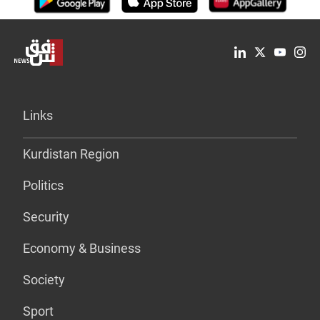
Links
Kurdistan Region
Politics
Security
Economy & Business
Society
Sport