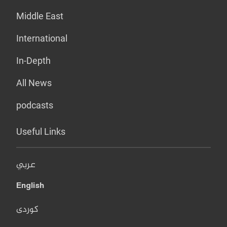
Middle East
International
In-Depth
All News
podcasts
Useful Links
عربي
English
کوردی