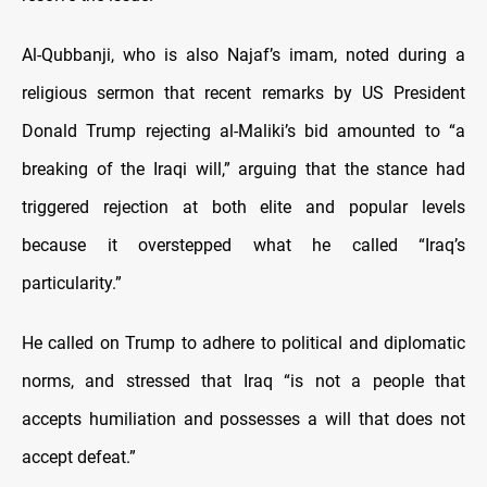
Al-Qubbanji, who is also Najaf’s imam, noted during a
religious sermon that recent remarks by US President
Donald Trump rejecting al-Maliki’s bid amounted to “a
breaking of the Iraqi will,” arguing that the stance had
triggered rejection at both elite and popular levels
because it overstepped what he called “Iraq’s
particularity.”
He called on Trump to adhere to political and diplomatic
norms, and stressed that Iraq “is not a people that
accepts humiliation and possesses a will that does not
accept defeat.”