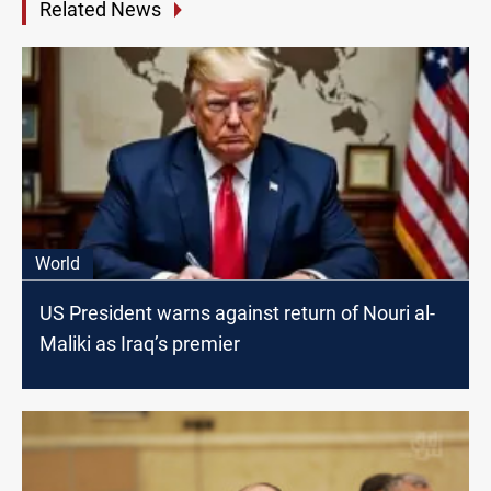
Related News
World
US President warns against return of Nouri al-
Maliki as Iraq’s premier