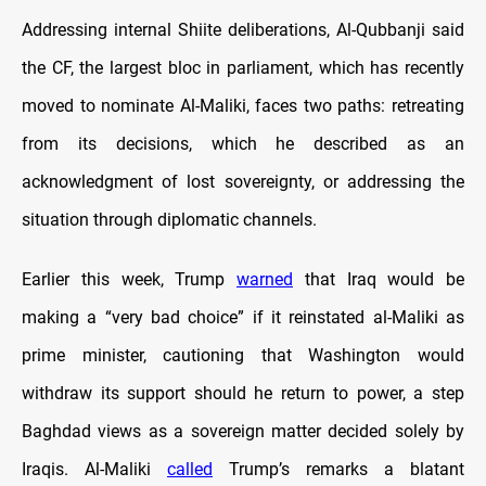
Addressing internal Shiite deliberations, Al-Qubbanji said
the CF, the largest bloc in parliament, which has recently
moved to nominate Al-Maliki, faces two paths: retreating
from its decisions, which he described as an
acknowledgment of lost sovereignty, or addressing the
situation through diplomatic channels.
Earlier this week, Trump
warned
that Iraq would be
making a “very bad choice” if it reinstated al-Maliki as
prime minister, cautioning that Washington would
withdraw its support should he return to power, a step
Baghdad views as a sovereign matter decided solely by
Iraqis. Al-Maliki
called
Trump’s remarks a blatant