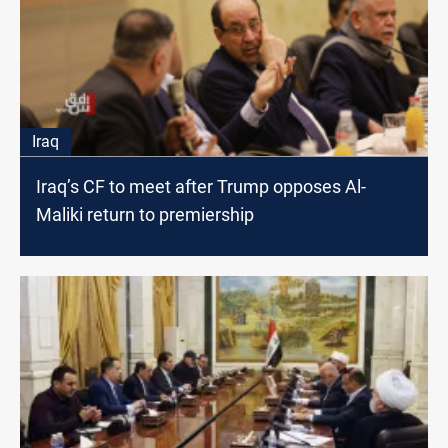
Iraq
Iraq’s CF to meet after Trump opposes Al-
Maliki return to premiership