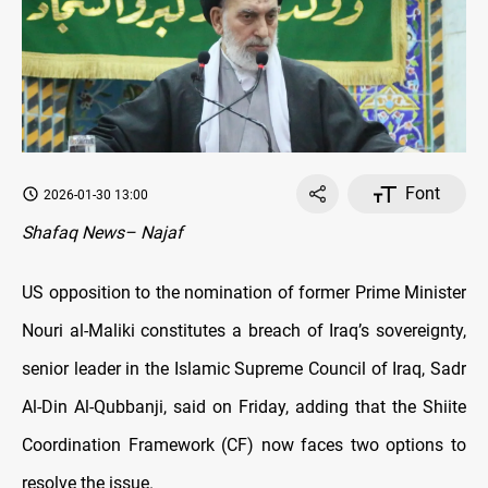
Font
2026-01-30 13:00
Shafaq News– Najaf
US opposition to the nomination of former Prime Minister
Nouri al-Maliki constitutes a breach of Iraq’s sovereignty,
senior leader in the Islamic Supreme Council of Iraq, Sadr
Al-Din Al-Qubbanji, said on Friday, adding that the Shiite
Coordination Framework (CF) now faces two options to
resolve the issue.