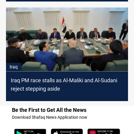
Iraq
Iraq PM race stalls as Al-Maliki and Al-Sudani
reject stepping aside
Be the First to Get All the News
Download Shafaq News Application now