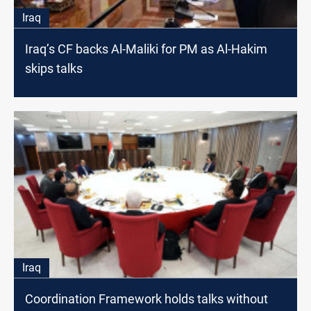
Iraq
Iraq’s CF backs Al-Maliki for PM as Al-Hakim
skips talks
Iraq
Coordination Framework holds talks without