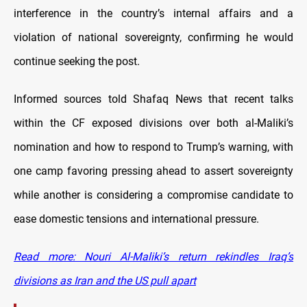
interference in the country’s internal affairs and a
violation of national sovereignty, confirming he would
continue seeking the post.
Informed sources told Shafaq News that recent talks
within the CF exposed divisions over both al-Maliki’s
nomination and how to respond to Trump’s warning, with
one camp favoring pressing ahead to assert sovereignty
while another is considering a compromise candidate to
ease domestic tensions and international pressure.
Read more: Nouri Al-Maliki’s return rekindles Iraq’s
divisions as Iran and the US pull apart