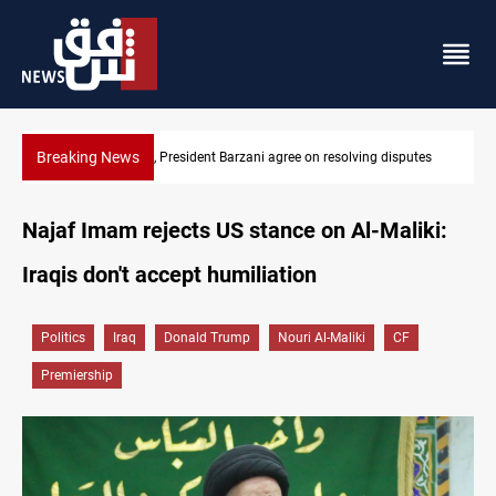
Breaking News
tes
SAC sets Sept 30 deadline to disarm factions
Najaf Imam rejects US stance on Al-Maliki:
Iraqis don't accept humiliation
Politics
Iraq
Donald Trump
Nouri Al-Maliki
CF
Premiership