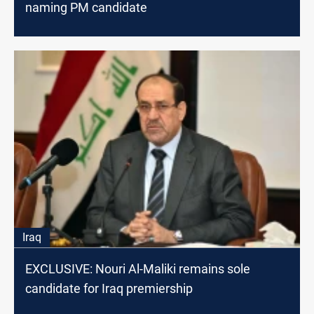
naming PM candidate
Iraq
EXCLUSIVE: Nouri Al-Maliki remains sole
candidate for Iraq premiership