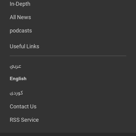
In-Depth
All News
podcasts
Useful Links
عربي
English
کوردی
Contact Us
RSS Service