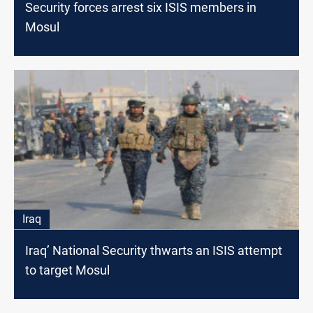
Security forces arrest six ISIS members in
Mosul
Iraq
Iraq’ National Security thwarts an ISIS attempt
to target Mosul