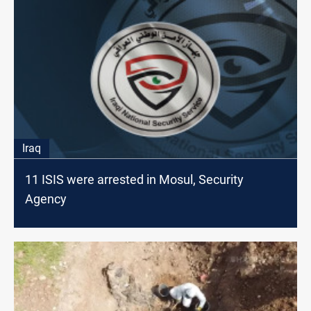
Iraq
11 ISIS were arrested in Mosul, Security
Agency