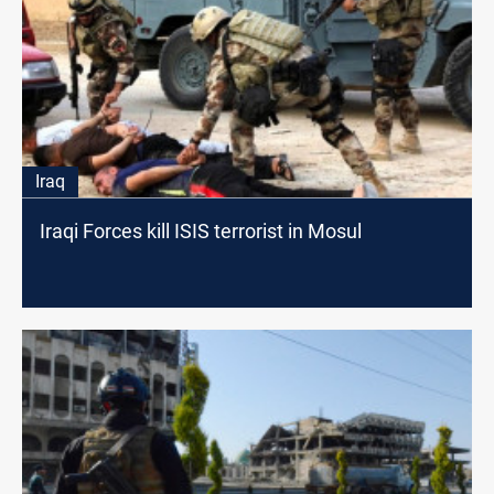
Iraq
Iraqi Forces kill ISIS terrorist in Mosul