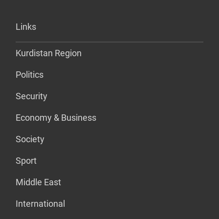
Links
Kurdistan Region
Politics
Security
Economy & Business
Society
Sport
Middle East
International