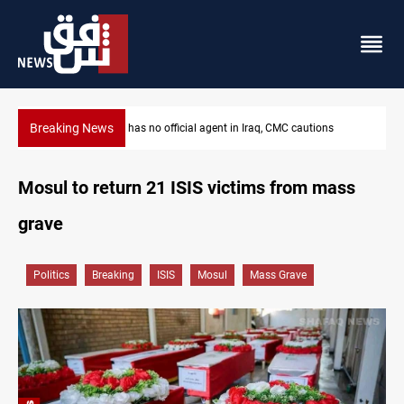
Breaking News
s
MP proposes digital dinar to fix Iraq's cash shortage
Mosul to return 21 ISIS victims from mass
grave
Politics
Breaking
ISIS
Mosul
Mass Grave