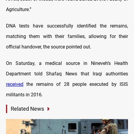
Agriculture.”
DNA tests have successfully identified the remains,
matching them with their families, allowing for their
official handover, the source pointed out.
On Saturday, a medical source in Nineveh’s Health
Department told Shafaq News that Iraqi authorities
received
the remains of 28 people executed by ISIS
militants in 2016.
Related News