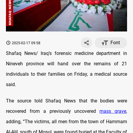
Font
2025-02-17 09:58
Shafaq News/ Iraq’s forensic medicine department in
Nineveh province will hand over the remains of 21
individuals to their families on Friday, a medical source
said.
The source told Shafaq News that the bodies were
recovered from a previously uncovered
mass grave
,
adding, “The victims, all men from the town of Hammam
Al-Alil, south of Mosul, were found buried at the Faculty of