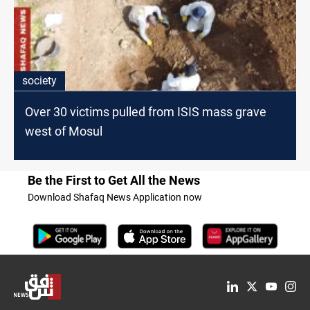
society
Over 30 victims pulled from ISIS mass grave
west of Mosul
Be the First to Get All the News
Download Shafaq News Application now