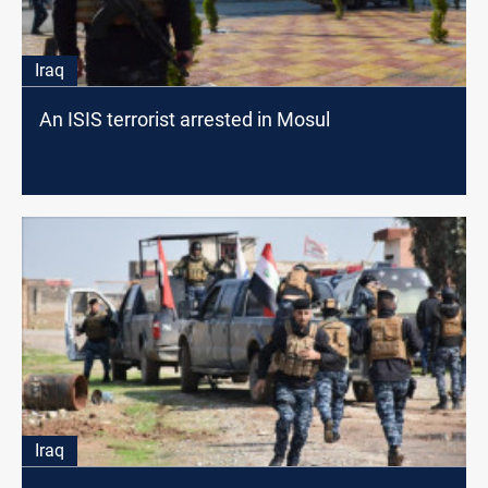
Iraq
An ISIS terrorist arrested in Mosul
Iraq