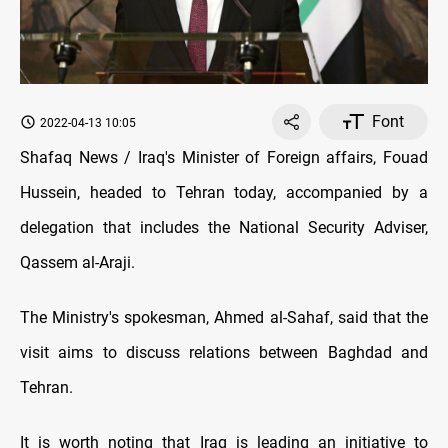
Font
2022-04-13 10:05
Shafaq News / Iraq's Minister of Foreign affairs, Fouad
Hussein, headed to Tehran today, accompanied by a
delegation that includes the National Security Adviser,
Qassem al-Araji.
The Ministry's spokesman, Ahmed al-Sahaf, said that the
visit aims to discuss relations between Baghdad and
Tehran.
It is worth noting that Iraq is leading an initiative to