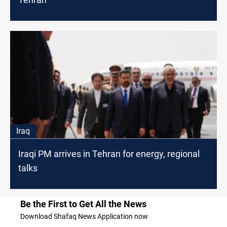
Iraq
Iraqi PM arrives in Tehran for energy, regional
talks
Be the First to Get All the News
Download Shafaq News Application now