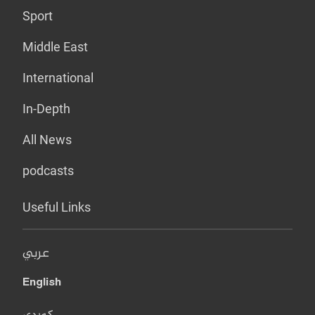
Sport
Middle East
International
In-Depth
All News
podcasts
Useful Links
عربي
English