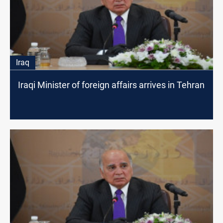
Iraq
Iraqi Minister of foreign affairs arrives in Tehran