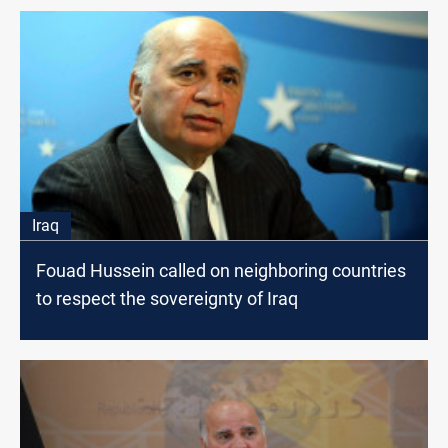
Iraq
Fouad Hussein called on neighboring countries
to respect the sovereignty of Iraq