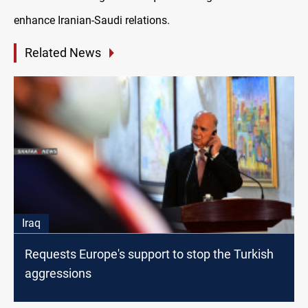
enhance Iranian-Saudi relations.
Related News
Iraq
Requests Europe's support to stop the Turkish
aggressions