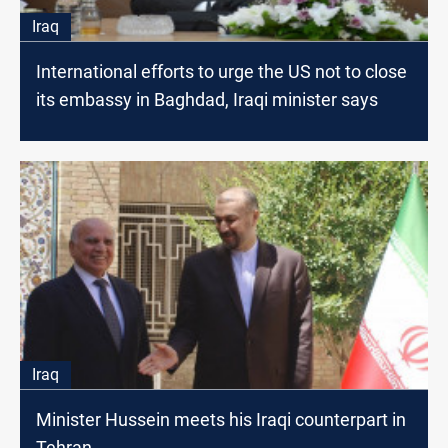
Iraq
International efforts to urge the US not to close
its embassy in Baghdad, Iraqi minister says
Iraq
Minister Hussein meets his Iraqi counterpart in
Tehran