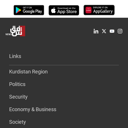
Links
Kurdistan Region
Politics
Security
Economy & Business
Society