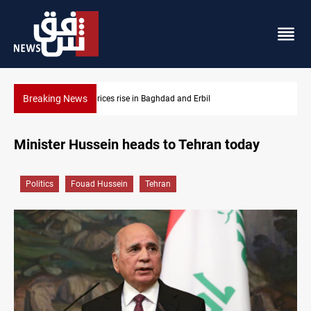
Breaking News
ces rise in Baghdad and Erbil
Iran-Iraq War families 
Minister Hussein heads to Tehran today
Politics
Fouad Hussein
Tehran