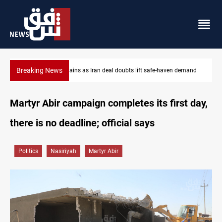
Breaking News
emand
Brent up 1% as markets weigh Hormuz risks
Martyr Abir campaign completes its first day,
there is no deadline; official says
Politics
Nasiriyah
Martyr Abir