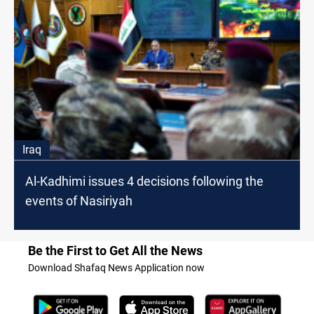
Iraq
Al-Kadhimi issues 4 decisions following the
events of Nasiriyah
Be the First to Get All the News
Download Shafaq News Application now