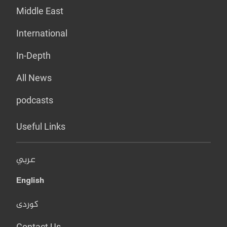
Middle East
International
In-Depth
All News
podcasts
Useful Links
عربي
English
کوردی
Contact Us