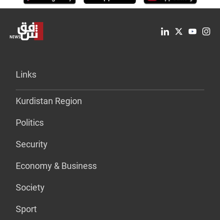
Links
Kurdistan Region
Politics
Security
Economy & Business
Society
Sport