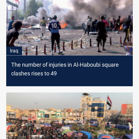
Iraq
The number of injuries in Al-Haboubi square
clashes rises to 49