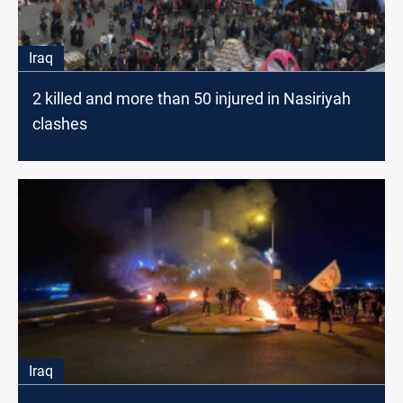
Iraq
2 killed and more than 50 injured in Nasiriyah
clashes
Iraq