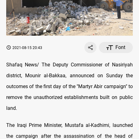
Font
2021-08-15 20:43
Shafaq News/ The Deputy Commissioner of Nasiriyah
district, Mounir al-Bakkaa, announced on Sunday the
outcomes of the first day of the "Martyr Abir campaign" to
remove the unauthorized establishments built on public
land.
The Iraqi Prime Minister, Mustafa al-Kadhimi, launched
the campaign after the assassination of the head of