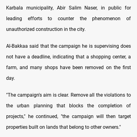
Karbala municipality, Abir Salim Naser, in public for
leading efforts to counter the phenomenon of
unauthorized construction in the city.
Al-Bakkaa said that the campaign he is supervising does
not have a deadline, indicating that a shopping center, a
farm, and many shops have been removed on the first
day.
"The campaign's aim is clear. Remove all the violations to
the urban planning that blocks the completion of
projects," he continued, "the campaign will then target
properties built on lands that belong to other owners."