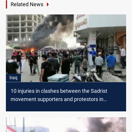
Related News
Iraq
10 injuries in clashes between the Sadrist
movement supporters and protestors in
Nasiriyah