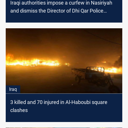
Iraqi authorities impose a curfew in Nasiriyah
and dismiss the Director of Dhi Qar Police
department
Iraq
3 killed and 70 injured in Al-Haboubi square
clashes