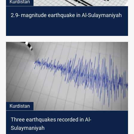
Kurdistan
2.9- magnitude earthquake in Al-Sulaymaniyah
Kurdistan
Three earthquakes recorded in Al-
Sulaymaniyah