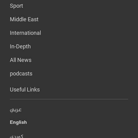
Sport
Middle East
International
In-Depth
All News
podcasts
Useful Links
عربي
English
کوردی