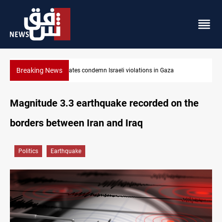
Breaking News
 violations in Gaza
Iran-Oman plan could reshape Strait of 
Magnitude 3.3 earthquake recorded on the
borders between Iran and Iraq
Politics
Earthquake