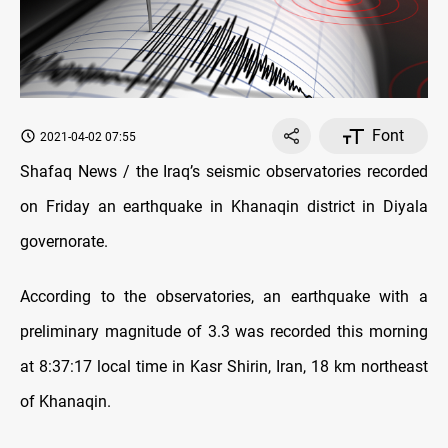
Font
2021-04-02 07:55
Shafaq News / the Iraq’s seismic observatories recorded
on Friday an earthquake in Khanaqin district in Diyala
governorate.
According to the observatories, an earthquake with a
preliminary magnitude of 3.3 was recorded this morning
at 8:37:17 local time in Kasr Shirin, Iran, 18 km northeast
of Khanaqin.