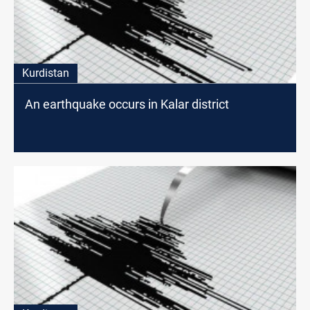
Kurdistan
An earthquake occurs in Kalar district