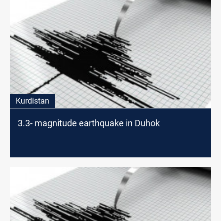
Kurdistan
3.3- magnitude earthquake in Duhok