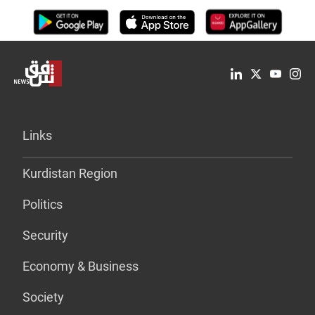
Links
Kurdistan Region
Politics
Security
Economy & Business
Society