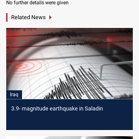
No further details were given
Related News
Iraq
3.9- magnitude earthquake in Saladin