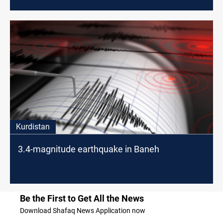
Kurdistan
3.4-magnitude earthquake in Baneh
Be the First to Get All the News
Download Shafaq News Application now