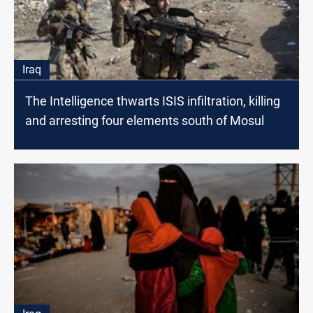
Iraq
The Intelligence thwarts ISIS infiltration, killing
and arresting four elements south of Mosul