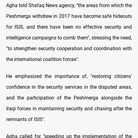
Agha told Shafaq News agency, "the areas from which the
Peshmerga withdrew in 2017 have become safe hideouts
for ISIS, and there have been no effective security and
intelligence campaigns to comb them", stressing the need,
"to strengthen security cooperation and coordination with
the international coalition forces".
He emphasized the importance of, "restoring citizens'
confidence in the security services in the disputed areas,
and the participation of the Peshmerga alongside the
Iraqi forces in maintaining security and chasing after the
remnants of ISIS".
Agha called for, "speeding up the implementation of the