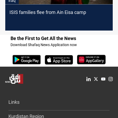
Iraq
ISIS families flee from Ain Eisa camp
Be the First to Get All the News
Download Shafaq News Application now
Links
Kurdistan Region