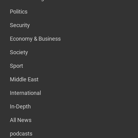
Politics
Security
Economy & Business
Society
Sport
Middle East
International
In-Depth
All News
podcasts