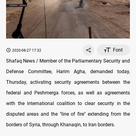
Font
2020-08-27 17:32
Shafaq News / Member of the Parliamentary Security and
Defense Committee, Harim Agha, demanded today,
Thursday, activating security agreements between the
federal and Peshmerga forces, as well as agreements
with the international coalition to clear security in the
disputed areas and the "line of fire" extending from the
borders of Syria, through Khanaqin, to Iran borders.