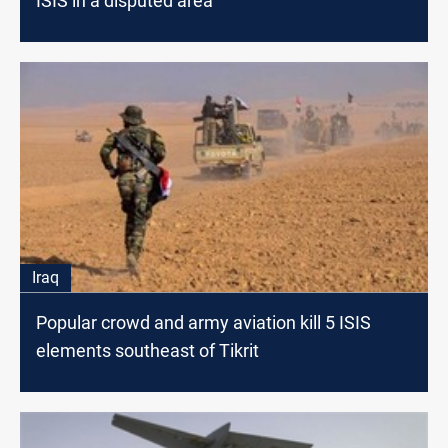
ISIS in a disputed area
Iraq
Popular crowd and army aviation kill 5 ISIS
elements southeast of Tikrit