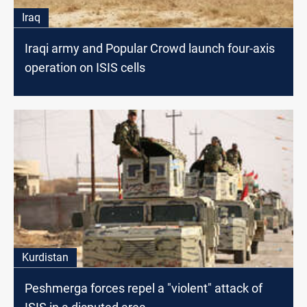
Iraq
Iraqi army and Popular Crowd launch four-axis
operation on ISIS cells
Kurdistan
Peshmerga forces repel a "violent" attack of