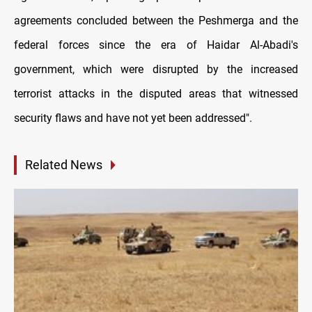
agreements concluded between the Peshmerga and the
federal forces since the era of Haidar Al-Abadi's
government, which were disrupted by the increased
terrorist attacks in the disputed areas that witnessed
security flaws and have not yet been addressed".
Related News