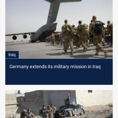
Iraq
Germany extends its military mission in Iraq