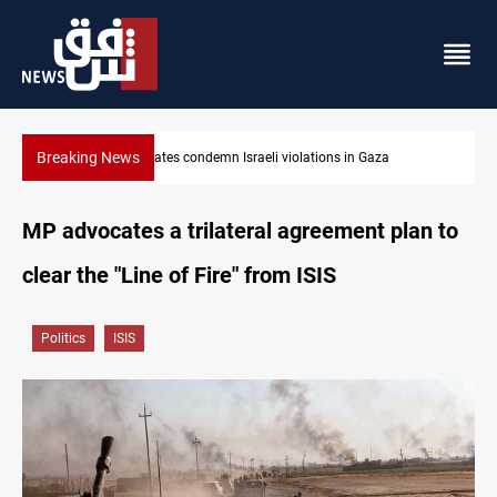
Breaking News
Iran-Oman plan could reshape Strait of Hormuz shipping
MP advocates a trilateral agreement plan to
clear the "Line of Fire" from ISIS
Politics
ISIS