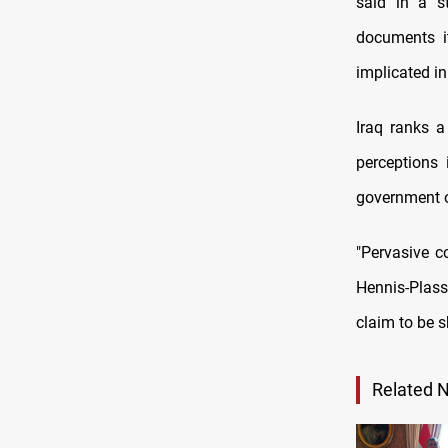
said in a st
documents it
implicated in
Iraq ranks a
perceptions 
government of
"Pervasive c
Hennis-Plassc
claim to be s
Related 