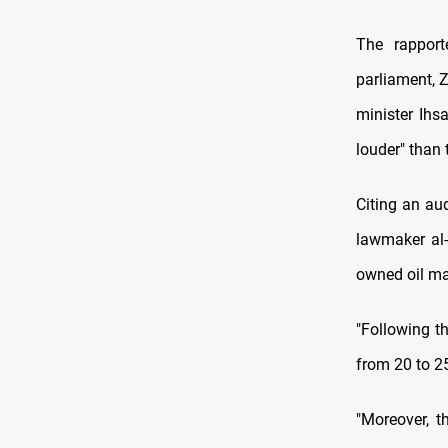
The rapport
parliament, Z
minister Ihs
louder" than 
Citing an aud
lawmaker al-
owned oil ma
"Following t
from 20 to 25
"Moreover, t