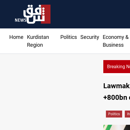
Home
Kurdistan
Politics
Security
Economy &
Region
Business
Breaking 
utes 51 ships as Hormuz deal nears
Lawmaker
+800bn d
Politics
I