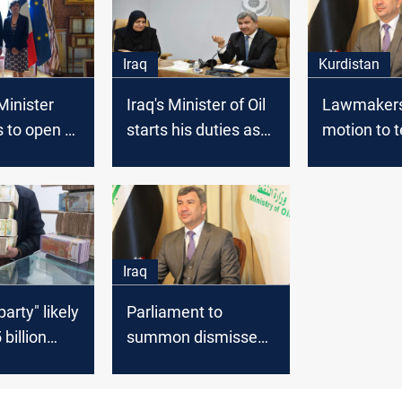
Iraq
Kurdistan
 Minister
Iraq's Minister of Oil
Lawmakers 
s to open a
starts his duties as
motion to 
 in
the Finance Minister
the mandat
Iraq's acti
minister
Iraq
party" likely
Parliament to
 billion
summon dismissed
es
finance minister to
, Finance
investigate a mega-