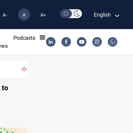
English
A-
A
A+
l
Podcasts
ews
 to