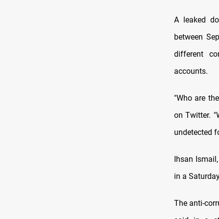
A leaked do
between Sep
different 
accounts.
"Who are the
on Twitter. 
undetected fo
Ihsan Ismail,
in a Saturday
The anti-cor