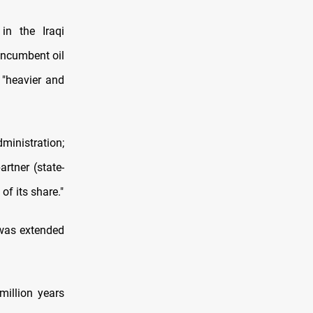
in the Iraqi
 incumbent oil
 "heavier and
dministration;
rtner (state-
f its share."
 was extended
million years