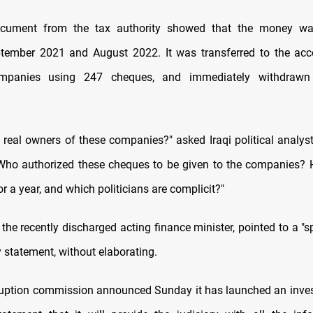
cument from the tax authority showed that the money w
tember 2021 and August 2022. It was transferred to the acco
companies using 247 cheques, and immediately withdrawn
 real owners of these companies?" asked Iraqi political analys
"Who authorized these cheques to be given to the companies? 
r a year, and which politicians are complicit?"
 the recently discharged acting finance minister, pointed to a "s
 statement, without elaborating.
ruption commission announced Sunday it has launched an inves