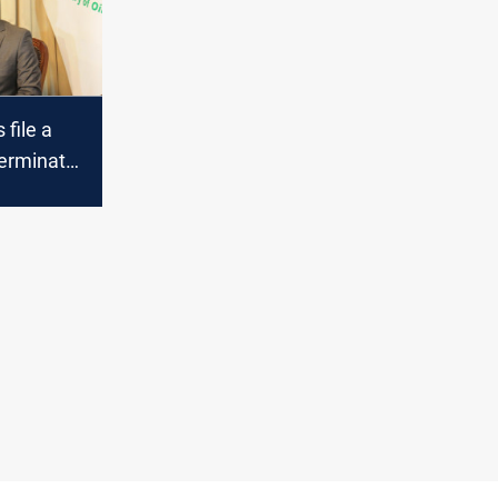
file a
terminate
e of
ng finance