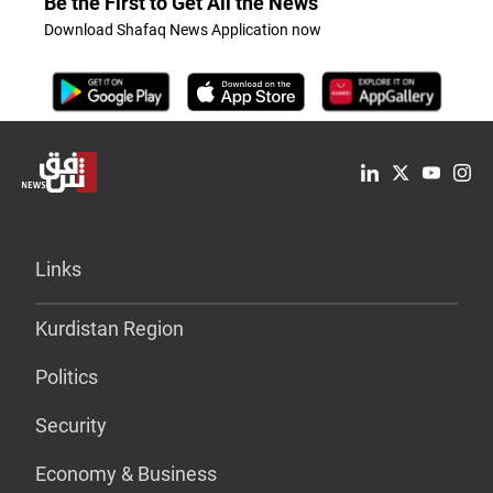
Be the First to Get All the News
Download Shafaq News Application now
Links
Kurdistan Region
Politics
Security
Economy & Business