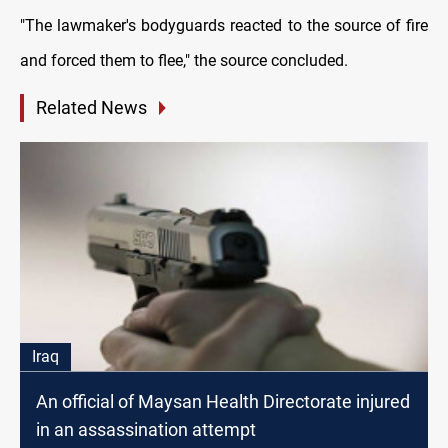
"The lawmaker's bodyguards reacted to the source of fire
and forced them to flee," the source concluded.
Related News
Iraq
An official of Maysan Health Directorate injured
in an assassination attempt