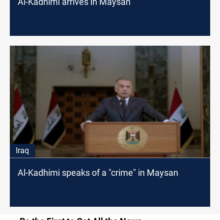
Al-Kadhimi arrives in Maysan
Iraq
Al-Kadhimi speaks of a "crime" in Maysan