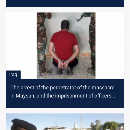
Iraq
The arrest of the perpetrator of the massacre
in Maysan, and the imprisonment of officers
and associates