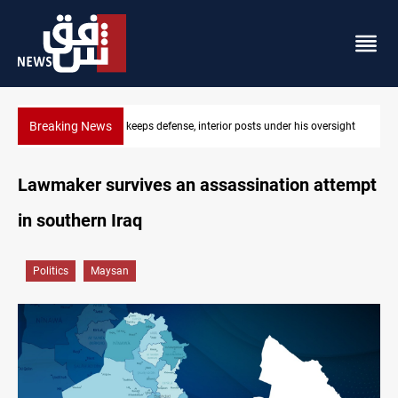
Breaking News
 posts under his oversight
CENTCOM diverts 49 commercial vessels n
Lawmaker survives an assassination attempt
in southern Iraq
Politics
Maysan