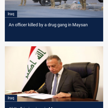
Iraq
An officer killed by a drug gang in Maysan
Iraq