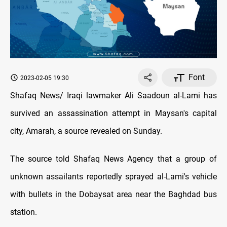
Font
2023-02-05 19:30
Shafaq News/ Iraqi lawmaker Ali Saadoun al-Lami has
survived an assassination attempt in Maysan's capital
city, Amarah, a source revealed on Sunday.
The source told Shafaq News Agency that a group of
unknown assailants reportedly sprayed al-Lami's vehicle
with bullets in the Dobaysat area near the Baghdad bus
station.