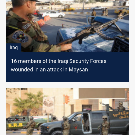
Iraq
16 members of the Iraqi Security Forces
wounded in an attack in Maysan