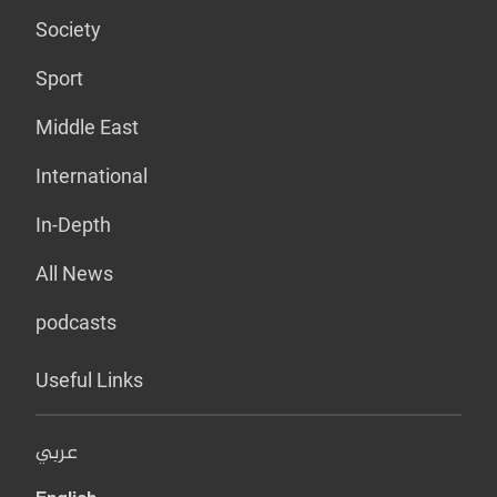
Society
Sport
Middle East
International
In-Depth
All News
podcasts
Useful Links
عربي