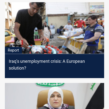
Report
Iraq’s unemployment crisis: A European
solution?