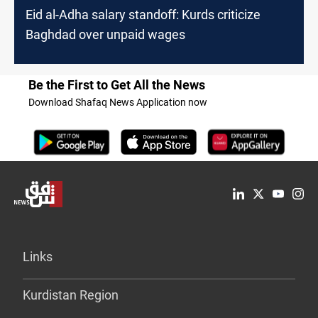
Eid al-Adha salary standoff: Kurds criticize
Baghdad over unpaid wages
Be the First to Get All the News
Download Shafaq News Application now
Links
Kurdistan Region