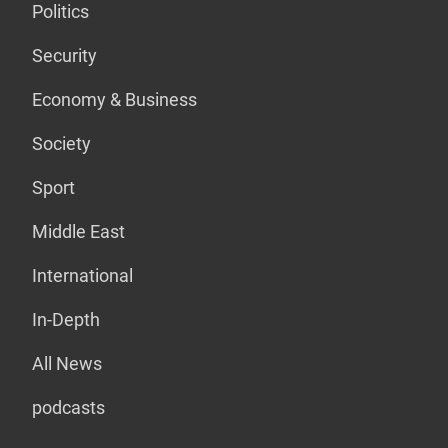
Politics
Security
Economy & Business
Society
Sport
Middle East
International
In-Depth
All News
podcasts