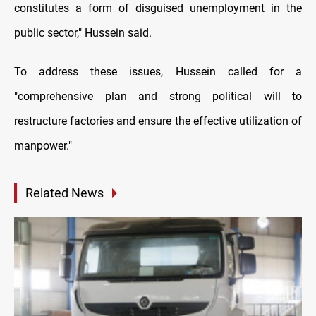
constitutes a form of disguised unemployment in the
public sector," Hussein said.
To address these issues, Hussein called for a
"comprehensive plan and strong political will to
restructure factories and ensure the effective utilization of
manpower."
Related News