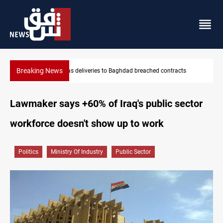
Breaking News
acts
Vinicius Jr extends Real Madrid contract until 2032
Lawmaker says +60% of Iraq's public sector
workforce doesn't show up to work
Politics
Ministry Of Industry
Public Sector