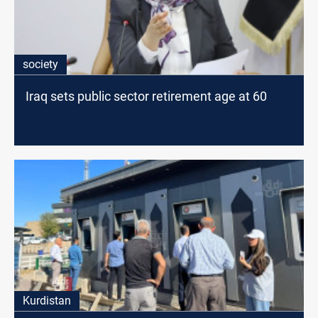
society
Iraq sets public sector retirement age at 60
Kurdistan