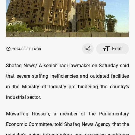
Font
2024-08-31 14:38
Shafaq News/ A senior Iraqi lawmaker on Saturday said
that severe staffing inefficiencies and outdated facilities
in the Ministry of Industry are hindering the country's
industrial sector.
Muwaffaq Hussein, a member of the Parliamentary
Economic Committee, told Shafaq News Agency that the
ministry's aging infrastructure and excessive workforce