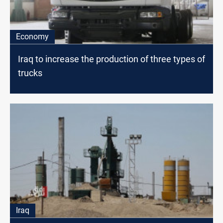
Economy
Iraq to increase the production of three types of
trucks
Iraq