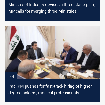
Ministry of Industry devises a three stage plan,
MP calls for merging three Ministries
Iraq
Iraqi PM pushes for fast-track hiring of higher
degree holders, medical professionals