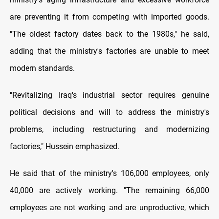
are preventing it from competing with imported goods.
"The oldest factory dates back to the 1980s," he said,
adding that the ministry's factories are unable to meet
modern standards.
"Revitalizing Iraq's industrial sector requires genuine
political decisions and will to address the ministry's
problems, including restructuring and modernizing
factories," Hussein emphasized.
He said that of the ministry's 106,000 employees, only
40,000 are actively working. "The remaining 66,000
employees are not working and are unproductive, which