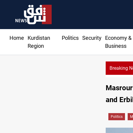
Home
Kurdistan
Politics
Security
Economy &
Region
Business
Breaking 
Masrour 
and Erbil
Politics
M