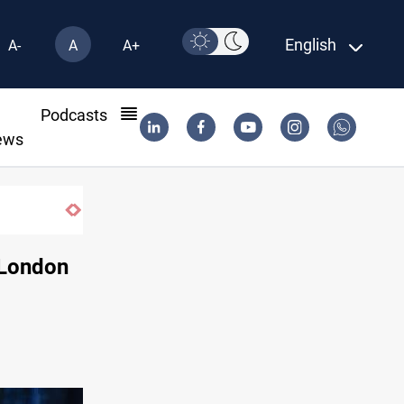
English
A-
A
A+
l
Podcasts
ews
 London