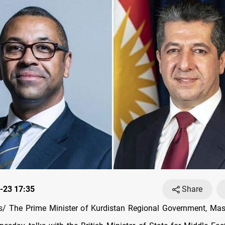
-23 17:35
Share
/ The Prime Minister of Kurdistan Regional Government, Masr