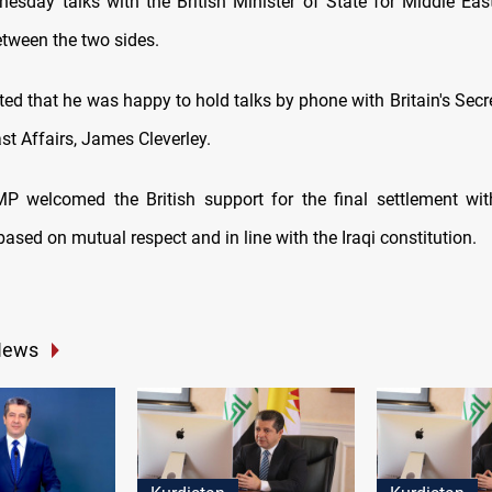
esday talks with the British Minister of State for Middle East
etween the two sides.
ed that he was happy to hold talks by phone with Britain's Secr
st Affairs, James Cleverley.
MP welcomed the British support for the final settlement wit
sed on mutual respect and in line with the Iraqi constitution.
News