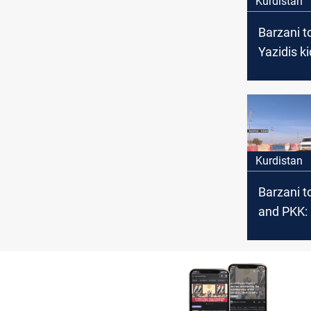
Kurdistan
Barzani to
Yazidis k
by ISIS
Kurdistan
Barzani t
and PKK:
our const
entity