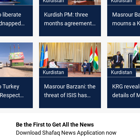
Kurdistan
Kurdistan
 liberate
Kurdish PM: three
Masrour Ba
idnapped
months agreement
mourns a K
with Baghdad
artist
Kurdistan
Kurdistan
o Turkey
Masrour Barzani: the
KRG reveal
 Respect
threat of ISIS has
details of 
itutional
become serious
Barzani's 
with the f
Be the First to Get All the News
Download Shafaq News Application now