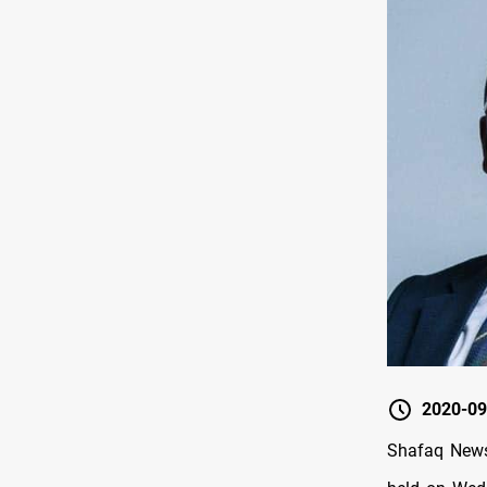
2020-09
Shafaq News