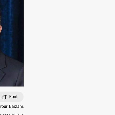
Font
our Barzani,