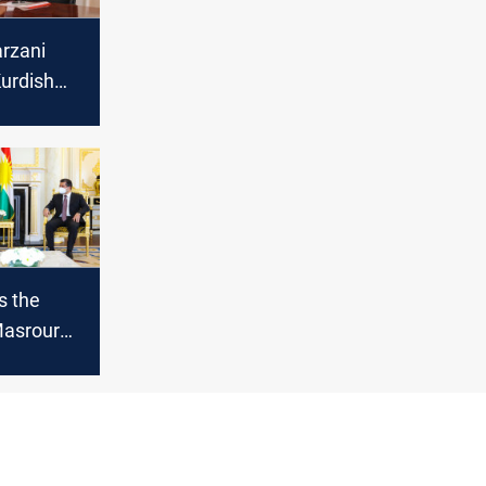
rzani
urdish
s the
Masrour
meeting
ederal PM