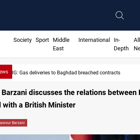
Society
Sport
Middle
International
In-
Al
East
Depth
N
News
KRG: Gas deliveries to Baghdad breached contracts
Barzani discusses the relations between
 with a British Minister
asrour Barzani