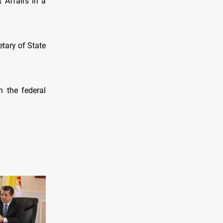
 Affairs in a
etary of State
h the federal