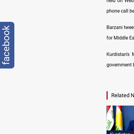
held on Wedn
phone call b
Barzani tweet
facebook
for Middle Ea
Kurdistan's 
government ba
Related 