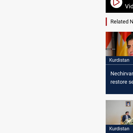
Vi
Related 
Kurdistan
Nechirvan
restore se
Sinjar
Kurdistan