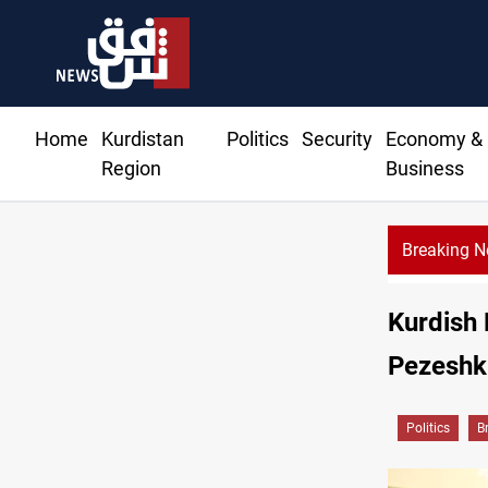
Home
Kurdistan
Politics
Security
Economy &
Region
Business
Breaking 
Kurdish 
Pezeshki
Politics
B