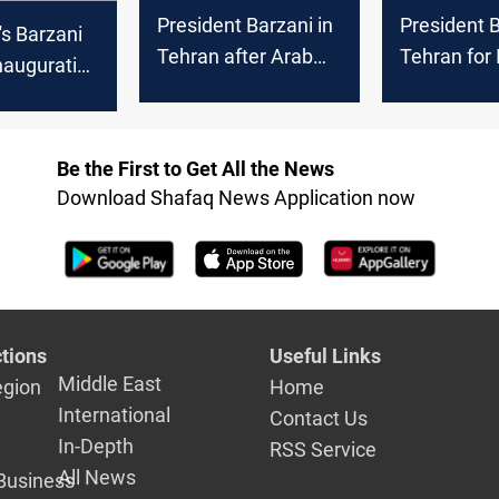
President Barzani in
President B
's Barzani
Tehran after Arab
Tehran for 
nauguration
League summit
consultativ
 new
meeting
an
Be the First to Get All the News
Download Shafaq News Application now
tions
Useful Links
Middle East
egion
Home
International
Contact Us
In-Depth
RSS Service
All News
Business