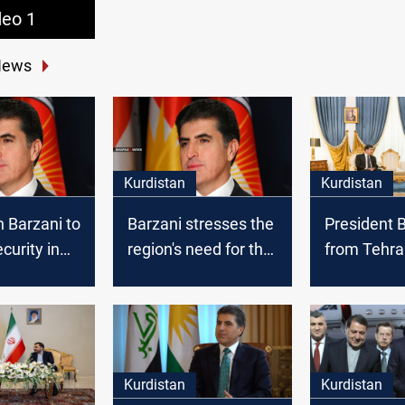
deo 1
News
Kurdistan
Kurdistan
 Barzani to
Barzani stresses the
President 
curity in
region's need for the
from Tehra
international
Kurdistan w
coalition to combat
threat to n
ISIS
Kurdistan
Kurdistan