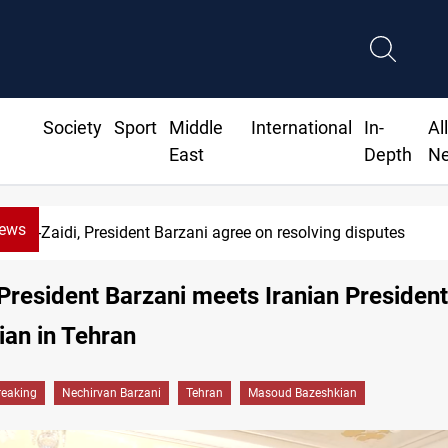
Society
Sport
Middle
International
In-
Al
East
Depth
N
News
Al-Zaidi, President Barzani agree on resolving disputes
President Barzani meets Iranian President
an in Tehran
reaking
Nechirvan Barzani
Tehran
Masoud Bazeshkian