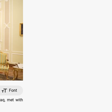
Font
raq, met with