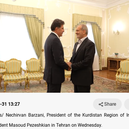
-31 13:27
Share
 Nechirvan Barzani, President of the Kurdistan Region of I
ident Masoud Pezeshkian in Tehran on Wednesday.