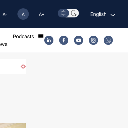
English
A-
A
A+
l
Podcasts
ews