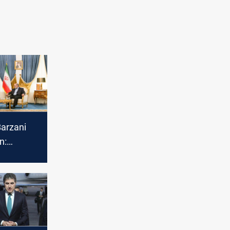
Barzani
n:
on't be a
eighbors