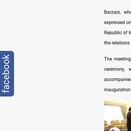
Barzani, wh
expressed on
Republic of I
the relations
facebook
The meeting 
ceremony, 
accompanied 
inauguration