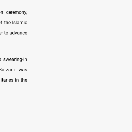
on ceremony,
f the Islamic
her to advance
s swearing-in
Barzani was
taries in the