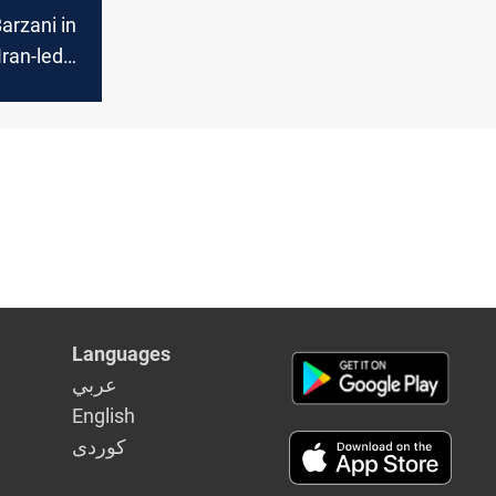
arzani in
Iran-led
e
Languages
عربي
English
كوردى