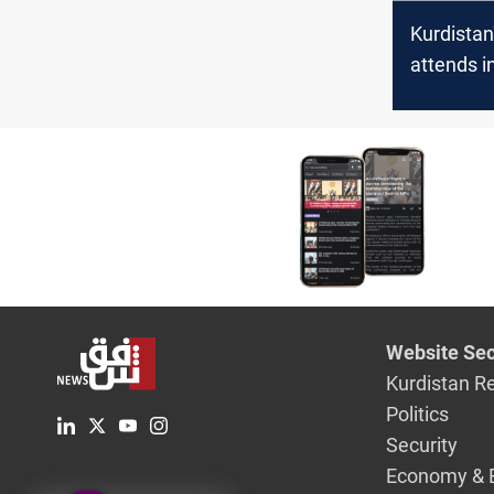
Kurdistan
attends i
of Iran's
President
Pezeshki
Website Sec
Kurdistan R
Politics
Security
Economy & 