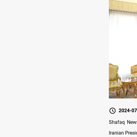
2024-07
Shafaq News/
Iranian Pres