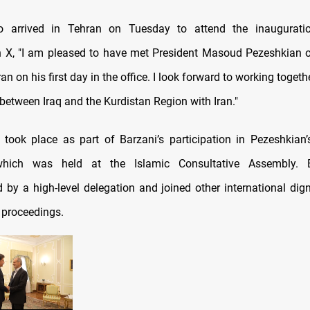
o arrived in Tehran on Tuesday to attend the inaugurati
 X, "I am pleased to have met President Masoud Pezeshkian o
ran on his first day in the office. I look forward to working toget
 between Iraq and the Kurdistan Region with Iran."
took place as part of Barzani’s participation in Pezeshkian’
which was held at the Islamic Consultative Assembly. 
by a high-level delegation and joined other international digni
 proceedings.