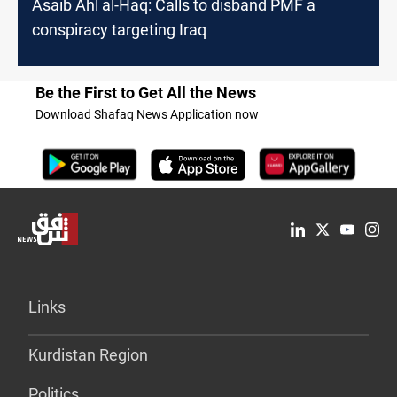
Asaib Ahl al-Haq: Calls to disband PMF a
conspiracy targeting Iraq
Be the First to Get All the News
Download Shafaq News Application now
Links
Kurdistan Region
Politics