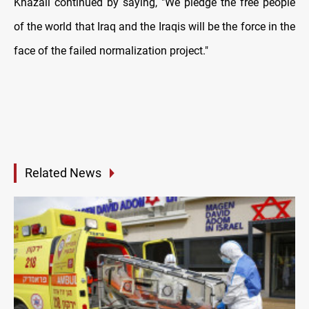
Khazali continued by saying, "We pledge the free people
of the world that Iraq and the Iraqis will be the force in the
face of the failed normalization project."
Related News