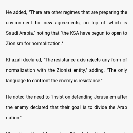
He added, "There are other regimes that are preparing the
environment for new agreements, on top of which is
Saudi Arabia," noting that "the KSA have begun to open to
Zionism for normalization."
Khazali declared, "The resistance axis rejects any form of
normalization with the Zionist entity," adding, "The only
language to confront the enemy is resistance."
He noted the need to "insist on defending Jerusalem after
the enemy declared that their goal is to divide the Arab
nation."