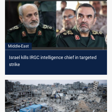
Middle-East
Israel kills IRGC intelligence chief in targeted
strike