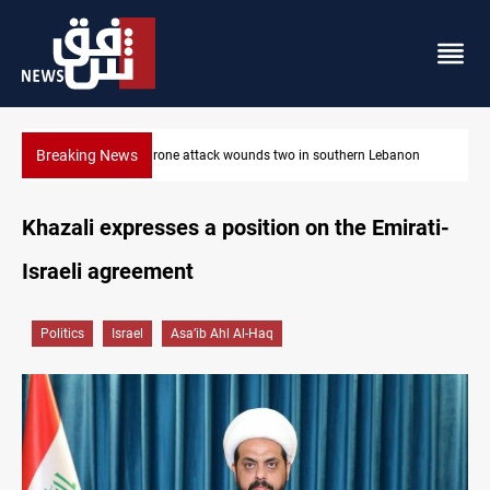
Breaking News
non
Security forces raid former PM al-Sudani’s brother’s home
Khazali expresses a position on the Emirati-
Israeli agreement
Politics
Israel
Asa’ib Ahl Al-Haq