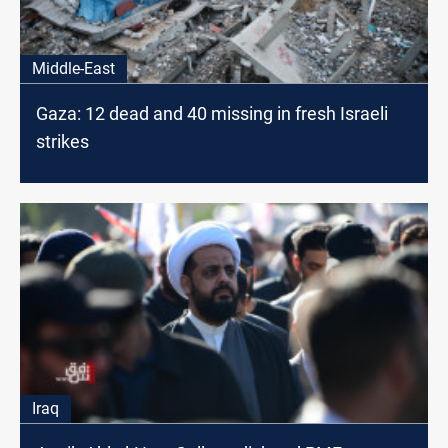
Middle-East
Gaza: 12 dead and 40 missing in fresh Israeli
strikes
Iraq