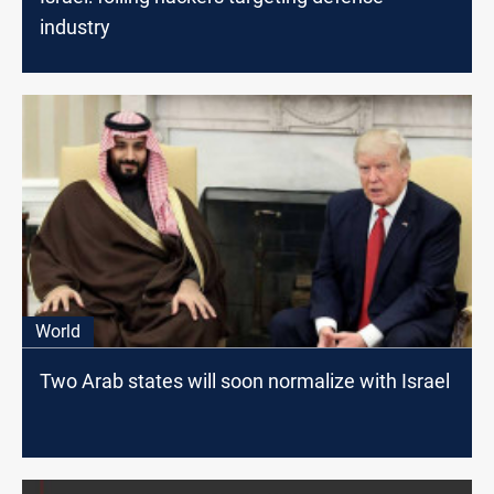
industry
World
Two Arab states will soon normalize with Israel