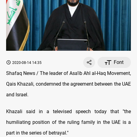
Font
2020-08-14 14:35
Shafaq News / The leader of Asa’ib Ahl al-Haq Movement,
Qais Khazali, condemned the agreement between the UAE
and Israel.
Khazali said in a televised speech today that "the
humiliating position of the ruling family in the UAE is a
part in the series of betrayal."