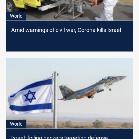
World
Amid warnings of civil war, Corona kills Israel
World
Israel: foiling hackers targeting defense