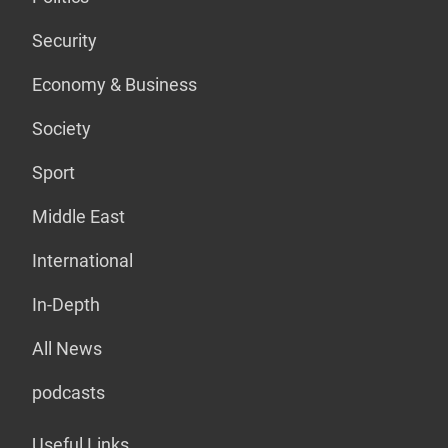
Security
Economy & Business
Society
Sport
Middle East
International
In-Depth
All News
podcasts
Useful Links