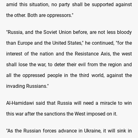
amid this situation, no party shall be supported against
the other. Both are oppressors."
"Russia, and the Soviet Union before, are not less bloody
than Europe and the United States," he continued, "for the
interest of the nation and the Resistance Axis, the west
shall lose the war, to deter their evil from the region and
all the oppressed people in the third world, against the
invading Russians."
Al-Hamidawi said that Russia will need a miracle to win
this war after the sanctions the West imposed on it.
"As the Russian forces advance in Ukraine, it will sink in