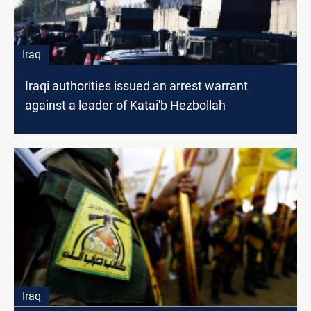
Iraq
Iraqi authorities issued an arrest warrant
against a leader of Katai'b Hezbollah
Iraq