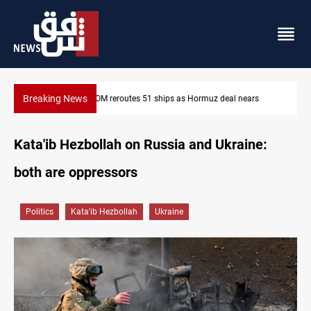
Breaking News
ars
ISIS-era munitions seized in Iraq’s Al-Anbar
Kata'ib Hezbollah on Russia and Ukraine:
both are oppressors
Politics
Kata'ib Hezbollah
Ukraine