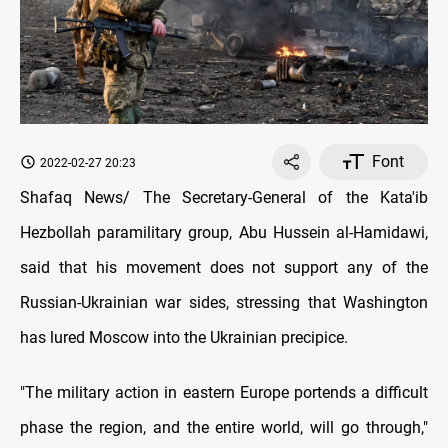
Font
2022-02-27 20:23
Shafaq News/ The Secretary-General of the Kata'ib
Hezbollah paramilitary group, Abu Hussein al-Hamidawi,
said that his movement does not support any of the
Russian-Ukrainian war sides, stressing that Washington
has lured Moscow into the Ukrainian precipice.
"The military action in eastern Europe portends a difficult
phase the region, and the entire world, will go through,"