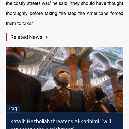
the costly streets war," he said, "they should have thought
thoroughly before taking the step the Americans forced
them to take."
Related News
Iraq
Kata'ib Hezbollah threatens Al-Kadhimi.."will