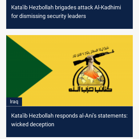
Kata'ib Hezbollah brigades attack Al-Kadhimi
for dismissing security leaders
Iraq
Kata'ib Hezbollah responds al-Ani's statements:
wicked deception