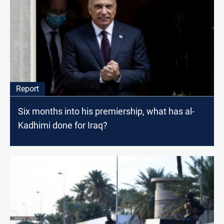
Report
Six months into his premiership, what has al-
Kadhimi done for Iraq?