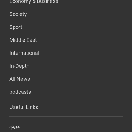
Economy & Business
Society
Sport
Middle East
International
In-Depth
All News
podcasts
Useful Links
عربي