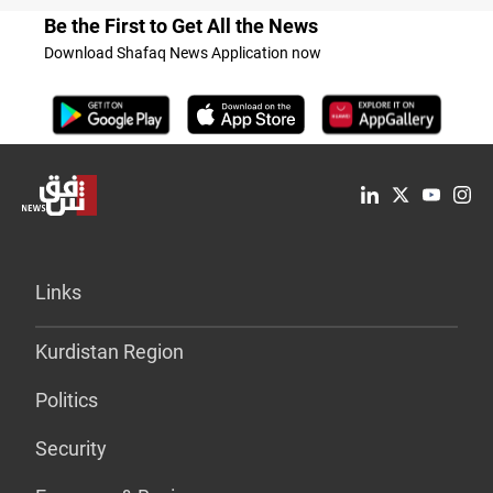
Be the First to Get All the News
Download Shafaq News Application now
Links
Kurdistan Region
Politics
Security