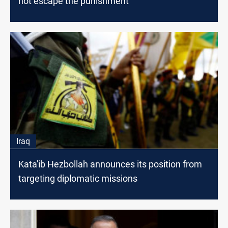
not escape the punishment"
Iraq
Kata'ib Hezbollah announces its position from
targeting diplomatic missions