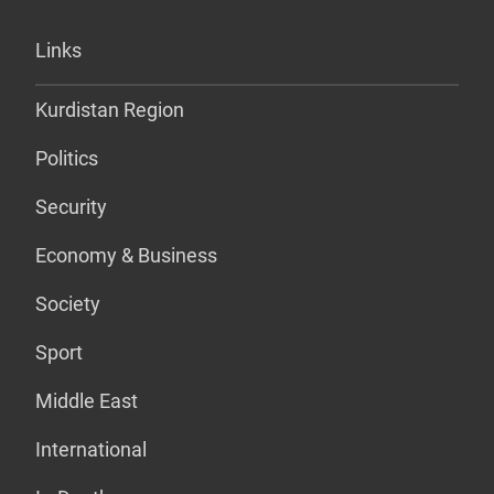
Links
Kurdistan Region
Politics
Security
Economy & Business
Society
Sport
Middle East
International