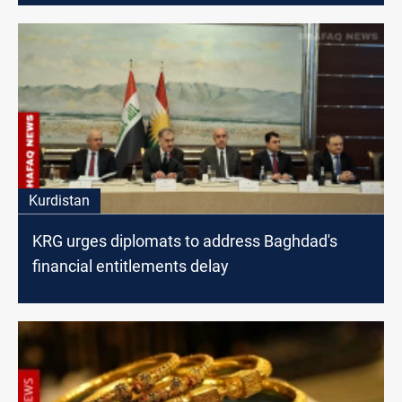
Kurdistan
KRG urges diplomats to address Baghdad's
financial entitlements delay