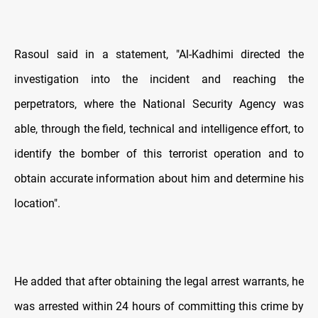
Rasoul said in a statement, "Al-Kadhimi directed the
investigation into the incident and reaching the
perpetrators, where the National Security Agency was
able, through the field, technical and intelligence effort, to
identify the bomber of this terrorist operation and to
obtain accurate information about him and determine his
location".
He added that after obtaining the legal arrest warrants, he
was arrested within 24 hours of committing this crime by