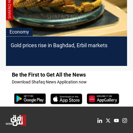
Economy
Gold prices rise in Baghdad, Erbil markets
Be the First to Get All the News
Download Shafaq News Application now