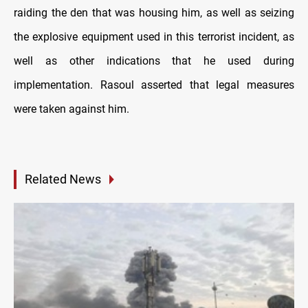
raiding the den that was housing him, as well as seizing
the explosive equipment used in this terrorist incident, as
well as other indications that he used during
implementation. Rasoul asserted that legal measures
were taken against him.
Related News