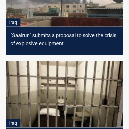
Iraq
"Saairun" submits a proposal to solve the crisis
of explosive equipment
Iraq