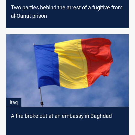
Two parties behind the arrest of a fugitive from
al-Qanat prison
Iraq
A fire broke out at an embassy in Baghdad