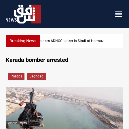
Breaking News
Iraq’s bank withdrawals under previous government face scru
Karada bomber arrested
Politics
Baghdad