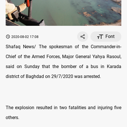
Font
2020-08-02 17:08
Shafaq News/ The spokesman of the Commander-in-
Chief of the Armed Forces, Major General Yahya Rasoul,
said on Sunday that the bomber of a bus in Karada
district of Baghdad on 29/7/2020 was arrested.
The explosion resulted in two fatalities and injuring five
others.