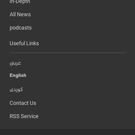
In-Depth
All News
podcasts
Useful Links
عربي
English
کوردی
Contact Us
RSS Service