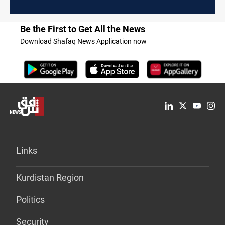
Be the First to Get All the News
Download Shafaq News Application now
Links
Kurdistan Region
Politics
Security