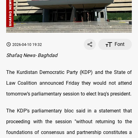
Font
2026-04-10 19:32
Shafaq News- Baghdad
The Kurdistan Democratic Party (KDP) and the State of
Law Coalition announced Friday they would not attend
tomorrow’s parliamentary session to elect Iraq's president.
The KDP's parliamentary bloc said in a statement that
proceeding with the session "without returning to the
foundations of consensus and partnership constitutes a