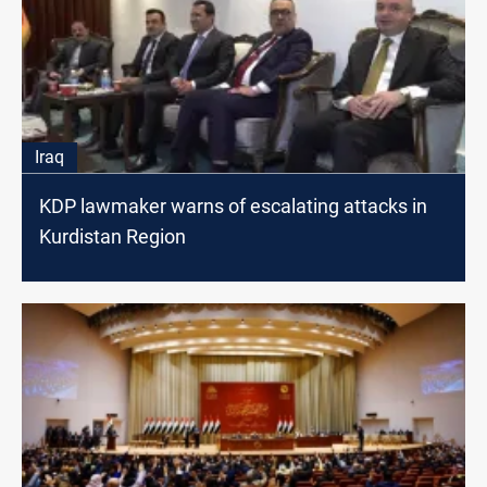
Iraq
KDP lawmaker warns of escalating attacks in
Kurdistan Region