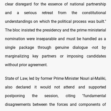
clear disregard for the essence of national partnership
and a serious retreat from the constitutional
understandings on which the political process was built."
The bloc insisted the presidency and the prime ministerial
nomination were inseparable and must be handled as a
single package through genuine dialogue -not by
marginalizing key partners or imposing candidates
without prior agreement.
State of Law, led by former Prime Minister Nouri al-Maliki,
also declared it would not attend and supported
postponing the session, citing "fundamental
disagreements between the forces and components of