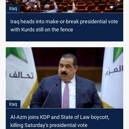
Iraq
Iraq heads into make-or-break presidential vote
with Kurds still on the fence
Iraq
Al-Azm joins KDP and State of Law boycott,
killing Saturday's presidential vote