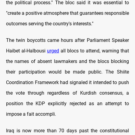
the political process." The bloc said it was essential to
"create a positive atmosphere that guarantees responsible
outcomes serving the country's interests."
The twin boycotts came hours after Parliament Speaker
Haibet al-Halbousi
urged
all blocs to attend, warning that
the names of absent lawmakers and the blocs blocking
their participation would be made public. The Shiite
Coordination Framework had signaled it intended to push
the vote through regardless of Kurdish consensus, a
position the KDP explicitly rejected as an attempt to
impose a fait accompli.
Iraq is now more than 70 days past the constitutional