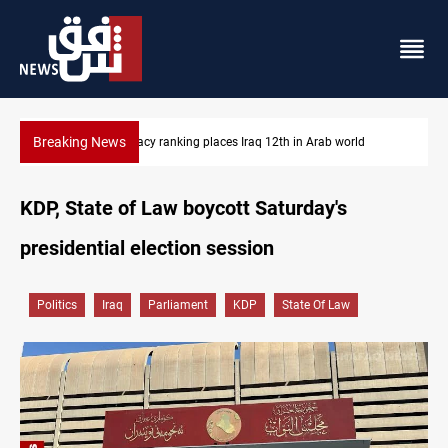
Breaking News
d
US blockade redirects 55 vessels near Iran
KDP, State of Law boycott Saturday's
presidential election session
Politics
Iraq
Parliament
KDP
State Of Law