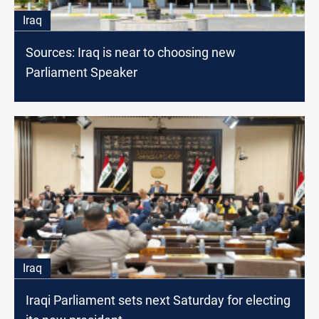
Iraq
Sources: Iraq is near to choosing new
Parliament Speaker
Iraq
Iraqi Parliament sets next Saturday for electing