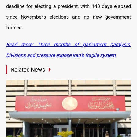
deadline for electing a president, with 148 days elapsed
since November's elections and no new government
formed.
Read more: Three months of parliament paralysis:
Divisions and pressure expose Iraq’s fragile system
Related News