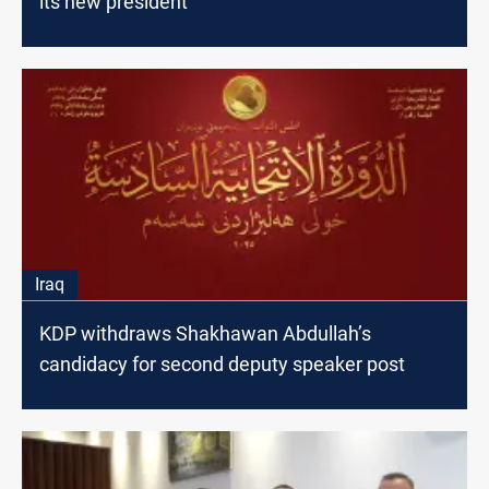
its new president
Iraq
KDP withdraws Shakhawan Abdullah’s
candidacy for second deputy speaker post