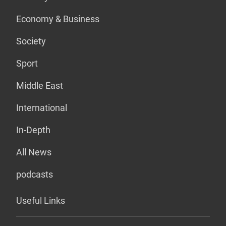
Economy & Business
Society
Sport
Middle East
International
In-Depth
All News
podcasts
Useful Links