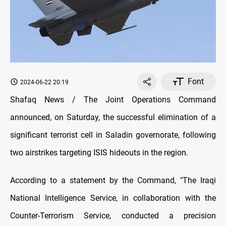
Font
2024-06-22 20:19
Shafaq News / The Joint Operations Command
announced, on Saturday, the successful elimination of a
significant terrorist cell in Saladin governorate, following
two airstrikes targeting ISIS hideouts in the region.
According to a statement by the Command, "The Iraqi
National Intelligence Service, in collaboration with the
Counter-Terrorism Service, conducted a precision