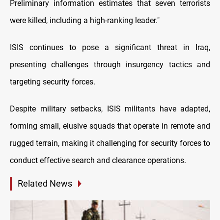
Preliminary information estimates that seven terrorists
were killed, including a high-ranking leader."
ISIS continues to pose a significant threat in Iraq,
presenting challenges through insurgency tactics and
targeting security forces.
Despite military setbacks, ISIS militants have adapted,
forming small, elusive squads that operate in remote and
rugged terrain, making it challenging for security forces to
conduct effective search and clearance operations.
Related News