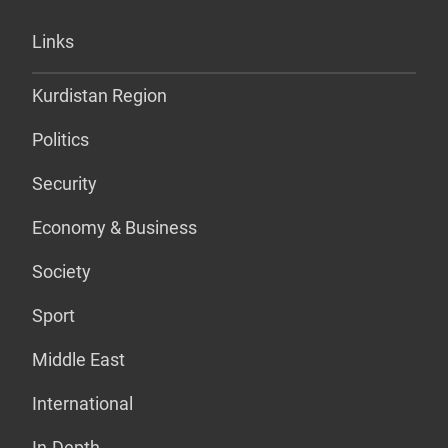
Links
Kurdistan Region
Politics
Security
Economy & Business
Society
Sport
Middle East
International
In-Depth