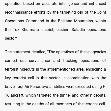
operation based on accurate intelligence and enhanced
reconnaissance efforts by the targeting cell of the Joint
Operations Command in the Balkana Mountains, within
the Tuz Khurmatu district, eastern Saladin operations
sector."
The statement detailed, "The operatives of these agencies
carried out surveillance and tracking operations of
terrorist hideouts in the aforementioned area, encircling a
key terrorist cell in this sector. In coordination with the
brave Iraqi Air Force, two airstrikes were executed using F-
16 aircraft, which targeted the tunnel and other hideouts,
resulting in the deaths of all members of the terrorist cell.