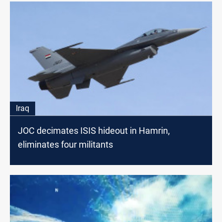
Iraq
JOC decimates ISIS hideout in Hamrin,
eliminates four militants