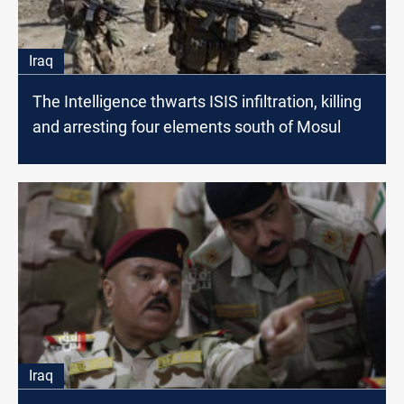
Iraq
The Intelligence thwarts ISIS infiltration, killing
and arresting four elements south of Mosul
Iraq