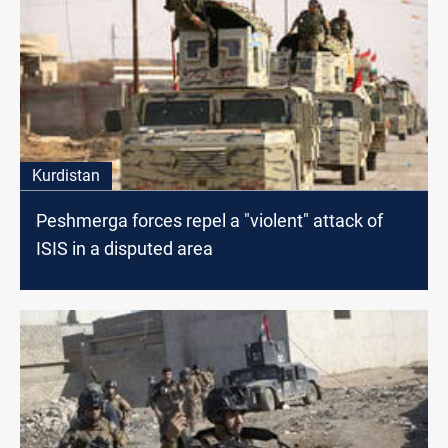
Kurdistan
Peshmerga forces repel a "violent" attack of
ISIS in a disputed area