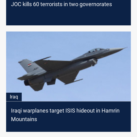
JOC kills 60 terrorists in two governorates
Iraq
Iraqi warplanes target ISIS hideout in Hamrin
Mountains