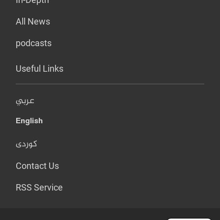
All News
podcasts
Useful Links
عربي
English
کوردی
Contact Us
RSS Service