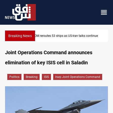
Breaking News
ntinue
Dawn Crackdown returns $370M+ to Iraq
Joint Operations Command announces
elimination of key ISIS cell in Saladin
Politics
Breaking
ISIS
Iraqi Joint Operations Command