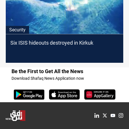
Security
Six ISIS hideouts destroyed in Kirkuk
Be the First to Get All the News
Download Shafaq News Application now