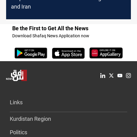
and Iran
Be the First to Get All the News
Download Shafaq News Application now
Links
Kurdistan Region
Politics