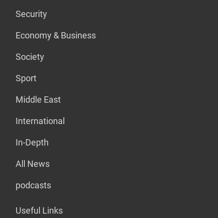
Security
Economy & Business
Society
Sport
Middle East
International
In-Depth
All News
podcasts
Useful Links