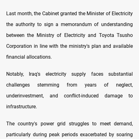
Last month, the Cabinet granted the Minister of Electricity
the authority to sign a memorandum of understanding
between the Ministry of Electricity and Toyota Tsusho
Corporation in line with the ministry's plan and available
financial allocations.
Notably, Iraq's electricity supply faces substantial
challenges stemming from years of neglect,
underinvestment, and conflict-induced damage to
infrastructure.
The country's power grid struggles to meet demand,
particularly during peak periods exacerbated by soaring