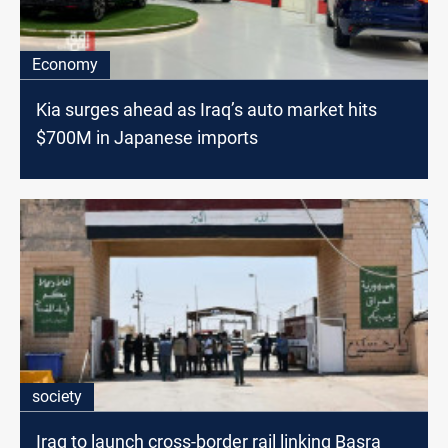
Economy
Kia surges ahead as Iraq’s auto market hits
$700M in Japanese imports
society
Iraq to launch cross-border rail linking Basra