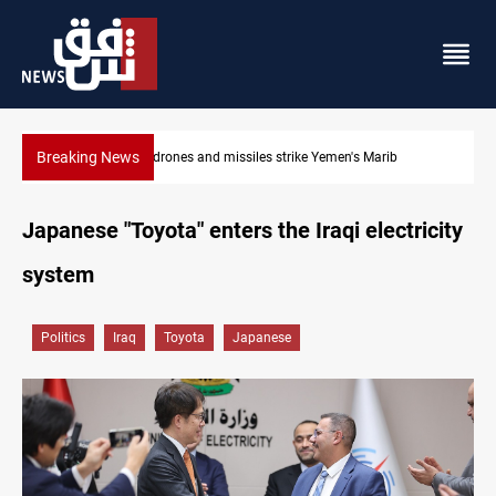
Breaking News
Syria’s Jaramana bombing toll rises to 14 injured
Japanese "Toyota" enters the Iraqi electricity
system
Politics
Iraq
Toyota
Japanese