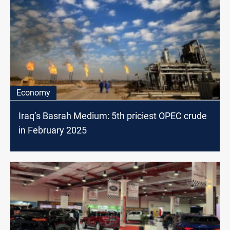
Economy
Iraq’s Basrah Medium: 5th priciest OPEC crude
in February 2025