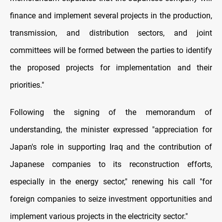
finance and implement several projects in the production,
transmission, and distribution sectors, and joint
committees will be formed between the parties to identify
the proposed projects for implementation and their
priorities."
Following the signing of the memorandum of
understanding, the minister expressed "appreciation for
Japan's role in supporting Iraq and the contribution of
Japanese companies to its reconstruction efforts,
especially in the energy sector," renewing his call "for
foreign companies to seize investment opportunities and
implement various projects in the electricity sector."