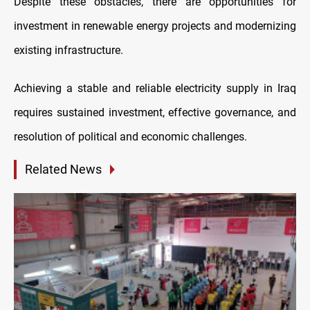
Despite these obstacles, there are opportunities for
investment in renewable energy projects and modernizing
existing infrastructure.
Achieving a stable and reliable electricity supply in Iraq
requires sustained investment, effective governance, and
resolution of political and economic challenges.
Related News