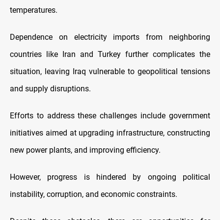
temperatures.
Dependence on electricity imports from neighboring
countries like Iran and Turkey further complicates the
situation, leaving Iraq vulnerable to geopolitical tensions
and supply disruptions.
Efforts to address these challenges include government
initiatives aimed at upgrading infrastructure, constructing
new power plants, and improving efficiency.
However, progress is hindered by ongoing political
instability, corruption, and economic constraints.