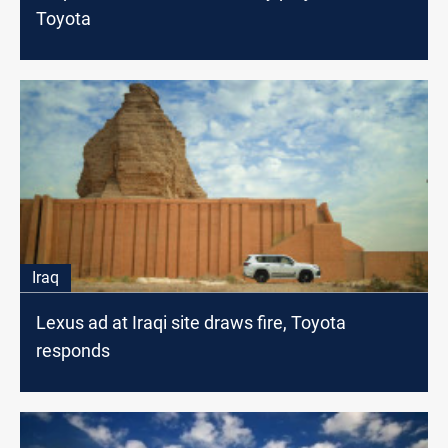
Toyota
Iraq
Lexus ad at Iraqi site draws fire, Toyota
responds