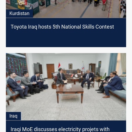
Kurdistan
Toyota Iraq hosts 5th National Skills Contest
Iraq
Iraqi MoE discusses electricity projets with