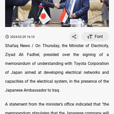
Font
2024-02-29 16:10
Shafaq News / On Thursday, the Minister of Electricity,
Ziyad Ali Fadhel, presided over the signing of a
memorandum of understanding with Toyota Corporation
of Japan aimed at developing electrical networks and
capacities of the electrical system, in the presence of the
Japanese Ambassador to Iraq.
A statement from the minister's office indicated that "the
memorandum stipulates that the Japanese company will