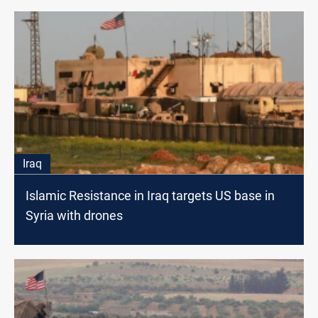
Iraq
Islamic Resistance in Iraq targets US base in
Syria with drones