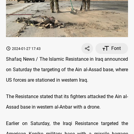
Font
2024-01-27 17:43
Shafaq News / The Islamic Resistance in Iraq announced
on Saturday the targeting of the Ain al-Assad base, where
US forces are stationed in western Iraq.
The Resistance stated that its fighters attacked the Ain al-
Assad base in western al-Anbar with a drone.
Earlier on Saturday, the Iraqi Resistance targeted the
American Koniko military base with a missile barrage