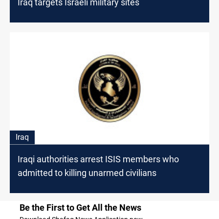
Iraq targets Israeli military sites
Iraq
Iraqi authorities arrest ISIS members who
admitted to killing unarmed civilians
Be the First to Get All the News