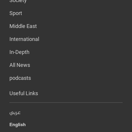
Society
Sport
Middle East
International
In-Depth
All News
podcasts
Useful Links
عربي
English