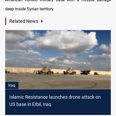
deep inside Syrian territory.
Related News
Iraq
Islamic Resistance launches drone attack on
US base in Erbil, Iraq