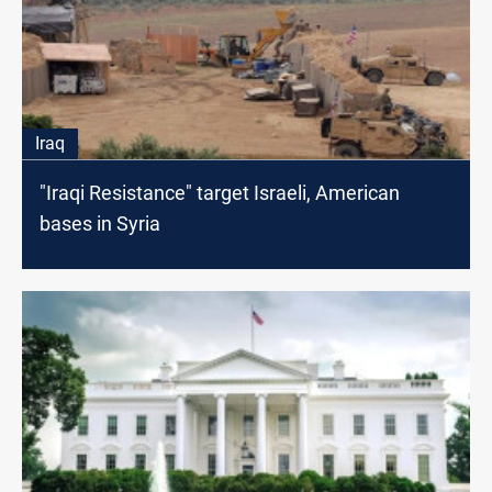
Iraq
"Iraqi Resistance" target Israeli, American
bases in Syria