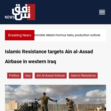
Breaking News
alks, production outlook
Araghchi: Iran, Oman "very close" to Hormuz co
Islamic Resistance targets Ain al-Assad
Airbase in western Iraq
Politics
Iraq
Ain Al-Assad Airbase
Islamic Resistance