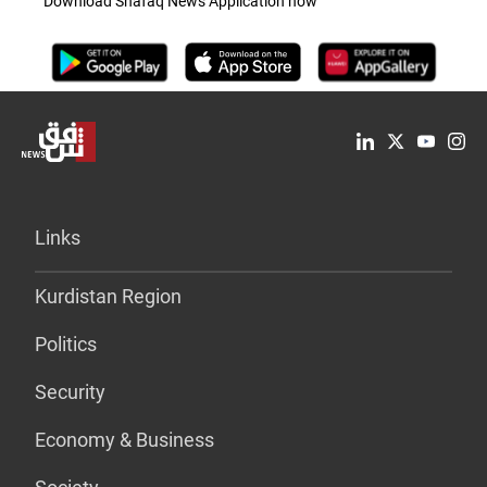
Download Shafaq News Application now
Links
Kurdistan Region
Politics
Security
Economy & Business