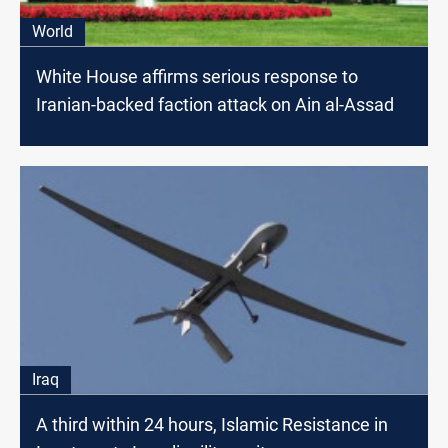
World
White House affirms serious response to
Iranian-backed faction attack on Ain al-Assad
Iraq
A third within 24 hours, Islamic Resistance in