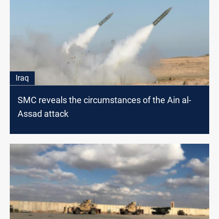
Iraq
SMC reveals the circumstances of the Ain al-
Assad attack