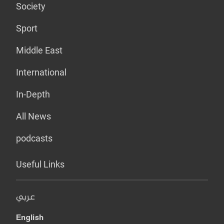
Society
Sport
Middle East
International
In-Depth
All News
podcasts
Useful Links
عربي
English