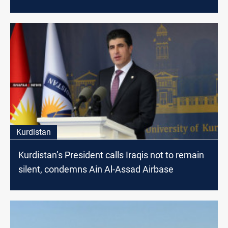
Kurdistan
Kurdistan’s President calls Iraqis not to remain
silent, condemns Ain Al-Assad Airbase