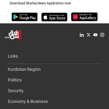
Download Shafaq News Application now
Links
Kurdistan Region
Politics
Security
Economy & Business