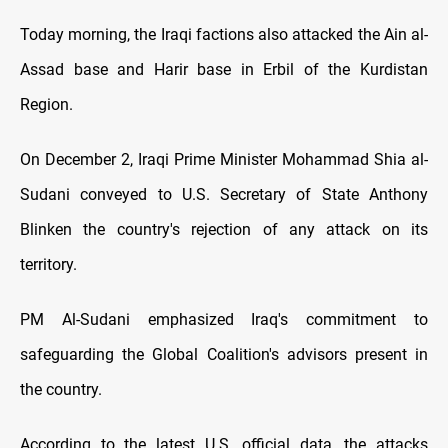
Today morning, the Iraqi factions also attacked the Ain al-
Assad base and Harir base in Erbil of the Kurdistan
Region.
On December 2, Iraqi Prime Minister Mohammad Shia al-
Sudani conveyed to U.S. Secretary of State Anthony
Blinken the country's rejection of any attack on its
territory.
PM Al-Sudani emphasized Iraq's commitment to
safeguarding the Global Coalition's advisors present in
the country.
According to the latest U.S. official data, the attacks