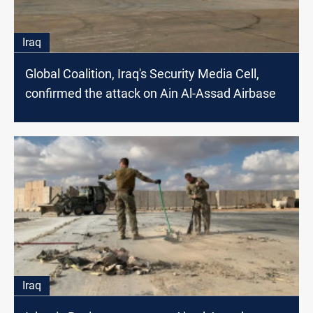
Iraq
Global Coalition, Iraq's Security Media Cell,
confirmed the attack on Ain Al-Assad Airbase
Iraq