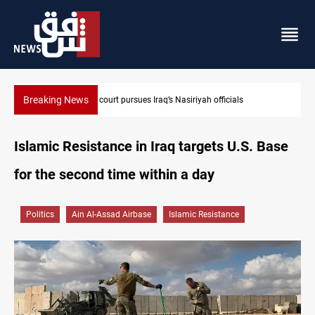
Breaking News
Najaf court imprisons five Iraqi officials
Islamic Resistance in Iraq targets U.S. Base
for the second time within a day
Politics
Ain Al-Assad Airbase
Islamic Resistance