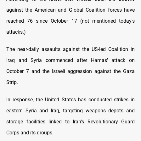
against the American and Global Coalition forces have
reached 76 since October 17 (not mentioned today's
attacks.)
The near-daily assaults against the US-led Coalition in
Iraq and Syria commenced after Hamas' attack on
October 7 and the Israeli aggression against the Gaza
Strip.
In response, the United States has conducted strikes in
eastern Syria and Iraq, targeting weapons depots and
storage facilities linked to Iran's Revolutionary Guard
Corps and its groups.