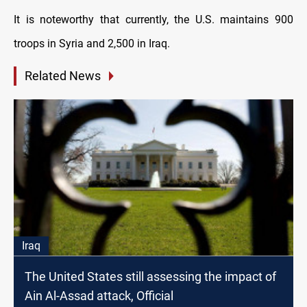
It is noteworthy that currently, the U.S. maintains 900
troops in Syria and 2,500 in Iraq.
Related News
Iraq
The United States still assessing the impact of
Ain Al-Assad attack, Official