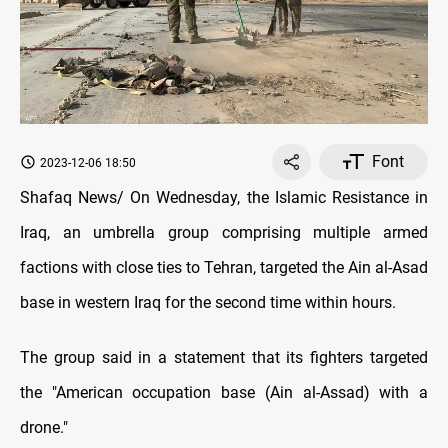
Font
2023-12-06 18:50
Shafaq News/ On Wednesday, the Islamic Resistance in
Iraq, an umbrella group comprising multiple armed
factions with close ties to Tehran, targeted the Ain al-Asad
base in western Iraq for the second time within hours.
The group said in a statement that its fighters targeted
the "American occupation base (Ain al-Assad) with a
drone."