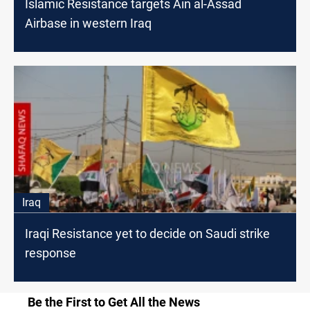
Islamic Resistance targets Ain al-Assad
Airbase in western Iraq
Iraq
Iraqi Resistance yet to decide on Saudi strike
response
Be the First to Get All the News