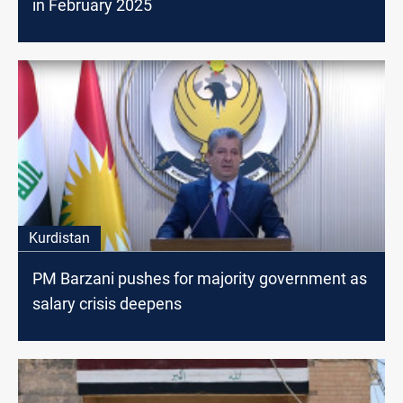
in February 2025
Kurdistan
PM Barzani pushes for majority government as
salary crisis deepens