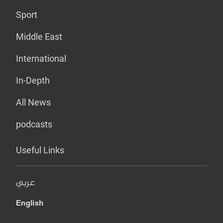
Sport
Middle East
International
In-Depth
All News
podcasts
Useful Links
عربي
English