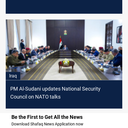
Iraq
PM Al-Sudani updates National Security
Council on NATO talks
Be the First to Get All the News
Download Shafaq News Application now