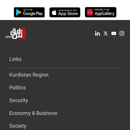
Links
Kurdistan Region
Politics
Security
Economy & Business
Society