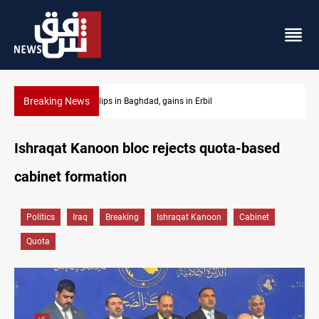
Breaking News
Israeli drone attack wounds two in southern Lebanon
Ishraqat Kanoon bloc rejects quota-based
cabinet formation
Politics
Iraq
Breaking
Ishraqat Kanoon
Cabinet
Quota