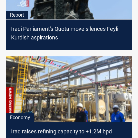
Report
Iraqi Parliament's Quota move silences Feyli
Kurdish aspirations
Economy
Iraq raises refining capacity to +1.2M bpd