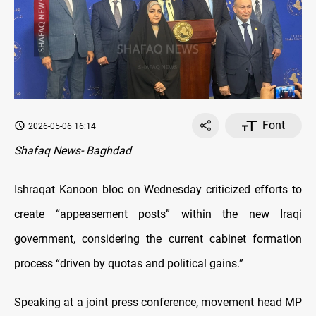
Font
2026-05-06 16:14
Shafaq News- Baghdad
Ishraqat Kanoon bloc on Wednesday criticized efforts to
create “appeasement posts” within the new Iraqi
government, considering the current cabinet formation
process “driven by quotas and political gains.”
Speaking at a joint press conference, movement head MP