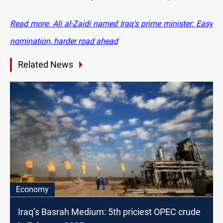
Read more: Ali al-Zaidi named Iraq's prime minister: Easy
nomination, harder road ahead
Related News
Economy
Iraq’s Basrah Medium: 5th priciest OPEC crude