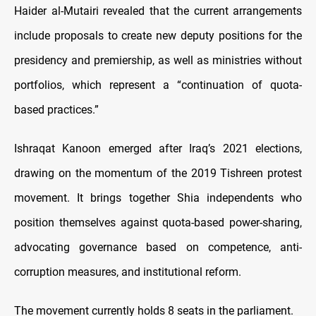
Haider al-Mutairi revealed that the current arrangements
include proposals to create new deputy positions for the
presidency and premiership, as well as ministries without
portfolios, which represent a “continuation of quota-
based practices.”
Ishraqat Kanoon emerged after Iraq’s 2021 elections,
drawing on the momentum of the 2019 Tishreen protest
movement. It brings together Shia independents who
position themselves against quota-based power-sharing,
advocating governance based on competence, anti-
corruption measures, and institutional reform.
The movement currently holds 8 seats in the parliament.