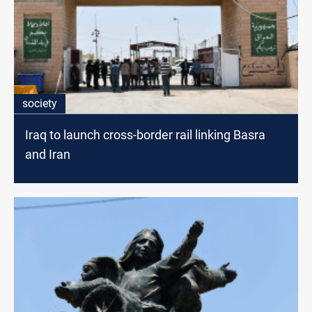
society
Iraq to launch cross-border rail linking Basra
and Iran