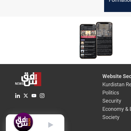
run the 
elections
Website Sec
Kurdistan R
Politics
Security
Economy & 
Society
English