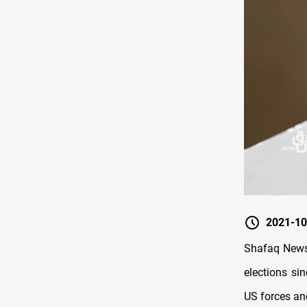
2021-10
Shafaq News/ 
elections si
US forces and