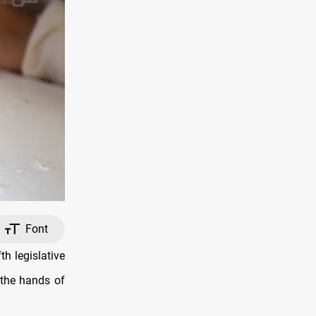
Font
th legislative
 the hands of