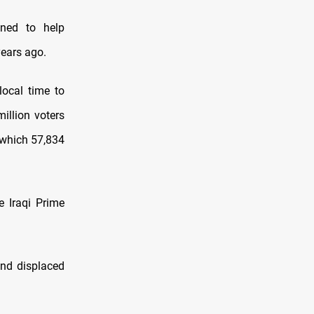
ned to help
years ago.
local time to
illion voters
n which 57,834
e Iraqi Prime
and displaced