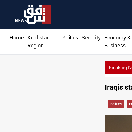
Home
Kurdistan
Politics
Security
Economy &
Region
Business
Breaking 
Iraqis st
Politics
B