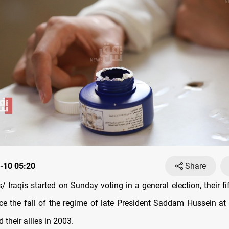
-10 05:20
Share
Iraqis started on Sunday voting in a general election, their fif
nce the fall of the regime of late President Saddam Hussein at
 their allies in 2003.