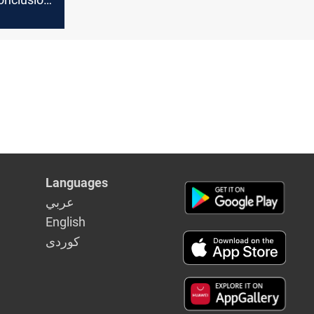
 elections
Languages
عربي
English
كوردى