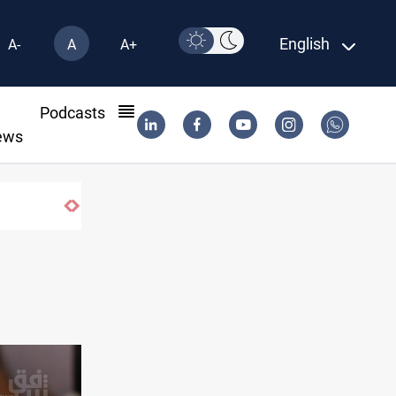
English
A-
A
A+
l
Podcasts
ews