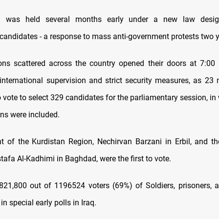
on was held several months early under a new law desig
candidates - a response to mass anti-government protests two 
ions scattered across the country opened their doors at 7:00 
international supervision and strict security measures, as 23 m
to vote to select 329 candidates for the parliamentary session, i
ons were included.
t of the Kurdistan Region, Nechirvan Barzani in Erbil, and th
tafa Al-Kadhimi in Baghdad, were the first to vote.
 821,800 out of 1196524 voters (69%) of Soldiers, prisoners, 
n special early polls in Iraq.