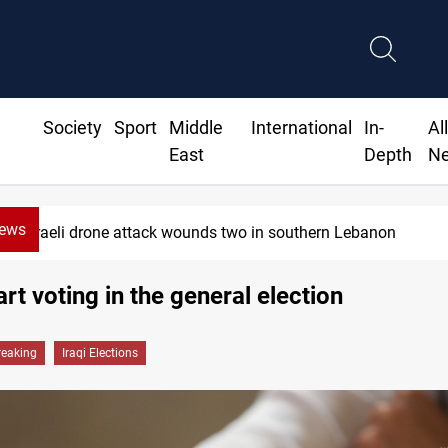
Society
Sport
Middle
International
In-
Al
East
Depth
N
News
Israeli drone attack wounds two in southern Lebanon
art voting in the general election
reaking
Iraqi Elections