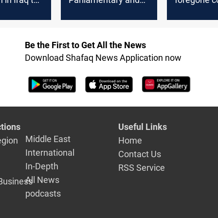
upcoming
Governmental
of the early
approaches to
Parliament
amend the electoral
Be the First to Get All the News
law
Download Shafaq News Application now
tions
Useful Links
Middle East
egion
Home
International
Contact Us
In-Depth
RSS Service
All News
Business
podcasts