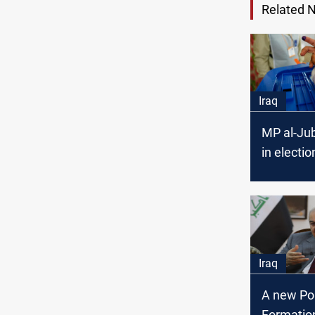
Related 
Iraq
MP al-Jub
in electio
prohibite
Iraq
A new Pol
Formation