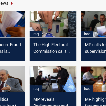
News
Iraq
Iraq
ouri: Fraud
The High Electoral
MP calls fo
ns is
Commission calls on
supervision
d
Al-Kadhimi to
elections i
postpone the
Liberated
elections until
governorat
September
Iraq
Iraq
itical
MP reveals
MP highligh
 in Iraq to
Parliamentary and
foregone c