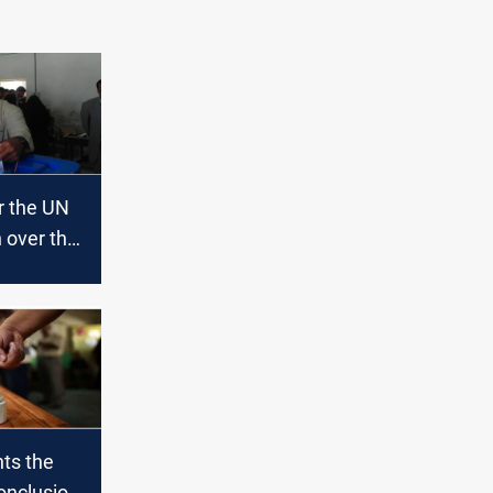
r the UN
 over the
n the
es
ts the
onclusion