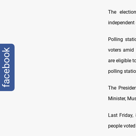
The electi
independent 
Polling stat
voters amid 
facebook
are eligible 
polling stati
The Presiden
Minister, Mus
Last Friday,
people voted i