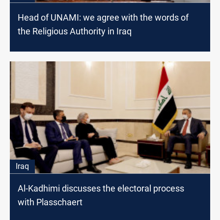
Head of UNAMI: we agree with the words of
the Religious Authority in Iraq
Iraq
Al-Kadhimi discusses the electoral process
with Plasschaert