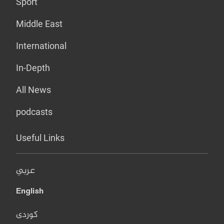
Sport
Middle East
International
In-Depth
All News
podcasts
Useful Links
عربي
English
کوردی