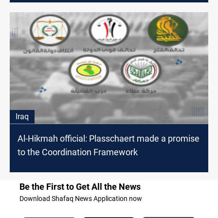
Iraq
Al-Hikmah official: Plasschaert made a promise
to the Coordination Framework
Be the First to Get All the News
Download Shafaq News Application now