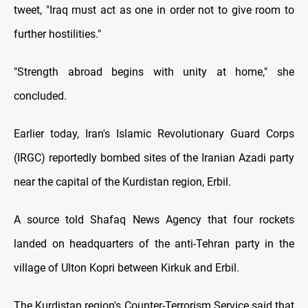
tweet, "Iraq must act as one in order not to give room to
further hostilities."
"Strength abroad begins with unity at home," she
concluded.
Earlier today, Iran's Islamic Revolutionary Guard Corps
(IRGC) reportedly bombed sites of the Iranian Azadi party
near the capital of the Kurdistan region, Erbil.
A source told Shafaq News Agency that four rockets
landed on headquarters of the anti-Tehran party in the
village of Ulton Kopri between Kirkuk and Erbil.
The Kurdistan region's Counter-Terrorism Service said that