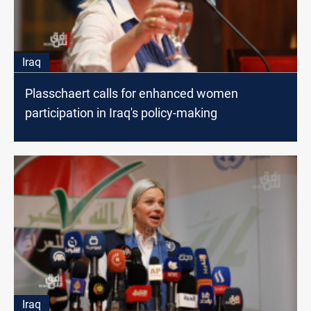
Iraq
Plasschaert calls for enhanced women
participation in Iraq's policy-making
Iraq