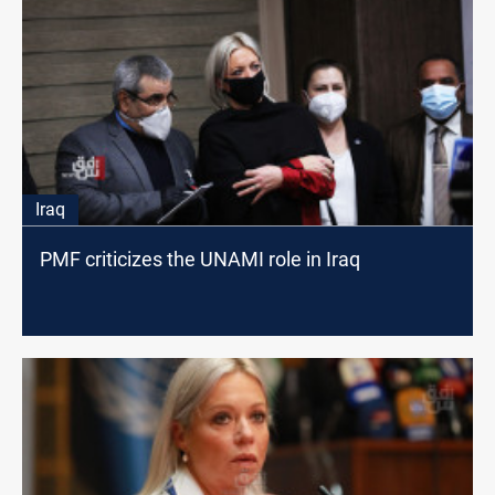
Iraq
PMF criticizes the UNAMI role in Iraq