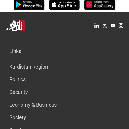
Links
Kurdistan Region
Politics
Security
Economy & Business
Society