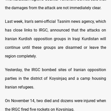
the damages from the attack are not immediately clear.
Last week, Iran's semi-official Tasnim news agency, which
has close links to IRGC, announced that the attacks on
Iranian Kurdish opposition groups in Iraqi Kurdistan will
continue until these groups are disarmed or leave the
region completely.
Yesterday, the IRGC bombed sites of Iranian opposition
parties in the district of Koysinjaq and a camp housing
Iranian refugees.
On November 14, two died and dozens were injured when
the IRGC fired five rockets on Koysinjaq.