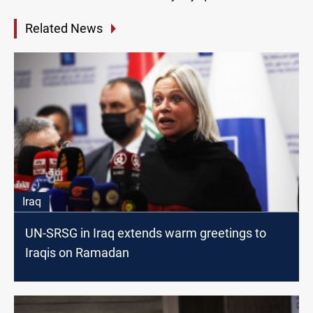
Related News
Iraq
UN-SRSG in Iraq extends warm greetings to
Iraqis on Ramadan