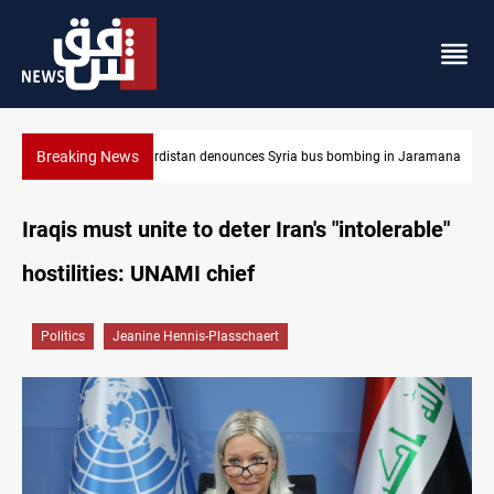
Breaking News
Jaramana
Iraq dismantles human trafficking, organ trade networks
Iraqis must unite to deter Iran's "intolerable"
hostilities: UNAMI chief
Politics
Jeanine Hennis-Plasschaert