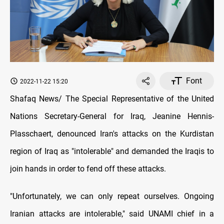
Font
2022-11-22 15:20
Shafaq News/ The Special Representative of the United
Nations Secretary-General for Iraq, Jeanine Hennis-
Plasschaert, denounced Iran's attacks on the Kurdistan
region of Iraq as "intolerable" and demanded the Iraqis to
join hands in order to fend off these attacks.
"Unfortunately, we can only repeat ourselves. Ongoing
Iranian attacks are intolerable," said UNAMI chief in a