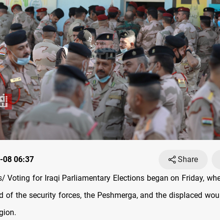
-08 06:37
Share
 Voting for Iraqi Parliamentary Elections began on Friday, wh
 of the security forces, the Peshmerga, and the displaced woul
gion.