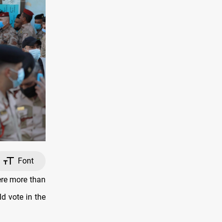
Font
ere more than
d vote in the