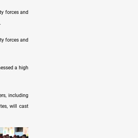
ity forces and
.
ty forces and
nessed a high
rs, including
es, will cast