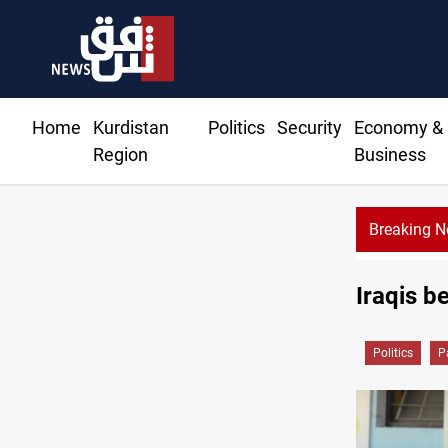
Home
Kurdistan
Politics
Security
Economy &
Region
Business
Breaking 
Iraqis b
Politics
P