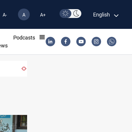
English
A-
A
A+
l
Podcasts
ews