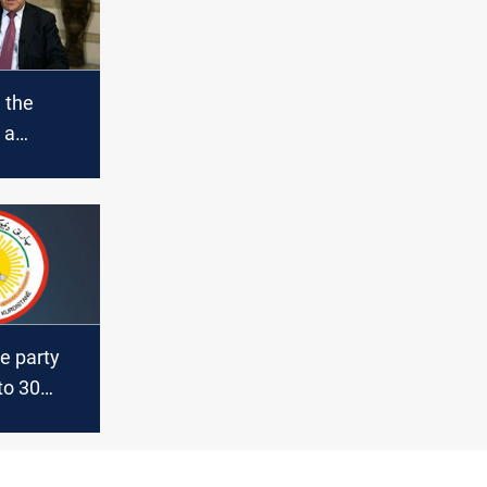
 the
 a
gainst
 Al-
e party
to 30
e
lections