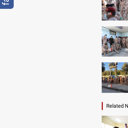
Related 