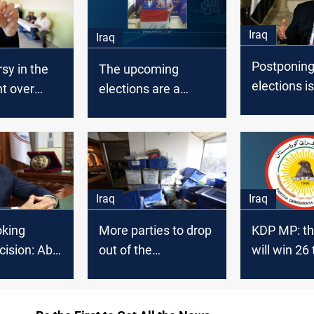
Iraq
Iraq
Postponing
sy in the
The upcoming
elections is
t over
elections are a
Rebellion a
cision
golden opportunity
Democracy,
for saving Iraq, Al-
Maliki says
Hikma Movement
says
Iraq
Iraq
oking
More parties to drop
KDP MP: th
cision: Abu
out of the
will win 26 
run for the
parliamentary
seats in th
ve elections
elections, source
upcoming e
said