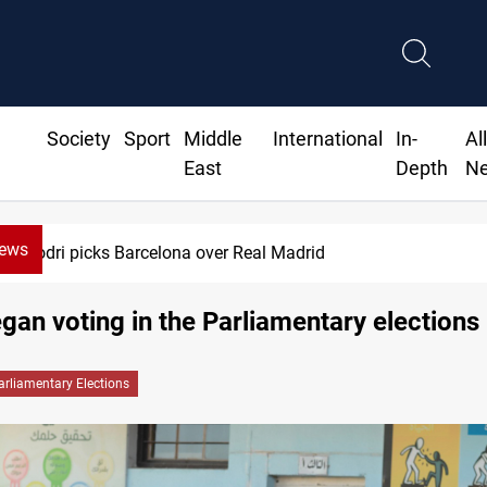
Society
Sport
Middle
International
In-
Al
East
Depth
N
News
Rodri picks Barcelona over Real Madrid
egan voting in the Parliamentary elections
arliamentary Elections