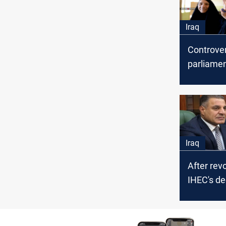
Iraq
Controver
parliamen
IHEC's de
Iraq
After rev
IHEC's de
Mazen to 
legislati