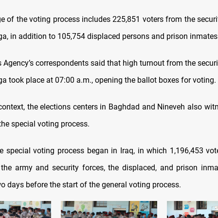
ge of the voting process includes 225,851 voters from the secur
a, in addition to 105,754 displaced persons and prison inmates
Agency’s correspondents said that high turnout from the securi
 took place at 07:00 a.m., opening the ballot boxes for voting.
context, the elections centers in Baghdad and Nineveh also wit
the special voting process.
he special voting process began in Iraq, in which 1,196,453 vote
he army and security forces, the displaced, and prison inmat
wo days before the start of the general voting process.