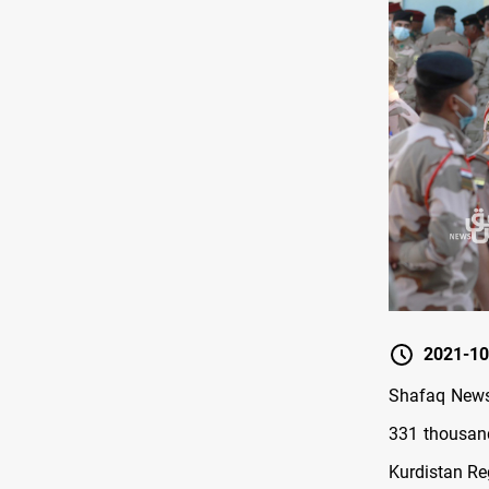
2021-10
Shafaq News/
331 thousand
Kurdistan Re