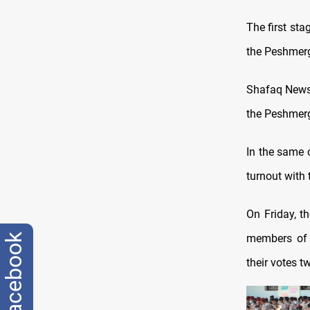
The first sta
the Peshmerg
Shafaq News 
the Peshmerga
In the same 
turnout with 
On Friday, t
members of t
facebook
their votes t