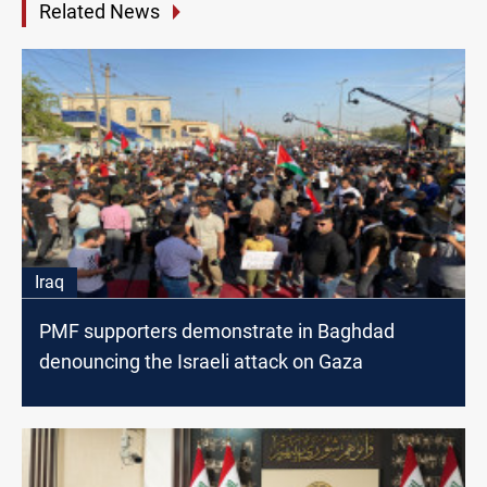
Related News
Iraq
PMF supporters demonstrate in Baghdad
denouncing the Israeli attack on Gaza