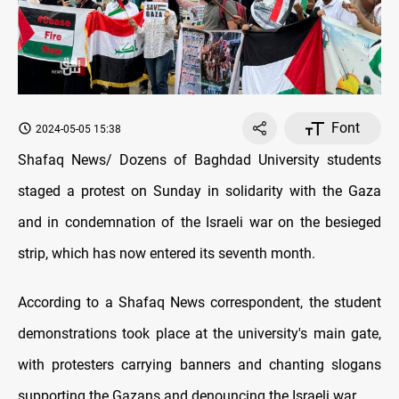
Font
2024-05-05 15:38
Shafaq News/ Dozens of Baghdad University students
staged a protest on Sunday in solidarity with the Gaza
and in condemnation of the Israeli war on the besieged
strip, which has now entered its seventh month.
According to a Shafaq News correspondent, the student
demonstrations took place at the university's main gate,
with protesters carrying banners and chanting slogans
supporting the Gazans and denouncing the Israeli war.