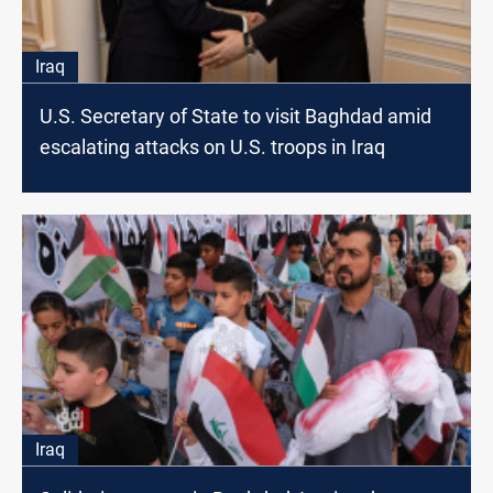
Iraq
U.S. Secretary of State to visit Baghdad amid
escalating attacks on U.S. troops in Iraq
Iraq