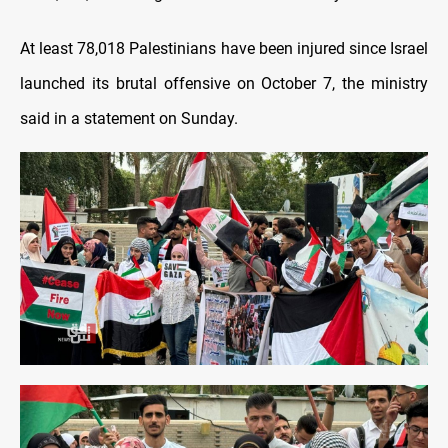
At least 78,018 Palestinians have been injured since Israel
launched its brutal offensive on October 7, the ministry
said in a statement on Sunday.