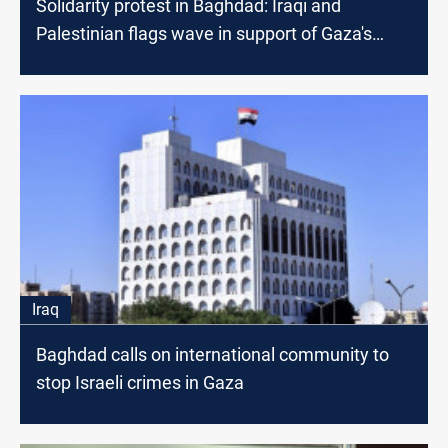
Solidarity protest in Baghdad: Iraqi and
Palestinian flags wave in support of Gaza's
children
Iraq
Baghdad calls on international community to
stop Israeli crimes in Gaza