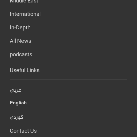
Middle East
International
In-Depth
All News
podcasts
Useful Links
عربي
English
کوردی
Contact Us