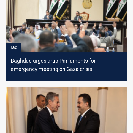
Iraq
Baghdad urges arab Parliaments for
emergency meeting on Gaza crisis