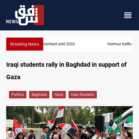
Breaking News
Hormuz traffic falls to 33 ships this week
Iraqi students rally in Baghdad in support of
Gaza
Politics
Baghdad
Gaza
Iraqi Students