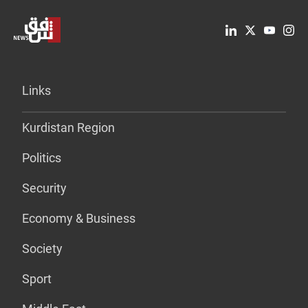
Links
Kurdistan Region
Politics
Security
Economy & Business
Society
Sport