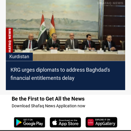
Kurdistan
KRG urges diplomats to address Baghdad's
financial entitlements delay
Be the First to Get All the News
Download Shafaq News Application now