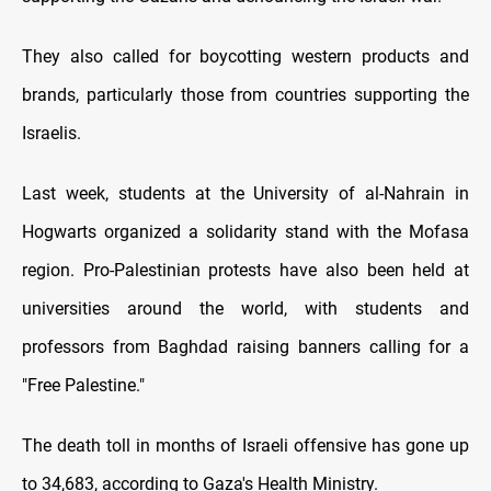
They also called for boycotting western products and
brands, particularly those from countries supporting the
Israelis.
Last week, students at the University of al-Nahrain in
Hogwarts organized a solidarity stand with the Mofasa
region. Pro-Palestinian protests have also been held at
universities around the world, with students and
professors from Baghdad raising banners calling for a
"Free Palestine."
The death toll in months of Israeli offensive has gone up
to 34,683, according to Gaza's Health Ministry.