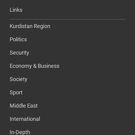
Links
Kurdistan Region
Politics
Security
Economy & Business
Society
Sport
Middle East
International
In-Depth