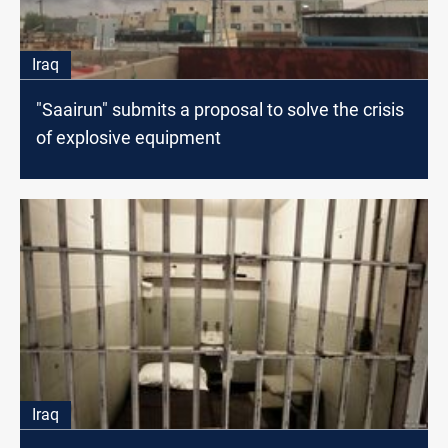
Iraq
"Saairun" submits a proposal to solve the crisis
of explosive equipment
Iraq