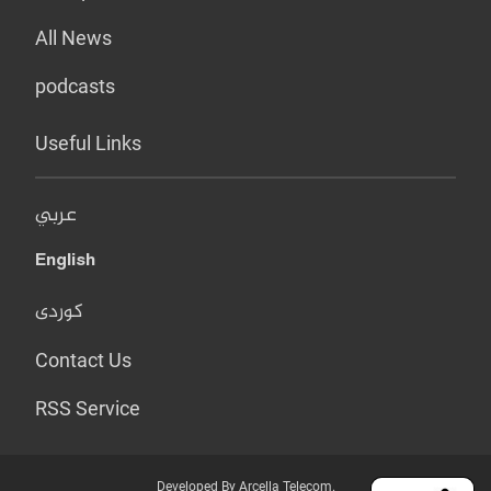
All News
podcasts
Useful Links
عربي
English
کوردی
Contact Us
RSS Service
Developed By Arcella Telecom.