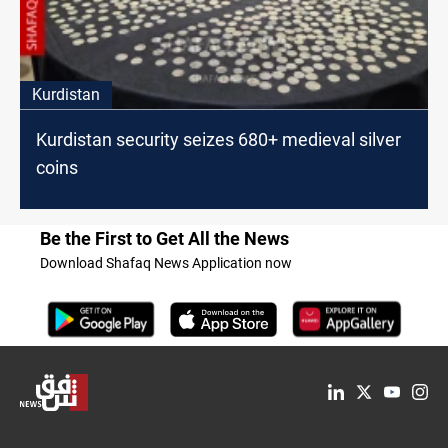
Kurdistan
Kurdistan security seizes 680+ medieval silver
coins
Be the First to Get All the News
Download Shafaq News Application now