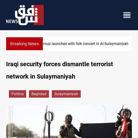
Breaking News
olk concert in Al-Sulaymaniyah
Kirkuk MP demands residents hiring prior
Iraqi security forces dismantle terrorist
network in Sulaymaniyah
Politics
Baghdad
Sulaymaniyah