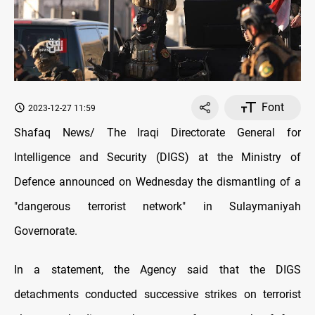
Font
2023-12-27 11:59
Shafaq News/ The Iraqi Directorate General for
Intelligence and Security (DIGS) at the Ministry of
Defence announced on Wednesday the dismantling of a
"dangerous terrorist network" in Sulaymaniyah
Governorate.
In a statement, the Agency said that the DIGS
detachments conducted successive strikes on terrorist