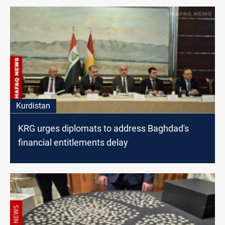
Kurdistan
KRG urges diplomats to address Baghdad's
financial entitlements delay