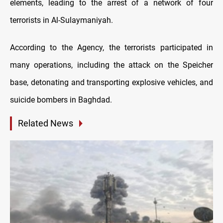
elements, leading to the arrest of a network of four
terrorists in Al-Sulaymaniyah.
According to the Agency, the terrorists participated in
many operations, including the attack on the Speicher
base, detonating and transporting explosive vehicles, and
suicide bombers in Baghdad.
Related News