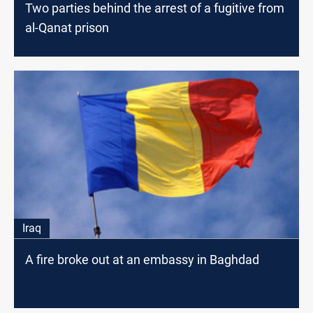
Two parties behind the arrest of a fugitive from
al-Qanat prison
Iraq
A fire broke out at an embassy in Baghdad