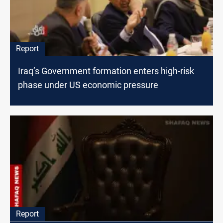
Report
Iraq’s Government formation enters high-risk
phase under US economic pressure
Report