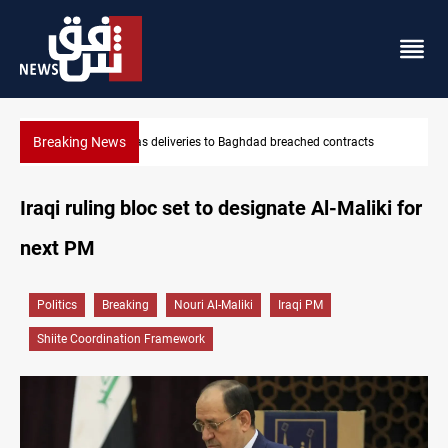
Breaking News
cts
Vinicius Jr extends Real Madrid contract until 2032
Iraqi ruling bloc set to designate Al-Maliki for
next PM
Politics
Breaking
Nouri Al-Maliki
Iraqi PM
Shiite Coordination Framework