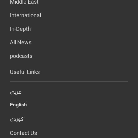
Middle East
International
In-Depth
All News
podcasts
Useful Links
عربي
English
کوردی
Contact Us