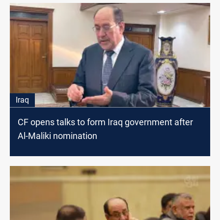
Iraq
CF opens talks to form Iraq government after
Al-Maliki nomination