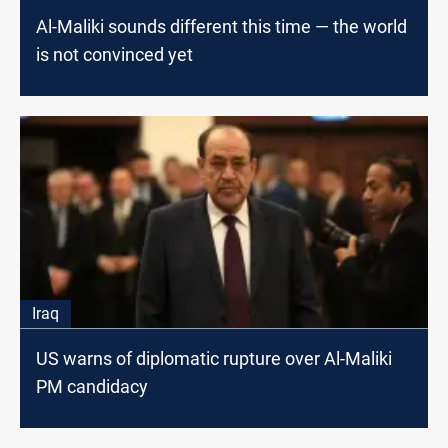
Al-Maliki sounds different this time — the world
is not convinced yet
Iraq
US warns of diplomatic rupture over Al-Maliki
PM candidacy