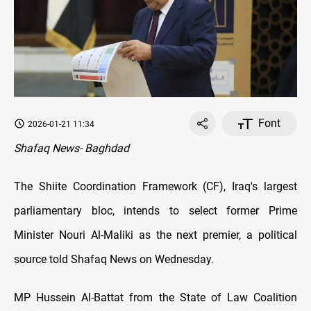
Font
2026-01-21 11:34
Shafaq News- Baghdad
The Shiite Coordination Framework (CF), Iraq's largest
parliamentary bloc, intends to select former Prime
Minister Nouri Al-Maliki as the next premier, a political
source told Shafaq News on Wednesday.
MP Hussein Al-Battat from the State of Law Coalition