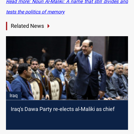
Read more: Nouri Al-Maliki: A name that still divides and
tests the politics of memory
Related News
Iraq
Iraq's Dawa Party re-elects al-Maliki as chief