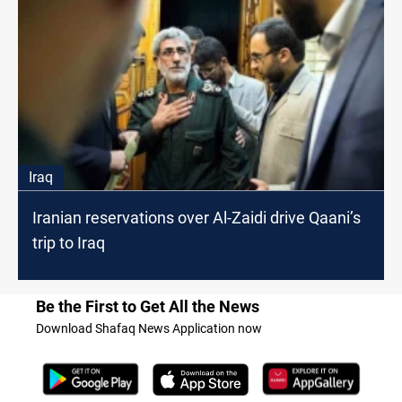
Iraq
Iranian reservations over Al-Zaidi drive Qaani’s
trip to Iraq
Be the First to Get All the News
Download Shafaq News Application now