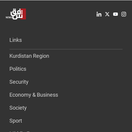
Links
Kurdistan Region
Politics
Security
Economy & Business
Society
Sport