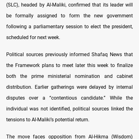
(SLC), headed by Al-Maliki, confirmed that its leader will
be formally assigned to form the new government
following a parliamentary session to elect the president,
scheduled for next week.
Political sources previously informed Shafaq News that
the Framework plans to meet later this week to finalize
both the prime ministerial nomination and cabinet
distribution. Earlier gatherings were delayed by internal
disputes over a “contentious candidate.” While the
individual was not identified, political sources linked the
tensions to Al-Maliki’s potential return.
The move faces opposition from Al-Hikma (Wisdom)