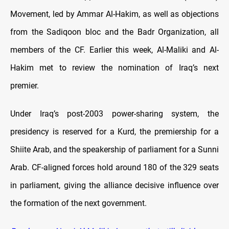
Movement, led by Ammar Al-Hakim, as well as objections
from the Sadiqoon bloc and the Badr Organization, all
members of the CF. Earlier this week, Al-Maliki and Al-
Hakim met to review the nomination of Iraq’s next
premier.
Under Iraq’s post-2003 power-sharing system, the
presidency is reserved for a Kurd, the premiership for a
Shiite Arab, and the speakership of parliament for a Sunni
Arab. CF-aligned forces hold around 180 of the 329 seats
in parliament, giving the alliance decisive influence over
the formation of the next government.