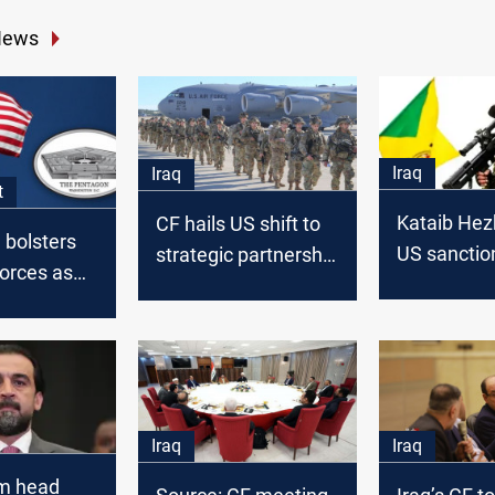
News
Iraq
Iraq
t
Kataib Hez
CF hails US shift to
 bolsters
US sanction
strategic partnership
orces as
weaken us
in Iraq
ions
US troops
Iraq
Iraq
m head