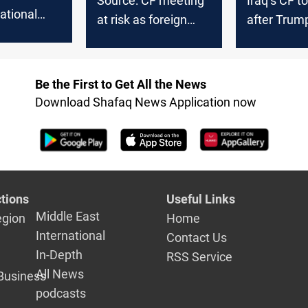
Source: CF meeting
Iraq’s CF t
national
at risk as foreign
after Trum
 in Iraq’s
pressure mounts
opposes Al
ation
return to
premiershi
Be the First to Get All the News
Download Shafaq News Application now
tions
Useful Links
Middle East
egion
Home
International
Contact Us
In-Depth
RSS Service
All News
Business
podcasts