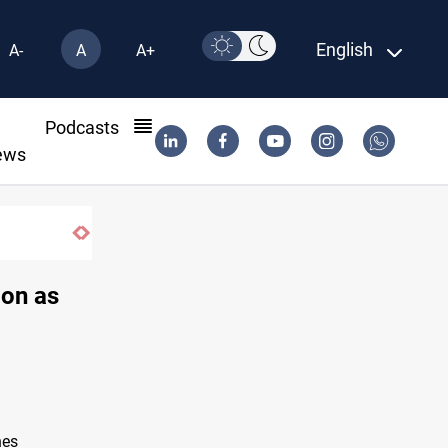
English
A-
A
A+
l
Podcasts
ews
ion as