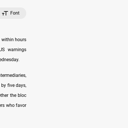
Font
g within hours
 US warnings
Wednesday.
termediaries,
 by five days,
ther the bloc
ers who favor