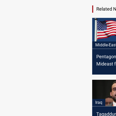
Related 
Middle-Eas
Pentagon
Mideast f
Iraq fact
threaten 
Iraq
Taqaddu