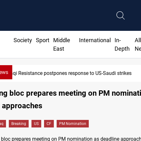
Society
Sport
Middle
International
In-
Al
East
Depth
N
News
Iraqi Resistance postpones response to US-Saudi strikes
ling bloc prepares meeting on PM nominat
e approaches
raq
Breaking
US
CF
PM Nomination