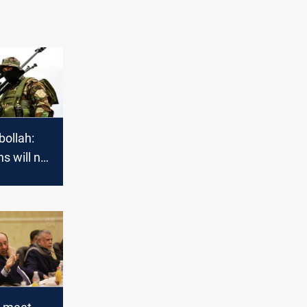
bollah:
s will not