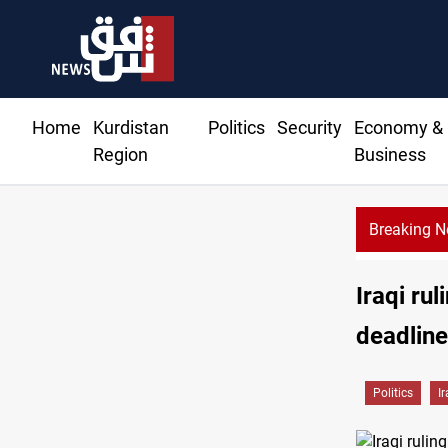
Home
Kurdistan
Politics
Security
Economy &
Region
Business
Breaking 
Iraqi ru
deadlin
Politics
I