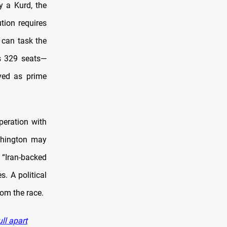
y a Kurd, the
tion requires
 can task the
’s 329 seats—
ved as prime
peration with
shington may
f “Iran-backed
s. A political
rom the race.
ll apart