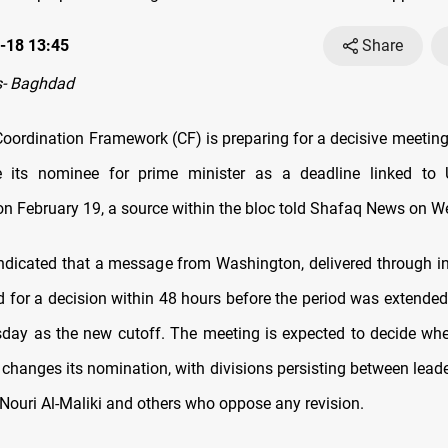
-18 13:45
Share
- Baghdad
 Coordination Framework (CF) is preparing for a decisive meetin
e its nominee for prime minister as a deadline linked to
n February 19, a source within the bloc told Shafaq News on 
ndicated that a message from Washington, delivered through in
led for a decision within 48 hours before the period was extended
sday as the new cutoff. The meeting is expected to decide whe
 changes its nomination, with divisions persisting between lead
Nouri Al-Maliki and others who oppose any revision.