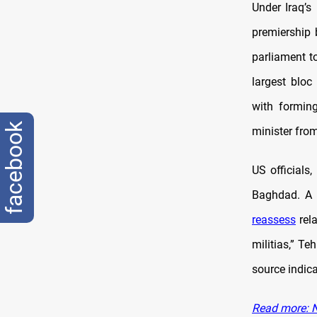
Under Iraq’s
premiership 
parliament t
largest bloc
with formin
facebook
minister fro
US officials
Baghdad. A 
reassess
rela
militias,” Te
source indica
Read more: No