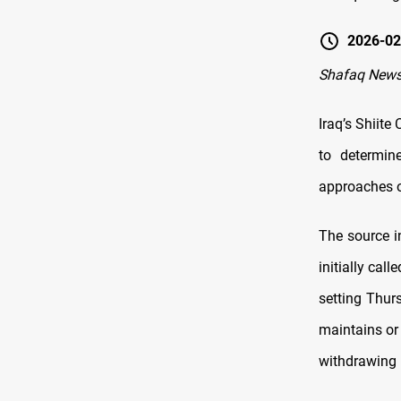
2026-02
Shafaq News
Iraq’s Shiite
to determin
approaches o
The source i
initially cal
setting Thur
maintains or
withdrawing 