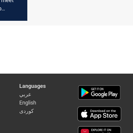
o meet
p
-Maliki
p
Languages
عربي
English
كوردى