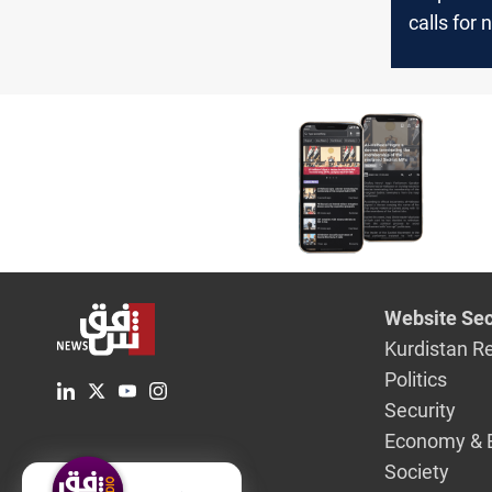
calls for 
consensus
PM nomin
Website Sec
Kurdistan R
Politics
Security
Economy & 
Society
English