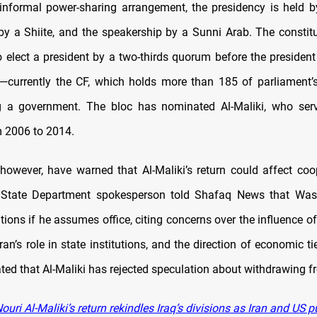
 informal power-sharing arrangement, the presidency is held b
by a Shiite, and the speakership by a Sunni Arab. The constitu
o elect a president by a two-thirds quorum before the president
 —currently the CF, which holds more than 185 of parliament
g a government. The bloc has nominated Al-Maliki, who ser
m 2006 to 2014.
, however, have warned that Al-Maliki’s return could affect coo
State Department spokesperson told Shafaq News that Wa
tions if he assumes office, citing concerns over the influence o
hran’s role in state institutions, and the direction of economic tie
ted that Al-Maliki has rejected speculation about withdrawing f
uri Al-Maliki’s return rekindles Iraq’s divisions as Iran and US pu