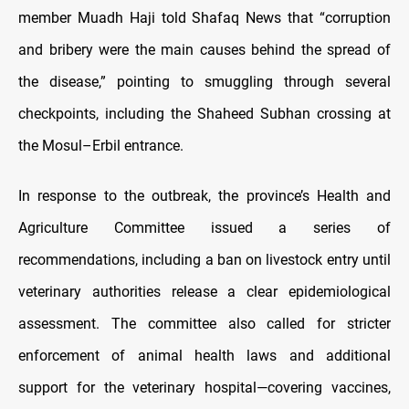
member Muadh Haji told Shafaq News that “corruption
and bribery were the main causes behind the spread of
the disease,” pointing to smuggling through several
checkpoints, including the Shaheed Subhan crossing at
the Mosul–Erbil entrance.
In response to the outbreak, the province’s Health and
Agriculture Committee issued a series of
recommendations, including a ban on livestock entry until
veterinary authorities release a clear epidemiological
assessment. The committee also called for stricter
enforcement of animal health laws and additional
support for the veterinary hospital—covering vaccines,