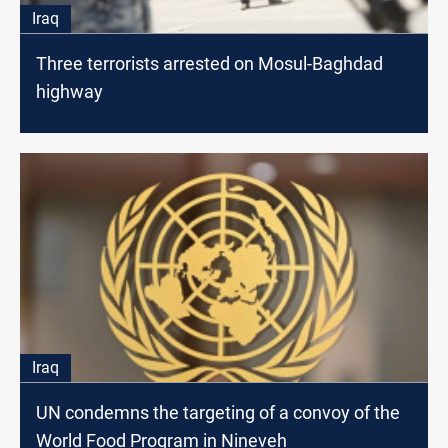
Iraq
Three terrorists arrested on Mosul-Baghdad
highway
Iraq
UN condemns the targeting of a convoy of the
World Food Program in Nineveh