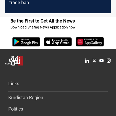
trade ban
Be the First to Get All the News
Download Shafaq News Application now
Links
Kurdistan Region
Politics