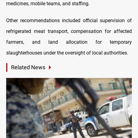
medicines, mobile teams, and staffing.
Other recommendations included official supervision of
refrigerated meat transport, compensation for affected
farmers, and land allocation for temporary
slaughterhouses under the oversight of local authorities.
Related News