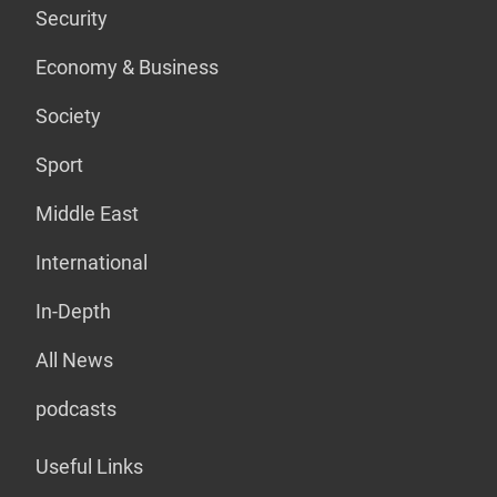
Security
Economy & Business
Society
Sport
Middle East
International
In-Depth
All News
podcasts
Useful Links