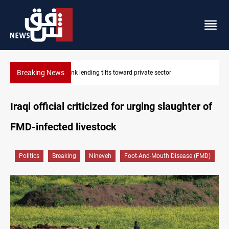
Breaking News
Iraq turns to bank borrowing to cover August salaries amid oil-r
Iraqi official criticized for urging slaughter of
FMD-infected livestock
Politics
Breaking
Nineveh
Foot-And-Mouth Disease (FMD)