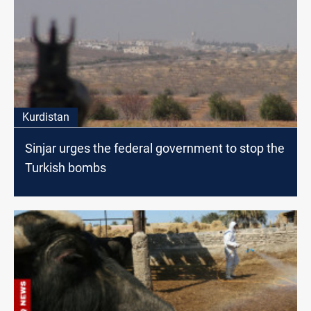
Kurdistan
Sinjar urges the federal government to stop the
Turkish bombs