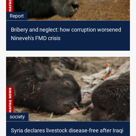
Report
Bribery and neglect: how corruption worsened
Nineveh's FMD crisis
society
Syria declares livestock disease-free after Iraqi