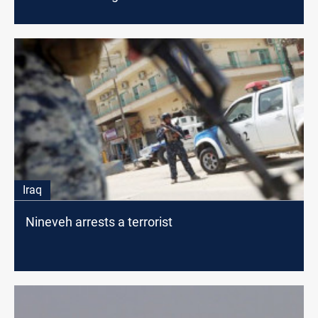
Iraq
Nineveh arrests a terrorist