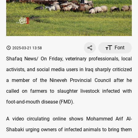
Font
2025-03-21 13:58
Shafaq News/ On Friday, veterinary professionals, local
activists, and social media users in Iraq sharply criticized
a member of the Nineveh Provincial Council after he
called on farmers to slaughter livestock infected with
foot-and-mouth disease (FMD).
A video circulating online shows Mohammed Arif Al-
Shabaki urging owners of infected animals to bring them