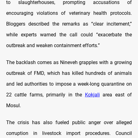
to slaughterhouses, prompting accusations of
encouraging violations of veterinary health protocols.
Bloggers described the remarks as “clear incitement,”
while experts warned the call could “exacerbate the
outbreak and weaken containment efforts.”
The backlash comes as Nineveh grapples with a growing
outbreak of FMD, which has killed hundreds of animals
and led authorities to impose a week-long quarantine on
22 cattle farms, primarily in the
Kokjali
area east of
Mosul.
The crisis has also fueled public anger over alleged
corruption in livestock import procedures. Council