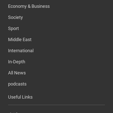
Economy & Business
Society
Sport
Middle East
International
In-Depth
All News
podcasts
Useful Links