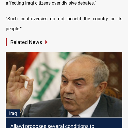
affecting Iraqi citizens over divisive debates.”
“Such controversies do not benefit the country or its
people.”
Related News
Iraq
Allawi proposes several conditions to