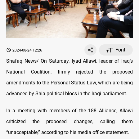
Font
2024-08-24 12:26
Shafaq News/ On Saturday, Iyad Allawi, leader of Iraq’s
National Coalition, firmly rejected the proposed
amendments to the Personal Status Law, which are being
advanced by Shia political blocs in the Iraqi parliament.
In a meeting with members of the 188 Alliance, Allawi
criticized the proposed changes, calling them
“unacceptable,” according to his media office statement.