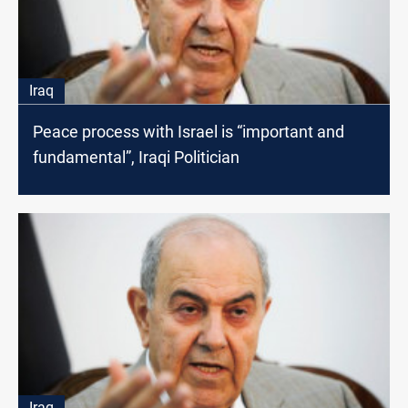
Iraq
Peace process with Israel is “important and
fundamental”, Iraqi Politician
Iraq