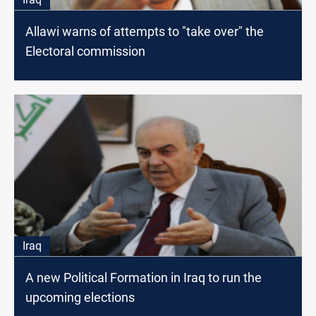
Allawi warns of attempts to "take over" the
Electoral commission
Iraq
A new Political Formation in Iraq to run the
upcoming elections