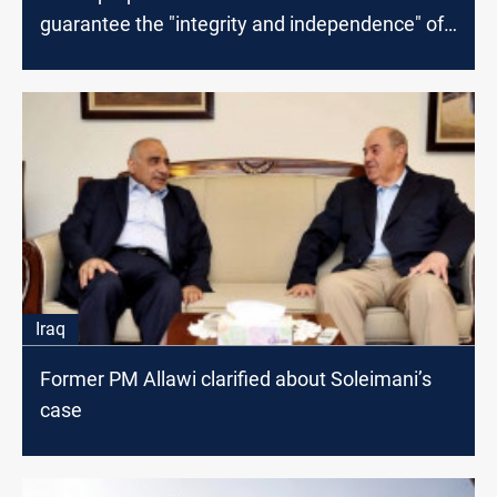
guarantee the "integrity and independence" of
the elections
Iraq
Former PM Allawi clarified about Soleimani’s
case