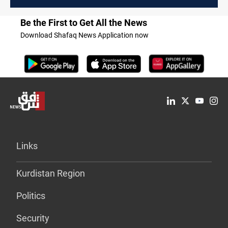
Be the First to Get All the News
Download Shafaq News Application now
Links
Kurdistan Region
Politics
Security