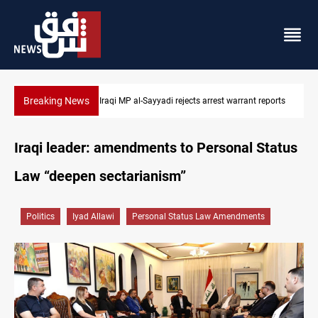
Breaking News
 reports
Iraqi MP presses government to revive PMF service bill
Iraqi leader: amendments to Personal Status
Law “deepen sectarianism”
Politics
Iyad Allawi
Personal Status Law Amendments