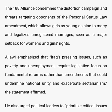
The 188 Alliance condemned the distortion campaign and
threats targeting opponents of the Personal Status Law
amendment, which allows girls as young as nine to marry
and legalizes unregistered marriages, seen as a major
setback for women's and girls' rights.
Allawi emphasized that “Iraq’s pressing issues, such as
poverty and unemployment, require legislative focus on
fundamental reforms rather than amendments that could
undermine national unity and exacerbate sectarianism,”
the statement affirmed.
He also urged political leaders to “prioritize critical issues