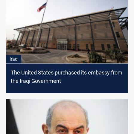
Iraq
The United States purchased its embassy from
the Iraqi Government