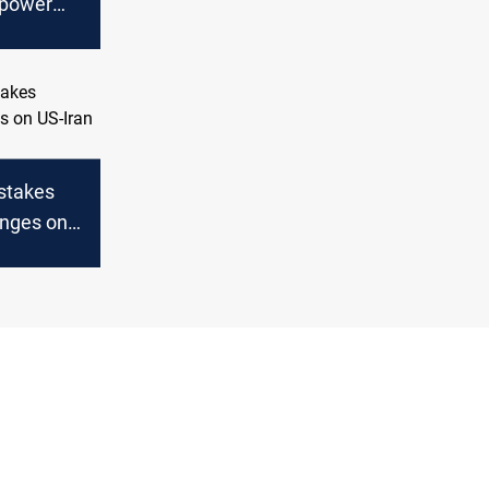
 power
anian gas
ers
-stakes
nges on
ks