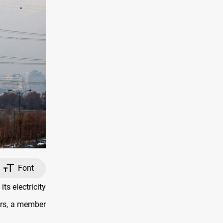
Font
ts electricity
ars, a member