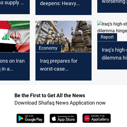
worsening
as supply to
deepens: Heavy
crisis as Ir
lectricity
dependence on
supply falt
Iranian gas and
limited alternatives
Report
Economy
Iraq’s high
dilemma hi
Iraq prepares for
ons on Iran
US-Iran tal
worst-case
 in a
scenarios after
osition,
Iranian gas cut
ays
Be the First to Get All the News
Download Shafaq News Application now