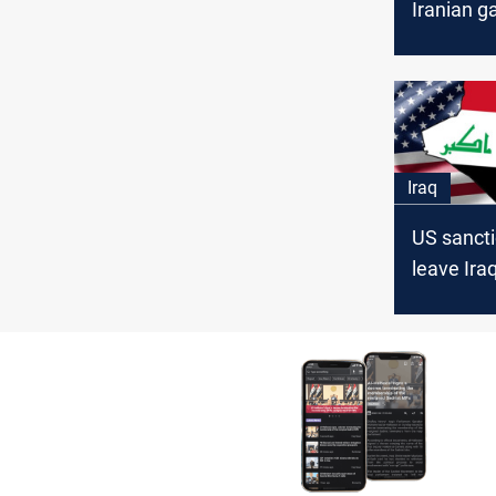
Iranian g
address e
shortfall
Iraq
US sancti
leave Iraq
difficult p
analyst s