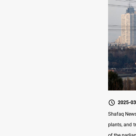
2025-03
Shafaq News/ 
plants, and 
of the parli