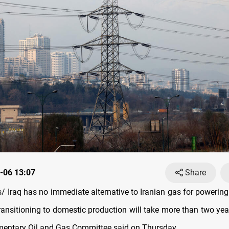
-06 13:07
Share
Iraq has no immediate alternative to Iranian gas for powering i
transitioning to domestic production will take more than two ye
amentary Oil and Gas Committee said on Thursday.