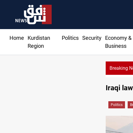
Home
Kurdistan
Politics
Security
Economy &
Region
Business
Breaking 
Iraqi la
Politics
B