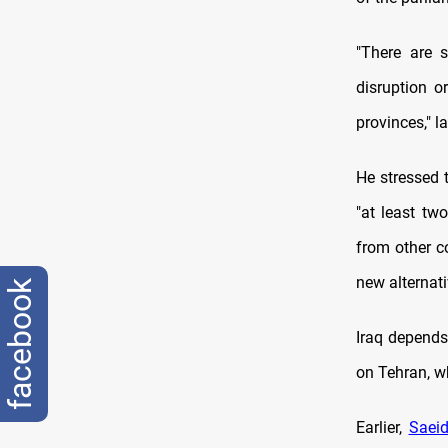
"There are 
disruption o
provinces," 
He stressed 
"at least tw
from other c
new alternati
facebook
Iraq depends 
on Tehran, w
Earlier,
Saeid