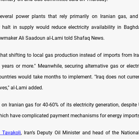
several power plants that rely primarily on Iranian gas, an
r halt in supply would reduce electricity availability in Bagh
lawmaker Ali Saadoun al-Lami told Shafaq News.
that shifting to local gas production instead of imports from Ir
o years or more." Meanwhile, securing alternative gas or electri
ountries would take months to implement. "Iraq does not curre
ves," al-Lami added.
on Iranian gas for 40-60% of its electricity generation, despit
hich have complicated payment mechanisms for energy imports
 Tavakoli
, Iran’s Deputy Oil Minister and head of the Nationa