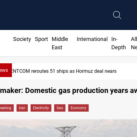
Society
Sport
Middle
International
In-
Al
East
Depth
N
News
CENTCOM reroutes 51 ships as Hormuz deal nears
wmaker: Domestic gas production years a
reaking
Iran
Electricity
Gas
Economy