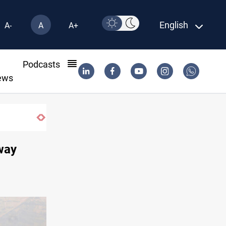
English
A-
A
A+
l
Podcasts
ews
way