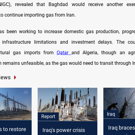
IGC), revealed that Baghdad would receive another exe
o continue importing gas from Iran.
has been working to increase domestic gas production, progr
 infrastructure limitations and investment delays. The co
atural gas imports from
Qatar
and Algeria, though an ag
 remains unfeasible, as the gas would need to transit through I
News
Iraq
Report
Iraq braces
s to restore
Iraq's power crisis