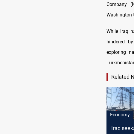
Company (N
Washington t
While Iraq 
hindered by
exploring n
Turkmenistan
Related 
Economy
Iraq seek