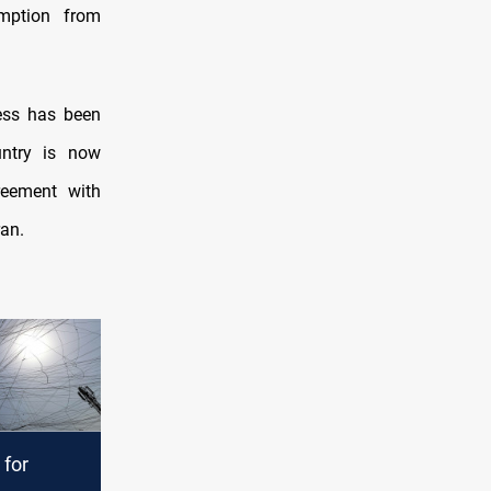
mption from
ess has been
untry is now
reement with
ran.
 for