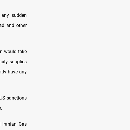
d any sudden
dad and other
an would take
city supplies
ntly have any
e US sanctions
.
l Iranian Gas