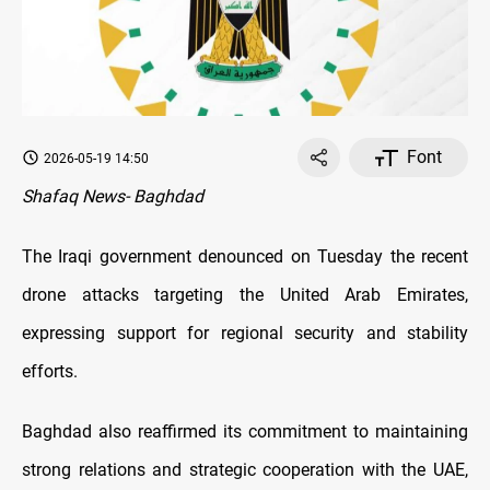
Font
2026-05-19 14:50
Shafaq News- Baghdad
The Iraqi government denounced on Tuesday the recent
drone attacks targeting the United Arab Emirates,
expressing support for regional security and stability
efforts.
Baghdad also reaffirmed its commitment to maintaining
strong relations and strategic cooperation with the UAE,