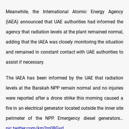
Meanwhile, the International Atomic Energy Agency
(IAEA) announced that UAE authorities had informed the
agency that radiation levels at the plant remained normal,
adding that the IAEA was closely monitoring the situation
and remained in constant contact with UAE authorities to
assist if necessary.
The IAEA has been informed by the UAE that radiation
levels at the Barakah NPP remain normal and no injuries
were reported after a drone strike this morning caused a
fire in an electrical generator located outside the inner site
perimeter of the NPP. Emergency diesel generators…
pic.twitter.com/km2rg08Gvd