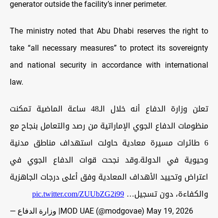
generator outside the facility’s inner perimeter.
The ministry noted that Abu Dhabi reserves the right to
take “all necessary measures” to protect its sovereignty
and national security in accordance with international
law.
تعلن وزارة الدفاع أنه خلال الـ48 ساعة الماضية تمكنت
منظومات الدفاع الجوي الإماراتية من رصد والتعامل بنجاح مع
6 طائرات مسيرة معادية حاولت استهداف مناطق مدنية
وحيوية في الدولة.وقد نجحت قوات الدفاع الجوي في
اعتراض وتحييد الأهداف المعادية وفق أعلى درجات الجاهزية
pic.twitter.com/ZUUbZG2i99
والكفاءة، دون تسجيل…
— وزارة الدفاع |MOD UAE (@modgovae)
May 19, 2026