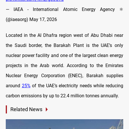
— IAEA - International Atomic Energy Agency ⚛️
(@iaeaorg)
May 17, 2026
Located in the Al Dhafra region west of Abu Dhabi near
the Saudi border, the Barakah Plant is the UAE’s only
nuclear power facility and one of the largest clean energy
projects in the Arab world. According to the Emirates
Nuclear Energy Corporation (ENEC), Barakah supplies
around
25%
of the UAE’s electricity needs while reducing
carbon emissions by up to 22.4 million tonnes annually.
Related News