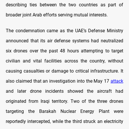
describing ties between the two countries as part of
broader joint Arab efforts serving mutual interests.
The condemnation came as the UAE’s Defense Ministry
announced that its air defense systems had neutralized
six drones over the past 48 hours attempting to target
civilian and vital facilities across the country, without
causing casualties or damage to critical infrastructure. It
also claimed that an investigation into the May 17
attack
and later drone incidents showed the aircraft had
originated from Iraqi territory. Two of the three drones
targeting the Barakah Nuclear Energy Plant were
reportedly intercepted, while the third struck an electricity