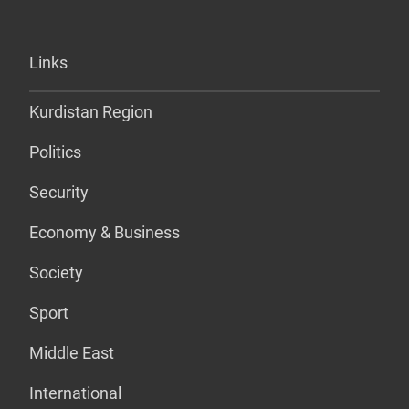
Links
Kurdistan Region
Politics
Security
Economy & Business
Society
Sport
Middle East
International