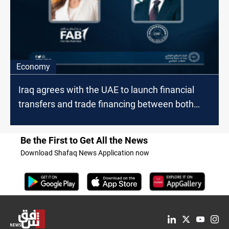
Economy
Iraq agrees with the UAE to launch financial
transfers and trade financing between both
countries
Be the First to Get All the News
Download Shafaq News Application now