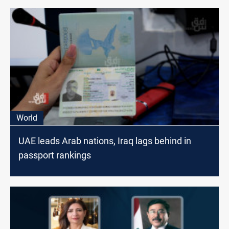
World
UAE leads Arab nations, Iraq lags behind in
passport rankings