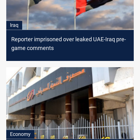
Iraq
Reporter imprisoned over leaked UAE-Iraq pre-
game comments
Economy