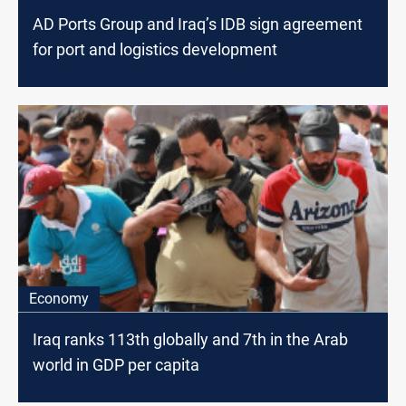
AD Ports Group and Iraq’s IDB sign agreement
for port and logistics development
Economy
Iraq ranks 113th globally and 7th in the Arab
world in GDP per capita