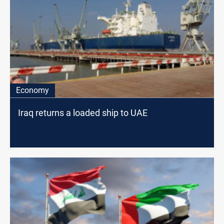
Economy
Iraq returns a loaded ship to UAE