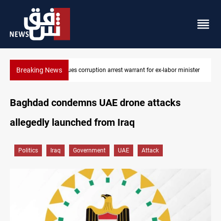
Breaking News
President Barzani urges closer Kurdistan-Spain ties
Baghdad condemns UAE drone attacks
allegedly launched from Iraq
Politics
Iraq
Government
UAE
Attack