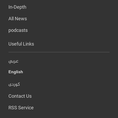
In-Depth
All News
podcasts
Useful Links
عربي
English
کوردی
Contact Us
RSS Service