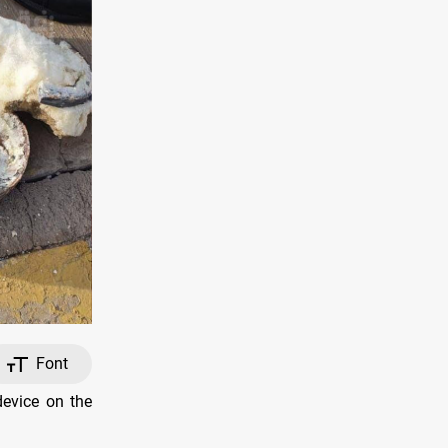
Font
device on the