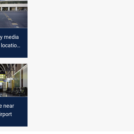
ty media
 location
et
t
rport
re near
rport