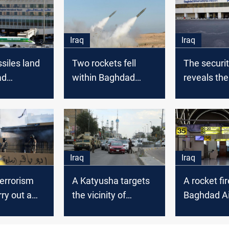
Iraq
Iraq
siles land
Two rockets fell
The securi
ad
within Baghdad
reveals the
nal airport
International Airport
of the rock
launched a
Baghdad Ai
Iraq
Iraq
errorism
A Katyusha targets
A rocket fi
rry out a
the vicinity of
Baghdad Ai
ll in the
Baghdad Airport
of Baghdad