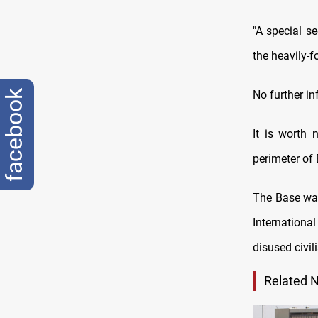
"A special s
the heavily-f
facebook
No further in
It is worth 
perimeter of 
The Base was
Internationa
disused civil
Related 