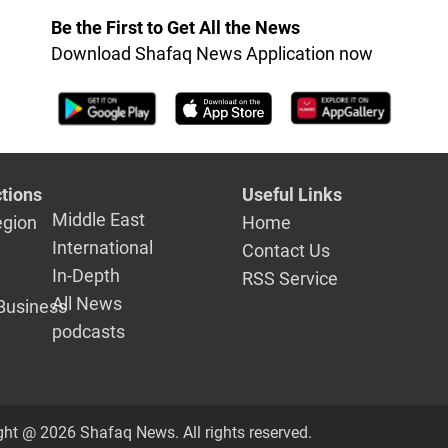
Be the First to Get All the News
Download Shafaq News Application now
tions
Useful Links
Middle East
egion
Home
International
Contact Us
In-Depth
RSS Service
All News
Business
podcasts
ght @ 2026 Shafaq News. All rights reserved.