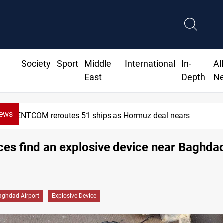
Society
Sport
Middle
International
In-
Al
East
Depth
N
News
CENTCOM reroutes 51 ships as Hormuz deal nears
rces find an explosive device near Baghdad 
aghdad Airport
Explosive Device