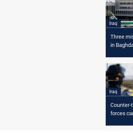
Iraq
Three mis
in Baghd
internatio
Iraq
Counter-t
forces ca
special dri
vicinity 