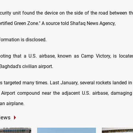
ecurity unit found the device on the side of the road between th
ortified Green Zone." A source told Shafaq News Agency,
formation is disclosed.
noting that a U.S. airbase, known as Camp Victory, is locat
Baghdad's civilian airport.
 targeted many times. Last January, several rockets landed i
l Airport compound near the adjacent U.S. airbase, damaging
ian airplane.
News