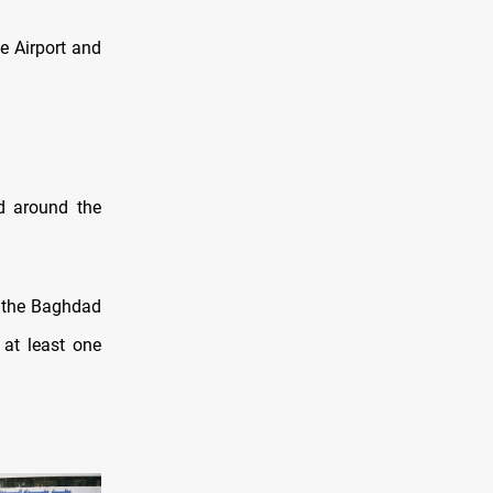
e Airport and
ed around the
n the Baghdad
 at least one