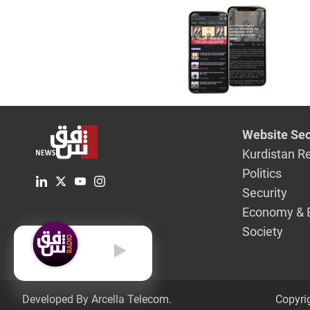
Airport
Website Sec
Kurdistan R
Politics
Security
Economy & 
Society
English
Developed By Arcella Telecom.
Copyri