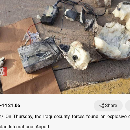
-14 21:06
Share
 On Thursday, the Iraqi security forces found an explosive 
ad International Airport.