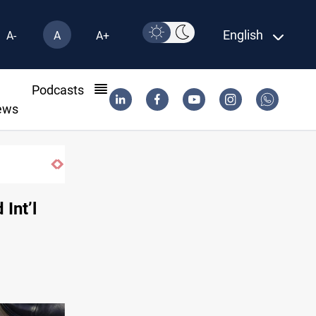
English
A-
A
A+
l
Podcasts
ews
Int’l