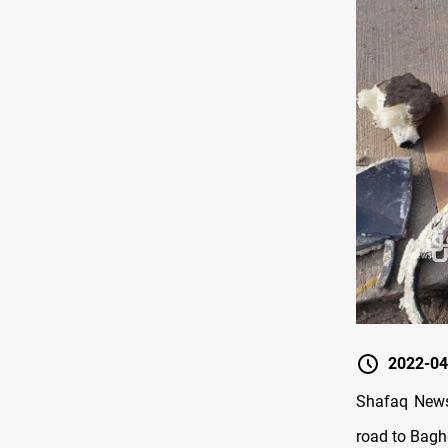
2022-04
Shafaq News/
road to Baghd