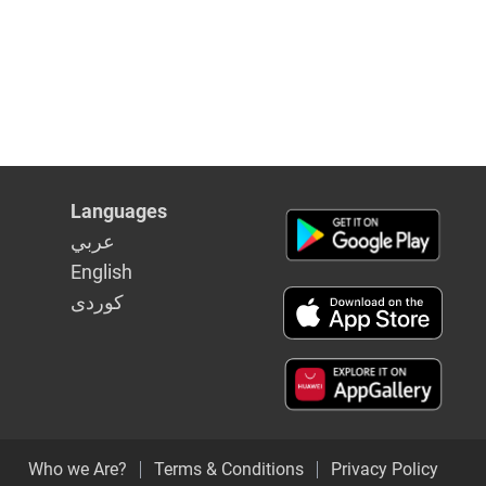
Languages
عربي
English
كوردى
Who we Are?
Terms & Conditions
Privacy Policy