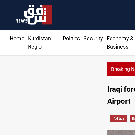
Home
Kurdistan
Politics
Security
Economy &
Region
Business
Breaking 
Iraqi fo
Airport
Politics
B