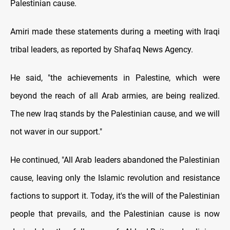
Palestinian cause.
Amiri made these statements during a meeting with Iraqi
tribal leaders, as reported by Shafaq News Agency.
He said, "the achievements in Palestine, which were
beyond the reach of all Arab armies, are being realized.
The new Iraq stands by the Palestinian cause, and we will
not waver in our support."
He continued, "All Arab leaders abandoned the Palestinian
cause, leaving only the Islamic revolution and resistance
factions to support it. Today, it's the will of the Palestinian
people that prevails, and the Palestinian cause is now