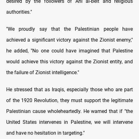
desired by the followers of Ahl al-Beit and religious
authorities."
"We proudly say that the Palestinian people have
achieved a significant victory against the Zionist enemy,"
he added, "No one could have imagined that Palestine
would achieve this victory against the Zionist entity, and
the failure of Zionist intelligence."
He stressed that as Iraqis, especially those who are part
of the 1920 Revolution, they must support the legitimate
Palestinian cause wholeheartedly. He warned that if "the
United States intervenes in Palestine, we will intervene
and have no hesitation in targeting."