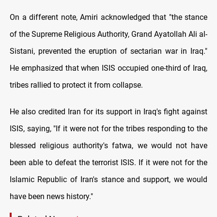
On a different note, Amiri acknowledged that "the stance
of the Supreme Religious Authority, Grand Ayatollah Ali al-
Sistani, prevented the eruption of sectarian war in Iraq."
He emphasized that when ISIS occupied one-third of Iraq,
tribes rallied to protect it from collapse.
He also credited Iran for its support in Iraq's fight against
ISIS, saying, "If it were not for the tribes responding to the
blessed religious authority's fatwa, we would not have
been able to defeat the terrorist ISIS. If it were not for the
Islamic Republic of Iran's stance and support, we would
have been news history."