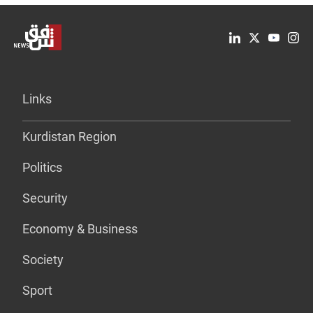
Links
Kurdistan Region
Politics
Security
Economy & Business
Society
Sport