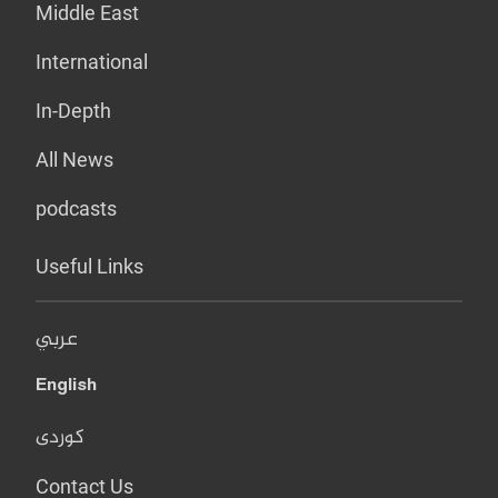
Middle East
International
In-Depth
All News
podcasts
Useful Links
عربي
English
کوردی
Contact Us