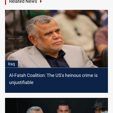
Related News
Iraq
Al-Fatah Coalition: The US's heinous crime is
unjustifiable