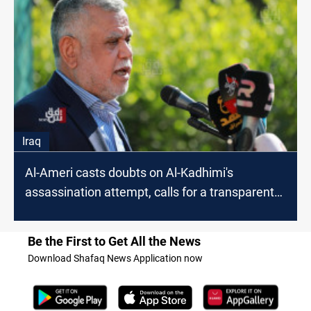
Iraq
Al-Ameri casts doubts on Al-Kadhimi's
assassination attempt, calls for a transparent
investigation
Be the First to Get All the News
Download Shafaq News Application now