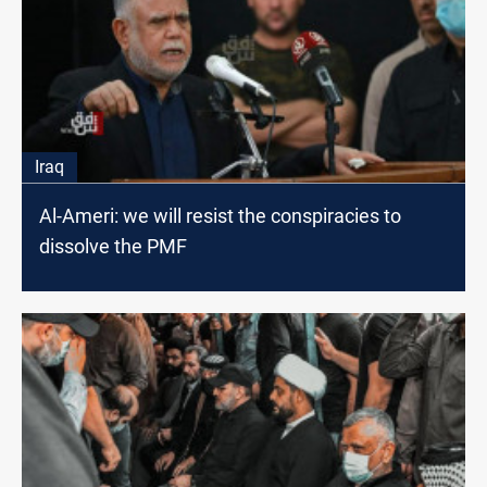
Iraq
Al-Ameri: we will resist the conspiracies to
dissolve the PMF