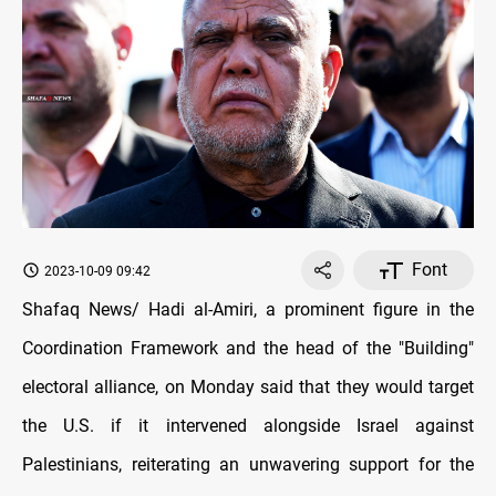
Font
2023-10-09 09:42
Shafaq News/ Hadi al-Amiri, a prominent figure in the
Coordination Framework and the head of the "Building"
electoral alliance, on Monday said that they would target
the U.S. if it intervened alongside Israel against
Palestinians, reiterating an unwavering support for the