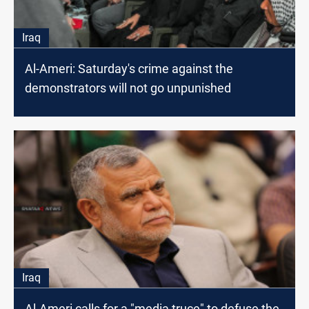
Iraq
Al-Ameri: Saturday's crime against the
demonstrators will not go unpunished
Iraq
Al-Ameri calls for a "media truce" to defuse the