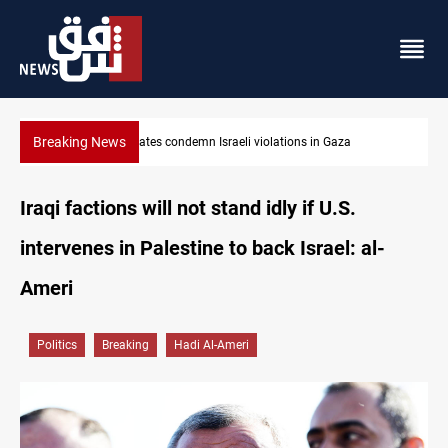
Breaking News
Iran-Oman plan could reshape Strait of Hormuz shipping
Iraqi factions will not stand idly if U.S.
intervenes in Palestine to back Israel: al-
Ameri
Politics
Breaking
Hadi Al-Ameri