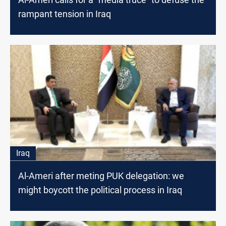
rampant tension in Iraq
Iraq
Al-Ameri after meting PUK delegation: we
might boycott the political process in Iraq