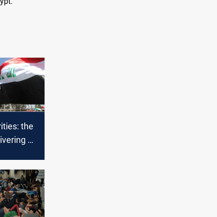
ypt.
ities: the
ivering oil
is due to
s