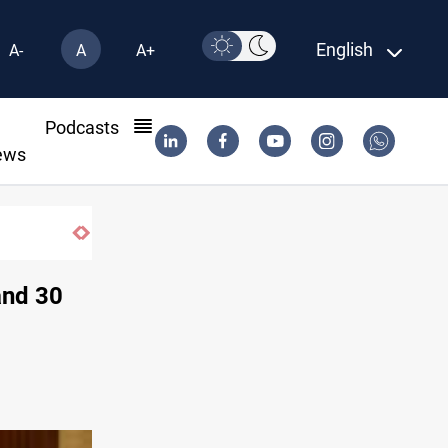
English
A-
A
A+
l
Podcasts
ews
CBI June dollar sales rise 15%
and 30