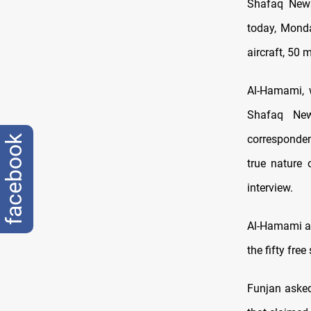
Shafaq News
today, Monda
aircraft, 50 
Al-Hamami, 
Shafaq New
corresponden
facebook
true nature 
interview.
Al-Hamami al
the fifty fre
Funjan asked,