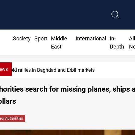
Society
Sport
Middle
International
In-
Al
East
Depth
N
News
Gold rallies in Baghdad and Erbil markets
thorities search for missing planes, ships 
ollars
raqi Authorities