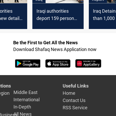
orities
Iraqi authorities
Iraq Detai
new details
deport 159 person
than 1,000 
trilateral
for violating the Iraqi
as ISIS Sus
foreigners' residency
Report
law
Be the First to Get All the News
Download Shafaq News Application now
tions
Useful Links
Middle East
egion
Home
International
Contact Us
In-Depth
RSS Service
All News
Business