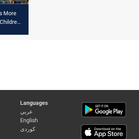
ns More
Children
pects-
Languages
عربي
English
كوردى