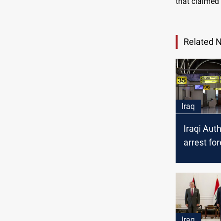
that claimed 
Related 
Iraq
Iraqi Auth
arrest fo
nationali
Iraq