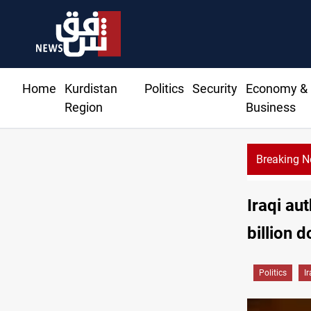
Home
Kurdistan
Politics
Security
Economy &
Region
Business
Breaking 
Iraqi au
billion d
Politics
I