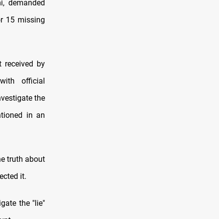
mi, demanded
or 15 missing
 received by
th official
vestigate the
ntioned in an
e truth about
ected it.
gate the "lie"