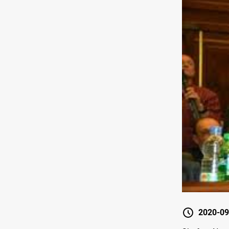
2020-09