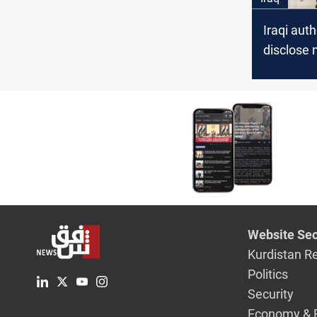
Iraqi auth
disclose 
about the 
summit
Website Sec
Kurdistan R
Politics
Security
Economy & 