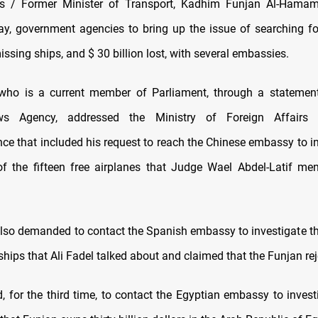
 / Former Minister of Transport, Kadhim Funjan Al-Hama
y, government agencies to bring up the issue of searching f
missing ships, and $ 30 billion lost, with several embassies.
who is a current member of Parliament, through a statement
s Agency, addressed the Ministry of Foreign Affairs wi
ce that included his request to reach the Chinese embassy to in
of the fifteen free airplanes that Judge Wael Abdel-Latif me
so demanded to contact the Spanish embassy to investigate th
e ships that Ali Fadel talked about and claimed that the Funjan rej
 for the third time, to contact the Egyptian embassy to investi