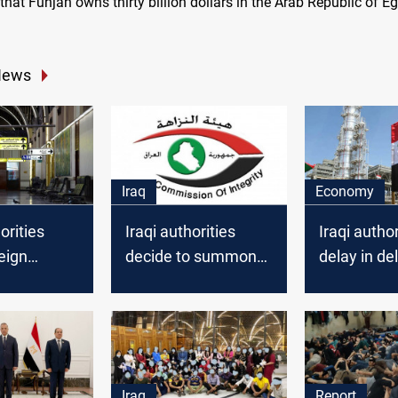
that Funjan owns thirty billion dollars in the Arab Republic of Eg
News
Iraq
Economy
orities
Iraqi authorities
Iraqi author
reign
decide to summon
delay in del
ties persons
an MP and the ex-
to Lebanon 
head of the Nineveh
technical
Investment
procedure
Authority
Iraq
Report