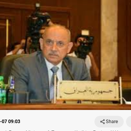
-07 09:03
Share