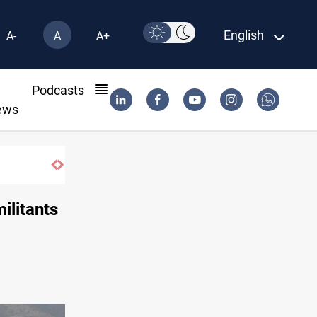
English
A-
A
A+
l
Podcasts
ews
ilitants