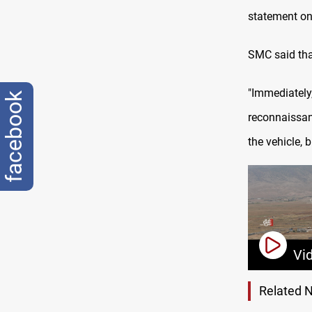
statement on
SMC said that
"Immediately
facebook
reconnaissan
the vehicle, 
Vi
Related 