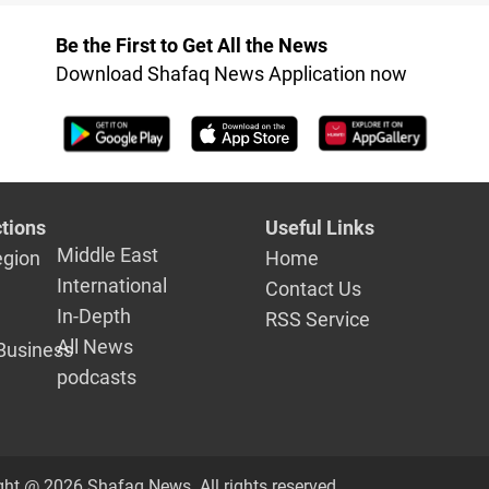
 Nineveh of
Be the First to Get All the News
Download Shafaq News Application now
tions
Useful Links
Middle East
egion
Home
International
Contact Us
In-Depth
RSS Service
All News
Business
podcasts
ght @ 2026 Shafaq News. All rights reserved.