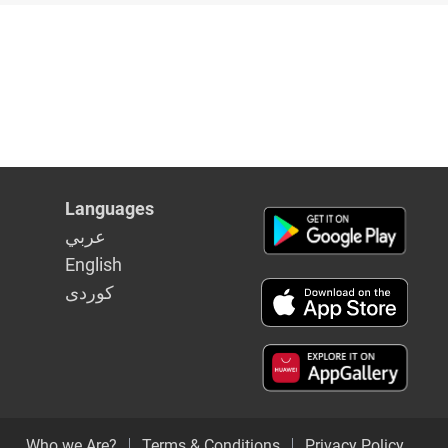
Languages
عربي
English
كوردى
Who we Are?
Terms & Conditions
Privacy Policy