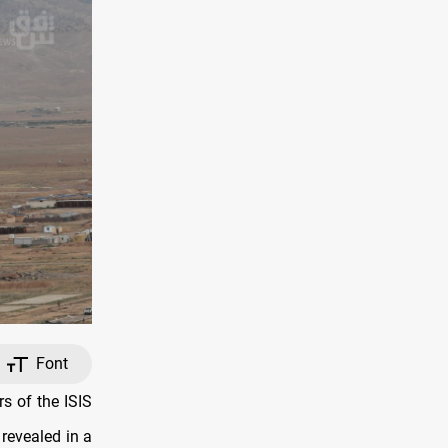
Font
s of the ISIS
 revealed in a