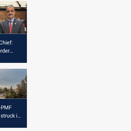
Chief:
rder
mors
espite
threats
y-PMF
struck in
veh