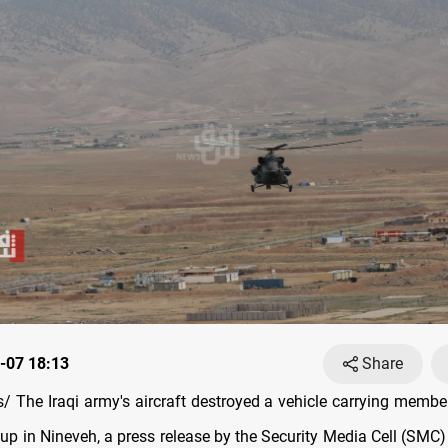
-07 18:13
Share
 The Iraqi army's aircraft destroyed a vehicle carrying member
up in Nineveh, a press release by the Security Media Cell (SMC)