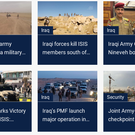
Iraq
Iraq
 army
Iraqi forces kill ISIS
Iraqi Army 
a military
members south of
Nineveh bo
 in Nineveh
Mosul
secure, ru
baseless d
increased 
Iraq
Security
rks Victory
Iraq’s PMF launch
Joint Arm
ISIS:
major operation in
checkpoint 
n 2024 is
desert region
Iraq’s Nine