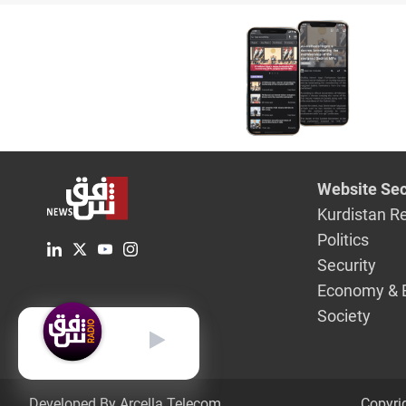
no longer
2014
Website Sec
Kurdistan R
Politics
Security
Economy & 
Society
English
Developed By Arcella Telecom.
Copyri