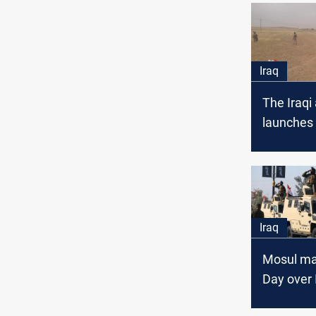
Iraq
The Iraqi
launches 
operation
Iraq
Mosul ma
Day over 
Nineveh i