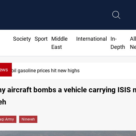
Society
Sport
Middle
International
In-
Al
East
Depth
N
News
Erbil gasoline prices hit new highs
my aircraft bombs a vehicle carrying ISIS m
eh
raqi Army
Nineveh