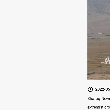
2022-05
Shafaq News/
extremist gro