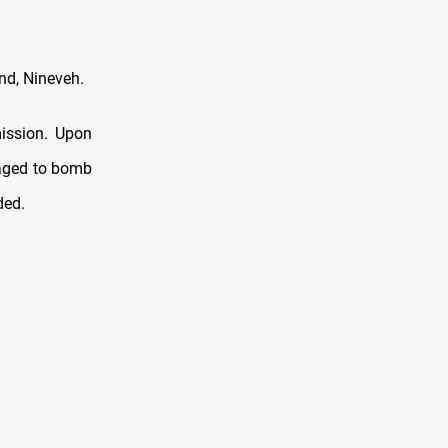
nd, Nineveh.
mission. Upon
naged to bomb
ded.