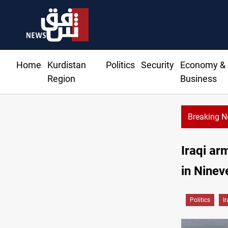
Home
Kurdistan
Politics
Security
Economy &
Region
Business
Breaking 
Iraqi ar
in Ninev
Politics
I