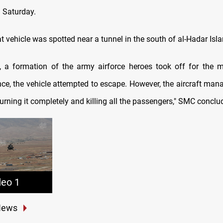
 Saturday.
 vehicle was spotted near a tunnel in the south of al-Hadar Isla
, a formation of the army airforce heroes took off for the 
ce, the vehicle attempted to escape. However, the aircraft ma
burning it completely and killing all the passengers," SMC conclu
deo 1
News