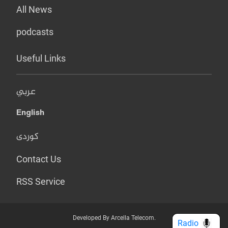
All News
podcasts
Useful Links
عربي
English
کوردی
Contact Us
RSS Service
Developed By Arcella Telecom.
Radio