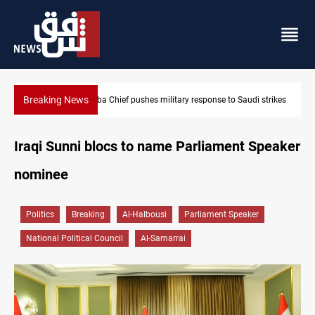
Breaking News
Israeli raids, settler attacks sweep West Bank
Iraqi Sunni blocs to name Parliament Speaker
nominee
Politics
Breaking
Al-Halbousi
Parliament Speaker
National Political Council
Al-Samarrai