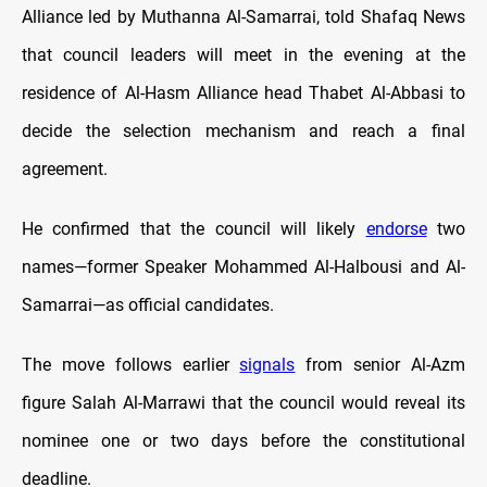
Alliance led by Muthanna Al-Samarrai, told Shafaq News
that council leaders will meet in the evening at the
residence of Al-Hasm Alliance head Thabet Al-Abbasi to
decide the selection mechanism and reach a final
agreement.
He confirmed that the council will likely
endorse
two
names—former Speaker Mohammed Al-Halbousi and Al-
Samarrai—as official candidates.
The move follows earlier
signals
from senior Al-Azm
figure Salah Al-Marrawi that the council would reveal its
nominee one or two days before the constitutional
deadline.