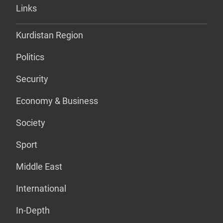
Links
Kurdistan Region
Politics
Security
Economy & Business
Society
Sport
Middle East
International
In-Depth