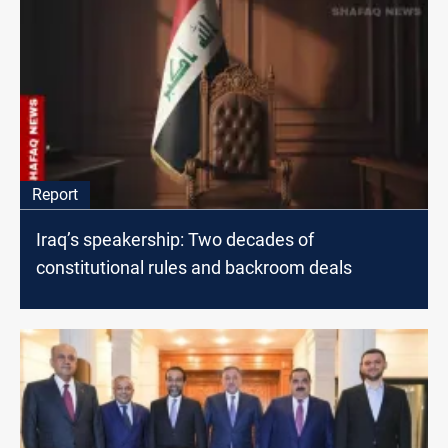
Report
Iraq’s speakership: Two decades of
constitutional rules and backroom deals