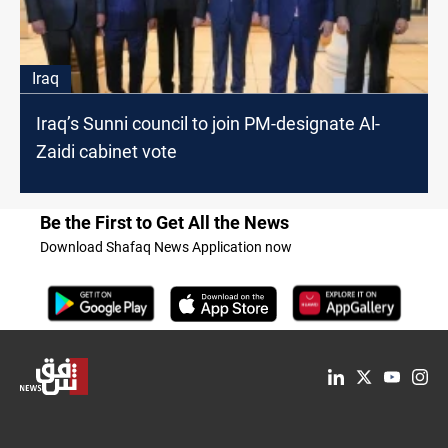
Iraq
Iraq’s Sunni council to join PM-designate Al-
Zaidi cabinet vote
Be the First to Get All the News
Download Shafaq News Application now