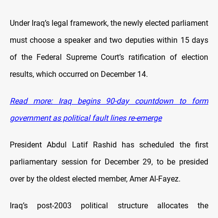
Under Iraq’s legal framework, the newly elected parliament
must choose a speaker and two deputies within 15 days
of the Federal Supreme Court’s ratification of election
results, which occurred on December 14.
Read more: Iraq begins 90-day countdown to form
government as political fault lines re-emerge
President Abdul Latif Rashid has scheduled the first
parliamentary session for December 29, to be presided
over by the oldest elected member, Amer Al-Fayez.
Iraq’s post-2003 political structure allocates the