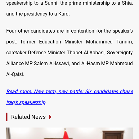
speakership to a Sunni, the prime ministership to a Shia,
and the presidency to a Kurd.
Four other candidates are in contention for the speaker’s
post: former Education Minister Mohammed Tamim,
caretaker Defense Minister Thabet Al-Abbasi, Sovereignty
Alliance MP Salem Al-Issawi, and Al-Hasm MP Mahmoud
Al-Qaisi.
Read more: New term, new battle: Six candidates chase
Iraq’s speakership
Related News