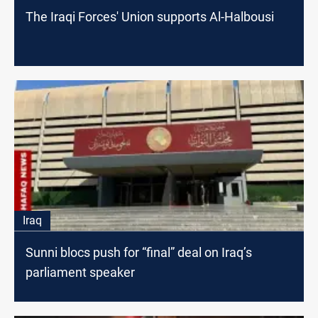
The Iraqi Forces' Union supports Al-Halbousi
Iraq
Sunni blocs push for “final” deal on Iraq’s
parliament speaker