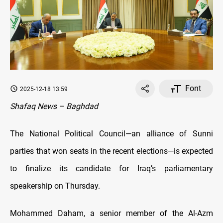
Font
2025-12-18 13:59
Shafaq News – Baghdad
The National Political Council—an alliance of Sunni
parties that won seats in the recent elections—is expected
to finalize its candidate for Iraq’s parliamentary
speakership on Thursday.
Mohammed Daham, a senior member of the Al-Azm