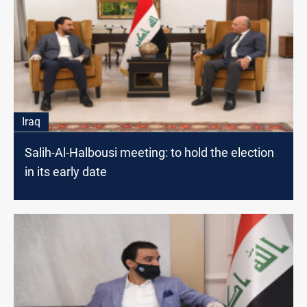
Iraq
Salih-Al-Halbousi meeting: to hold the election
in its early date