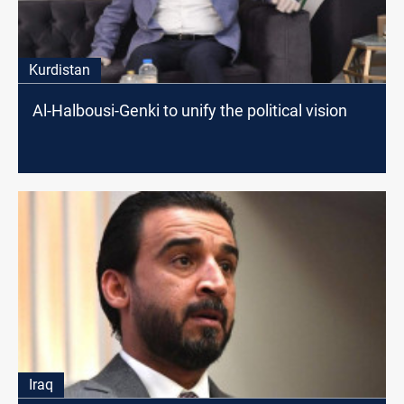
Kurdistan
Al-Halbousi-Genki to unify the political vision
Iraq