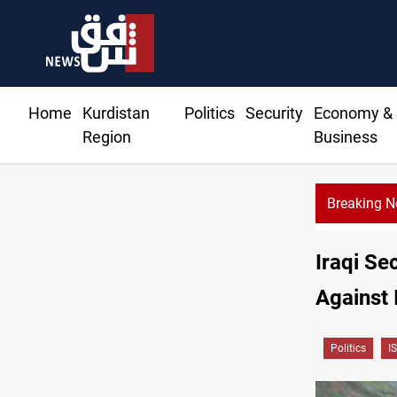
Home
Kurdistan
Politics
Security
Economy &
Region
Business
Breaking 
Iraqi Se
Against 
Politics
IS