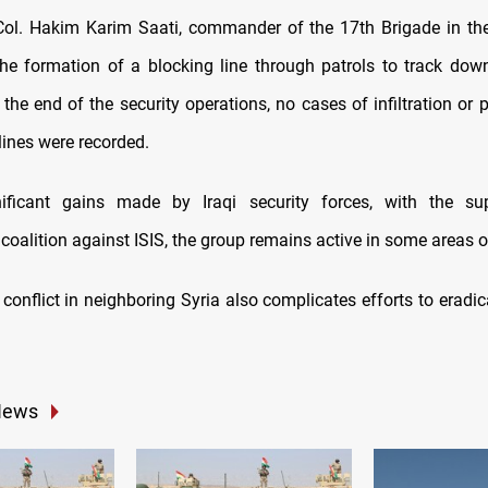
Col. Hakim Karim Saati, commander of the 17th Brigade in th
e formation of a blocking line through patrols to track down
he end of the security operations, no cases of infiltration or 
lines were recorded.
nificant gains made by Iraqi security forces, with the su
 coalition against ISIS, the group remains active in some areas of
conflict in neighboring Syria also complicates efforts to eradic
News