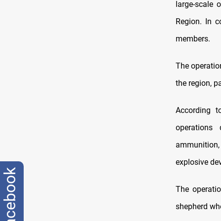
large-scale 
Region. In c
members.
The operatio
the region, p
According t
operations 
ammunition, 
explosive dev
facebook
The operatio
shepherd who