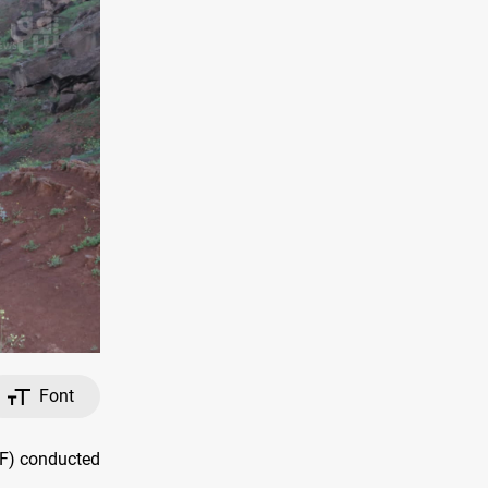
Font
MF) conducted