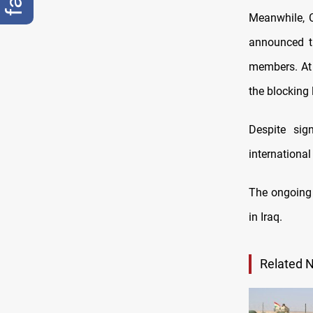
Meanwhile, 
announced th
members. At t
the blocking 
Despite sig
international
The ongoing 
in Iraq.
Related 