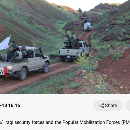
-18 16:16
Share
 Iraqi security forces and the Popular Mobilization Forces (P