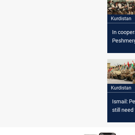
Kurdistan
In cooper
Peshmerg
coalition
tunnel and
ISIS terro
Kurdistan
Ismail: 
still need
coalition 
defeat IS