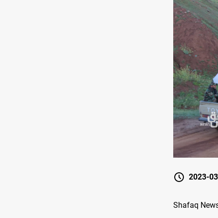
2023-03
Shafaq News/