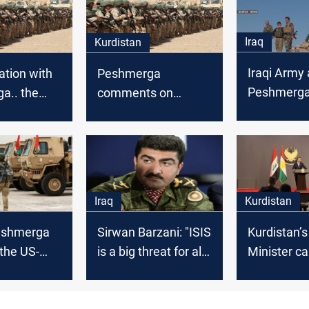
Iraq
Kurdistan
Iraqi Army 
ation with
Peshmerga
Peshmerga
a.. the
comments on
besiege ISI
 destroys a
Khanaqins’ attack
Khanaqin
 kills 12
rists
Iraq
Kurdistan
Peshmerga
Sirwan Barzani: "ISIS
Kurdistan’s
 the US-
is a big threat for all
Minister ca
support to
of the world"
Global Coal
IS
keep traini