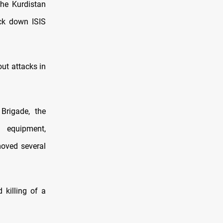
the Kurdistan
ack down ISIS
ut attacks in
Brigade, the
s equipment,
moved several
 killing of a