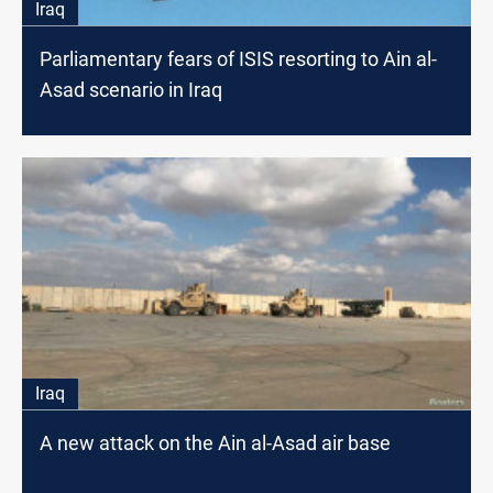
Iraq
Parliamentary fears of ISIS resorting to Ain al-
Asad scenario in Iraq
Iraq
A new attack on the Ain al-Asad air base