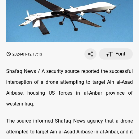
Font
2024-01-12 17:13
Shafaq News / A security source reported the successful
interception of a drone attempting to target Ain al-Asad
Airbase, housing US forces in al-Anbar province of
western Iraq.
The source informed Shafaq News agency that a drone
attempted to target Ain al-Asad Airbase in al-Anbar, and it