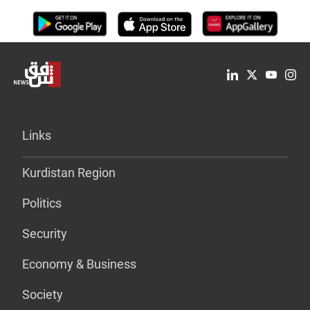
Links
Kurdistan Region
Politics
Security
Economy & Business
Society