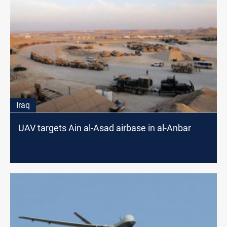
Iraq
UAV targets Ain al-Asad airbase in al-Anbar