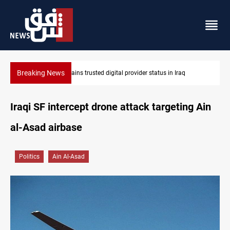
Breaking News
r status in Iraq
Iraq arrests 10+ over alleged oil smuggling ne
Iraqi SF intercept drone attack targeting Ain
al-Asad airbase
Politics
Ain Al-Asad