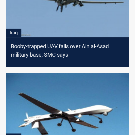
Iraq
Booby-trapped UAV falls over Ain al-Asad
military base, SMC says