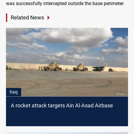
was successfully intercepted outside the base perimeter.
Related News
Iraq
A rocket attack targets Ain Al-Asad Airbase