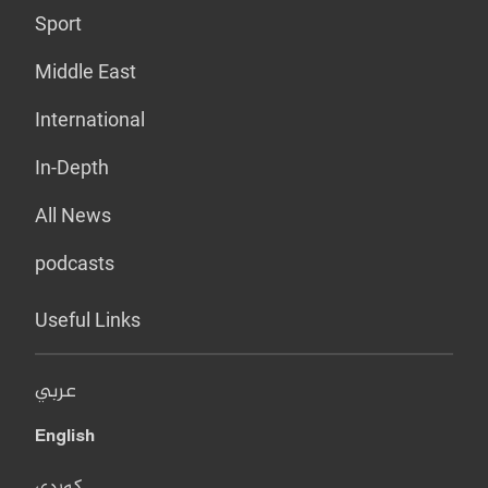
Sport
Middle East
International
In-Depth
All News
podcasts
Useful Links
عربي
English