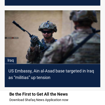
Iraq
US Embassy, Ain al-Asad base targeted in Iraq
as “militias” up tension
Be the First to Get All the News
Download Shafaq News Application now