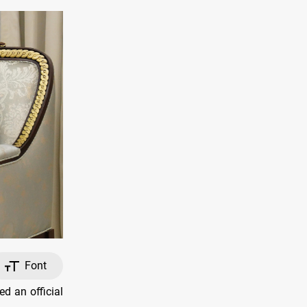
Font
d an official