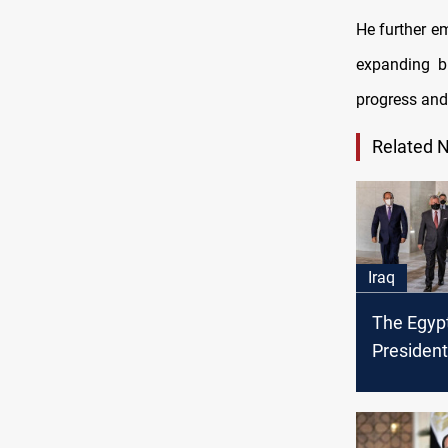
He further e
expanding bi
progress and
Related 
Iraq
The Egypt
President'
Baghdad 