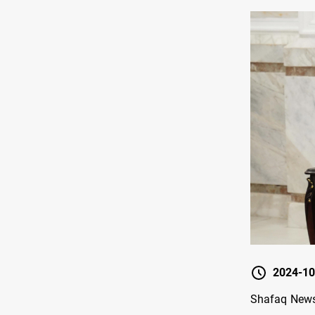
2024-10
Shafaq News/