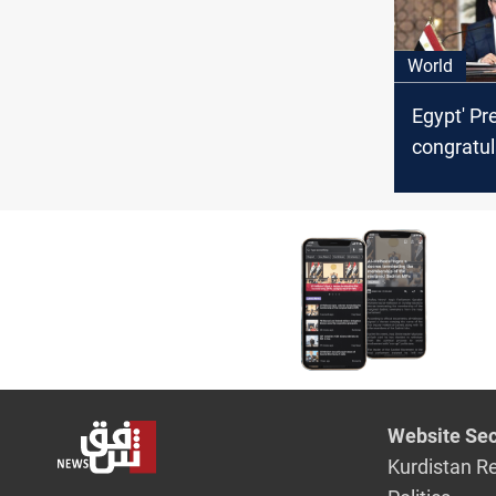
World
Egypt' Pre
congratul
on its fo
occasion
Website Sec
Kurdistan R