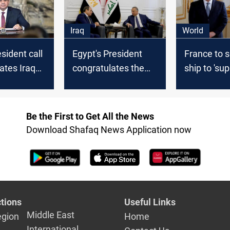
Iraq
World
sident call
Egypt's President
France to 
ates Iraq
congratulates the
ship to 'sup
unding
Iraqi PM on Eid Al-
Gaza hospit
Fitr
Macron
Be the First to Get All the News
Download Shafaq News Application now
tions
Useful Links
Middle East
egion
Home
International