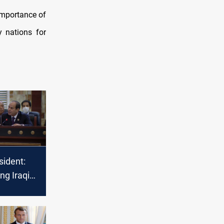
importance of
y nations for
sident:
ng Iraqi
re a
ity