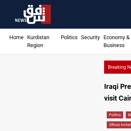
Home
Kurdistan
Politics
Security
Economy &
Region
Business
Breaking 
Iraqi Pre
visit Cai
Politics
B
Official Invita