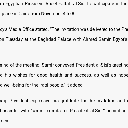
rom Egyptian President Abdel Fattah al-Sisi to participate in th
 place in Cairo from November 4 to 8.
y's Media Office stated, “The invitation was delivered to the Pr
 on Tuesday at the Baghdad Palace with Ahmed Samir, Egypt'
ning of the meeting, Samir conveyed President al-Sisi's greeting
nd his wishes for good health and success, as well as hopes
d well-being for the Iraqi people,” it added.
 Iraqi President expressed his gratitude for the invitation and 
assador with “warm regards for President al-Sisi,” according
ement.