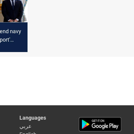
send navy
port'
als, says
Languages
عربي