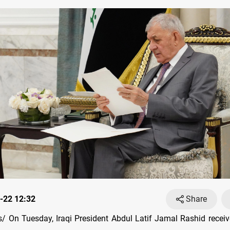
-22 12:32
Share
 On Tuesday, Iraqi President Abdul Latif Jamal Rashid receive