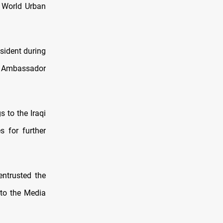
e World Urban
esident during
s Ambassador
s to the Iraqi
 for further
entrusted the
 to the Media