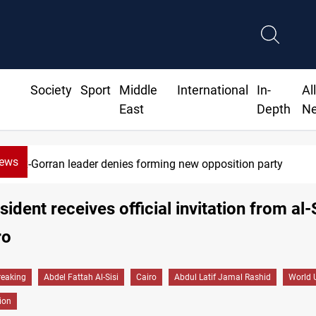
Society
Sport
Middle
International
In-
Al
East
Depth
N
News
Ex-Gorran leader denies forming new opposition party
sident receives official invitation from al-S
ro
reaking
Abdel Fattah Al-Sisi
Cairo
Abdul Latif Jamal Rashid
World 
tion