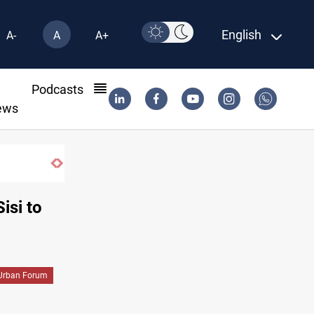
English
A-
A
A+
l
Podcasts
ews
Kirkuk MP demands residents hiring priori
isi to
Urban Forum