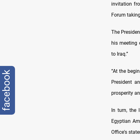
invitation f
Forum taking
The Presidenc
his meeting
to Iraq.”
“At the begin
facebook
President a
prosperity an
In turn, the
Egyptian Amb
Office's stat