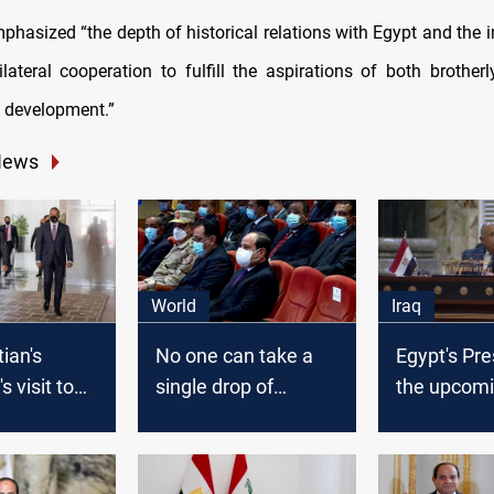
mphasized “the depth of historical relations with Egypt and the 
lateral cooperation to fulfill the aspirations of both brotherl
 development.”
News
World
Iraq
ian's
No one can take a
Egypt's Pre
s visit to
single drop of
the upcomi
postponed
Egypt’s water, The
elections a
Egyptian President
popular
says
responsibil