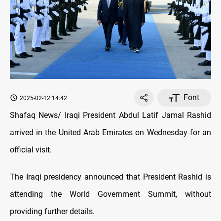
Font
2025-02-12 14:42
Shafaq News/ Iraqi President Abdul Latif Jamal Rashid
arrived in the United Arab Emirates on Wednesday for an
official visit.
The Iraqi presidency announced that President Rashid is
attending the World Government Summit, without
providing further details.