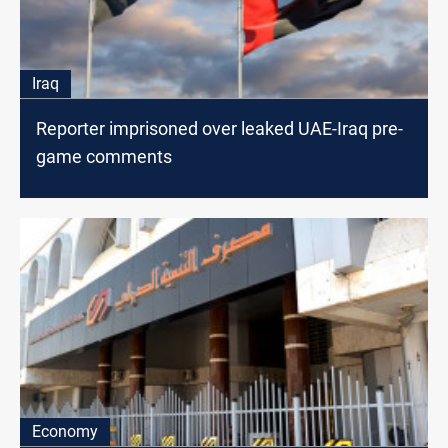
Iraq
Reporter imprisoned over leaked UAE-Iraq pre-
game comments
Economy