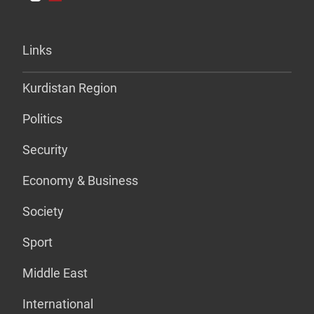
Links
Kurdistan Region
Politics
Security
Economy & Business
Society
Sport
Middle East
International