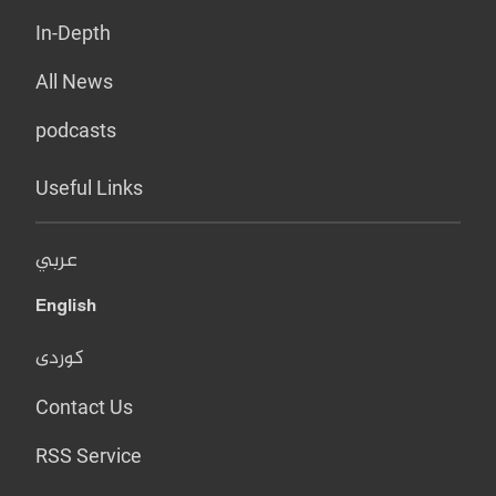
In-Depth
All News
podcasts
Useful Links
عربي
English
کوردی
Contact Us
RSS Service