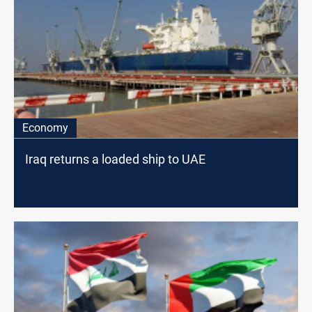
Economy
Iraq returns a loaded ship to UAE