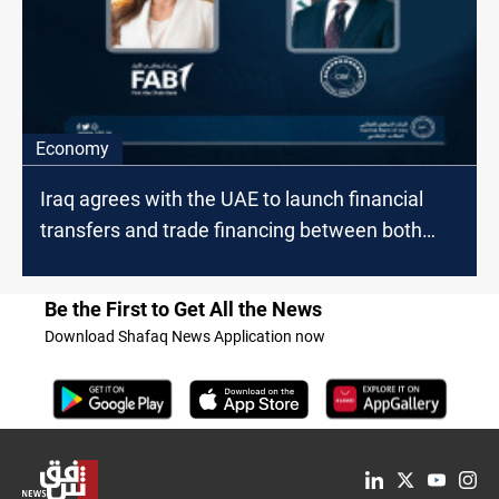
Economy
Iraq agrees with the UAE to launch financial
transfers and trade financing between both
countries
Be the First to Get All the News
Download Shafaq News Application now