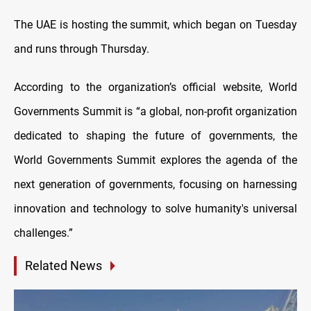
The UAE is hosting the summit, which began on Tuesday
and runs through Thursday.
According to the organization’s official website, World
Governments Summit is “a global, non-profit organization
dedicated to shaping the future of governments, the
World Governments Summit explores the agenda of the
next generation of governments, focusing on harnessing
innovation and technology to solve humanity's universal
challenges.”
Related News