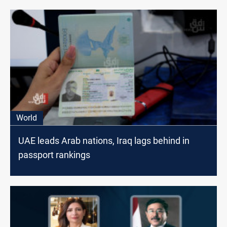
World
UAE leads Arab nations, Iraq lags behind in
passport rankings