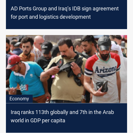
AD Ports Group and Iraq’s IDB sign agreement
for port and logistics development
Economy
Iraq ranks 113th globally and 7th in the Arab
world in GDP per capita