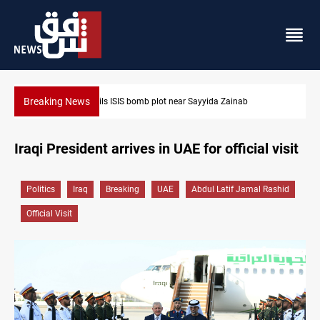
Breaking News
Taipei challenges Beijing shipping rules in Taiwan Strait durin
Iraqi President arrives in UAE for official visit
Politics
Iraq
Breaking
UAE
Abdul Latif Jamal Rashid
Official Visit