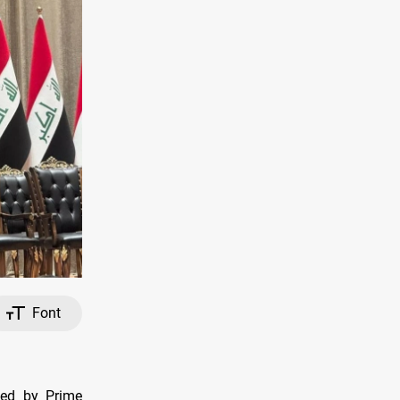
Font
ted by Prime