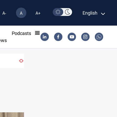
English
A-
A
A+
l
Podcasts
ews
Vinicius Jr extends Real Madrid contract until 2032