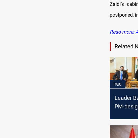
Zaidi’s cabi
postponed, i
Read more: A
Related 
Iraq
Leader B
PM-desig
Zaidi push
governm
formatio