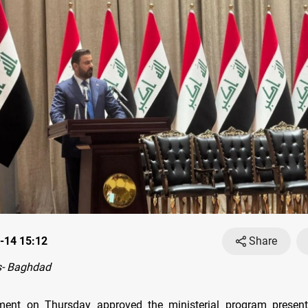
-14 15:12
Share
- Baghdad
iament on Thursday approved the ministerial program presen