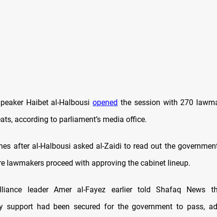
peaker Haibet al-Halbousi
opened
the session with 270 lawma
ats, according to parliament’s media office.
es after al-Halbousi asked al-Zaidi to read out the government’
e lawmakers proceed with approving the cabinet lineup.
iance leader Amer al-Fayez earlier told Shafaq News tha
ry support had been secured for the government to pass, add