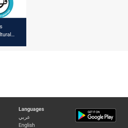
ts
tural
s against
argaining
Languages
عربي
English