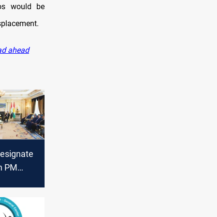
lios would be
isplacement.
oad ahead
designate
h PM
 on
t