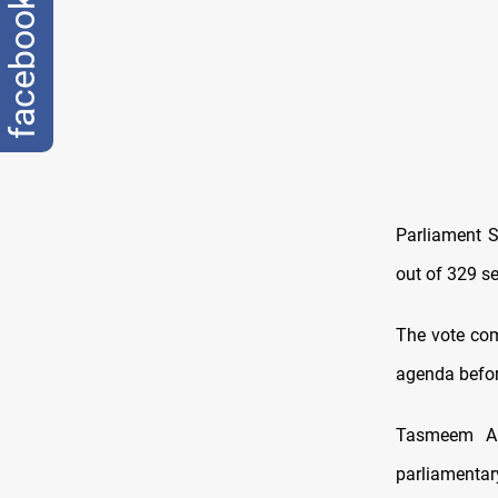
facebook
Parliament S
out of 329 se
The vote com
agenda befor
Tasmeem All
parliamenta