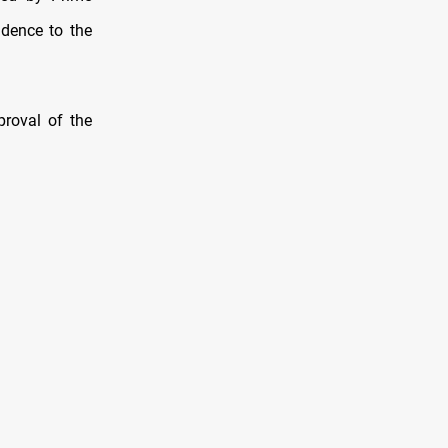
idence to the
roval of the