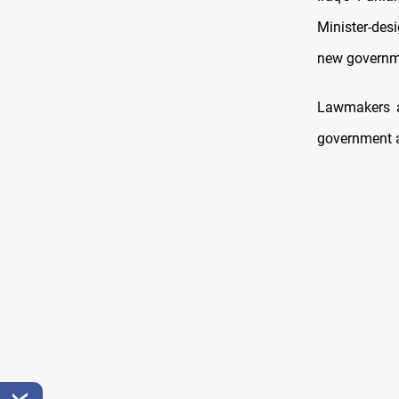
Minister-des
new governm
Lawmakers a
government 