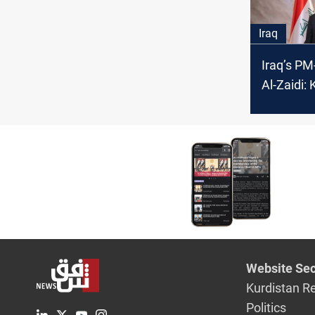
Iraq
Iraq’s PM
Al-Zaidi: 
parties b
Iraqi go
Website Sec
Kurdistan R
Politics