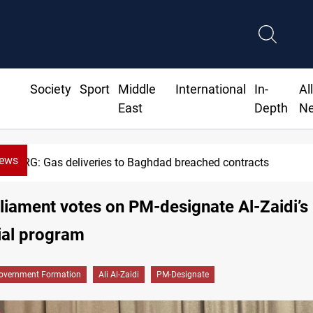
Society
Sport
Middle
International
In-
Al
East
Depth
N
News
eries to Baghdad breached contracts
rliament votes on PM-designate Al-Zaidi’s
ial program
overnment Formation
Ali Al-Zaidi
PM-Designate