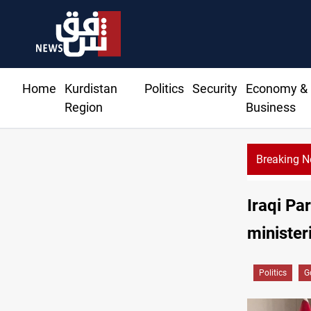
Home
Kurdistan
Politics
Security
Economy &
Region
Business
Breaking 
KRG: Gas deliv
Iraqi Pa
minister
Politics
G