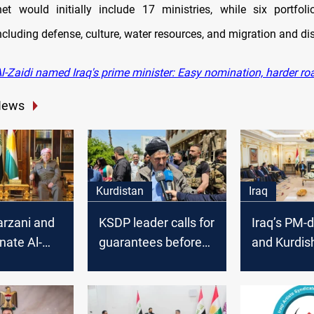
net would initially include 17 ministries, while six portfo
ncluding defense, culture, water resources, and migration and d
l-Zaidi named Iraq's prime minister: Easy nomination, harder r
News
Kurdistan
Iraq
arzani and
KSDP leader calls for
Iraq’s PM-
nate Al-
guarantees before
and Kurdis
 for rapid
backing Iraq’s PM-
coordinate
ent
designate
governmen
n
formation