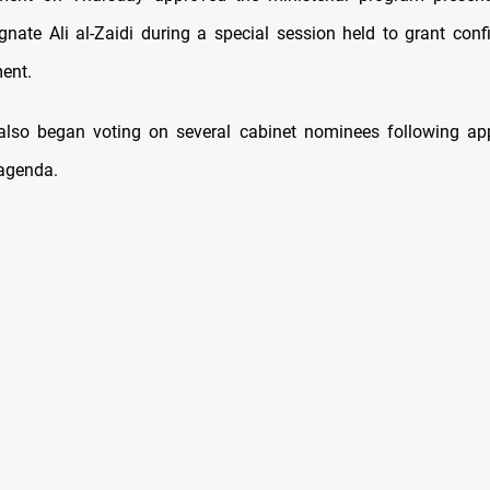
ignate Ali al-Zaidi during a special session held to grant conf
ent.
lso began voting on several cabinet nominees following app
agenda.