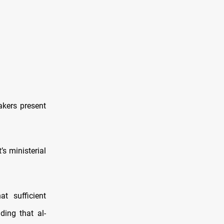
kers present
s ministerial
t sufficient
ing that al-