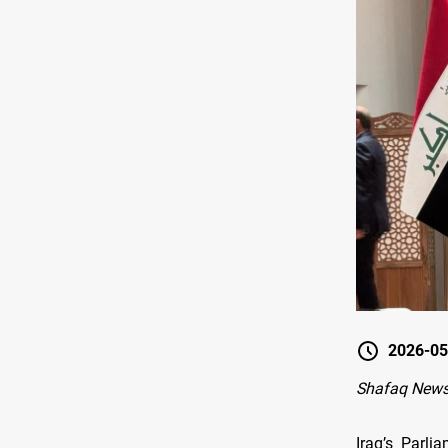
2026-05
Shafaq News
Iraq’s Parl