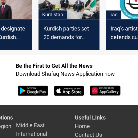
Kurdistan
Iraq
-designate
Kurdish parties set
Iraq’s artis
Kurdish
20 demands for
defends cul
ack new
backing Iraq’s next
institution
vernment
government
political b
Be the First to Get All the News
Download Shafaq News Application now
tions
Useful Links
Middle East
egion
Home
International
Contact Us