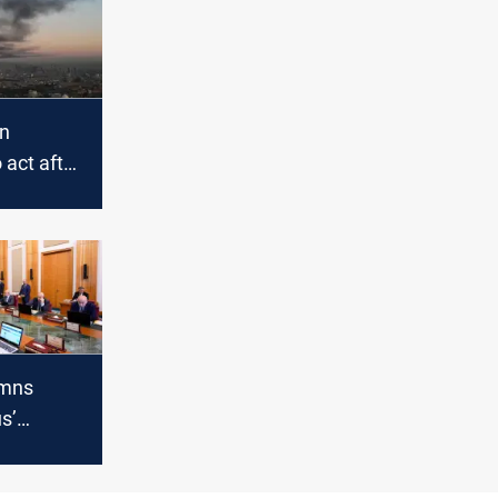
on
act after
sites in
emns
s’
 PMF and
 missions