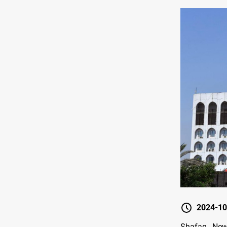
2024-10
Shafaq News