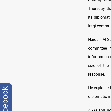
Thursday, tha
its diplomat
Iraqi commun
Haidar Al-
committee ha
information 
size of the 
response."
He explained 
facebook
diplomatic m
Al-Salami no