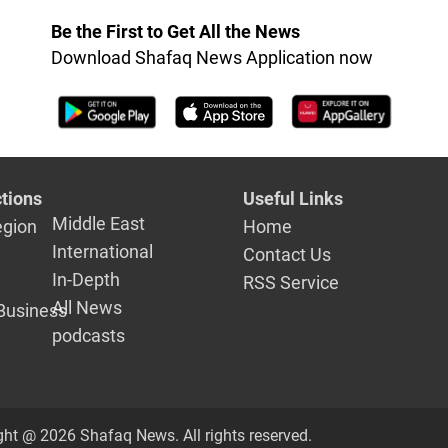
Be the First to Get All the News
Download Shafaq News Application now
tions
Useful Links
Middle East
egion
Home
International
Contact Us
In-Depth
RSS Service
All News
Business
podcasts
ght @ 2026 Shafaq News. All rights reserved.