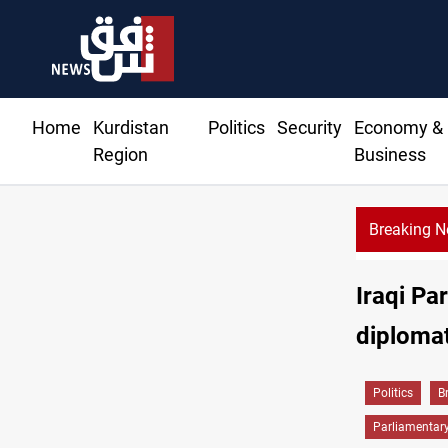
Home
Kurdistan
Politics
Security
Economy &
Region
Business
Breaking 
Mecca
Iraqi Pa
diplomat
Politics
B
Parliamentar