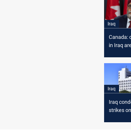
Iraq
Canada: o
in Iraq ar
priority
Iraq
Iraq con
strikes o
missions 
country