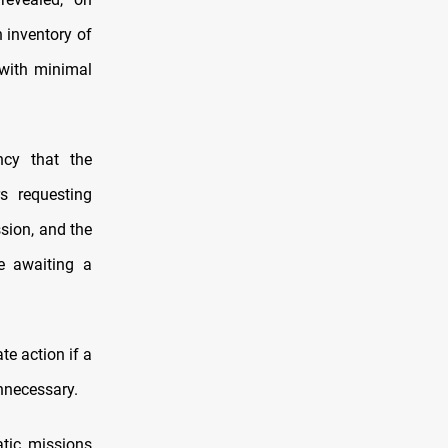
n inventory of
 with minimal
cy that the
rs requesting
sion, and the
re awaiting a
te action if a
nnecessary.
atic missions