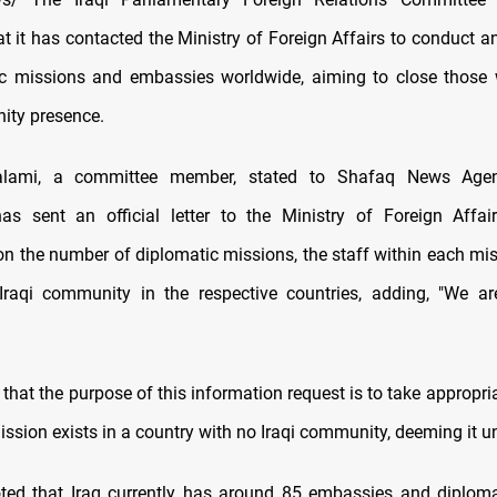
t it has contacted the Ministry of Foreign Affairs to conduct a
ic missions and embassies worldwide, aiming to close those
ity presence.
Salami, a committee member, stated to Shafaq News Agen
s sent an official letter to the Ministry of Foreign Affai
on the number of diplomatic missions, the staff within each mis
Iraqi community in the respective countries, adding, "We a
that the purpose of this information request is to take appropria
ission exists in a country with no Iraqi community, deeming it u
ted that Iraq currently has around 85 embassies and diplom