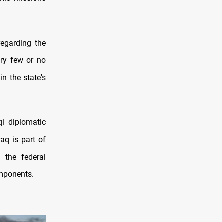
 regarding the
ery few or no
n the state's
qi diplomatic
aq is part of
 the federal
mponents.