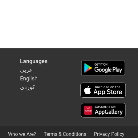
Languages
عربي
English
كوردى
Who we Are?
Terms & Conditions
Privacy Policy