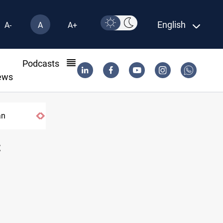
English
A-
A
A+
l
Podcasts
ews
India's Reliance pays record $25M to ship Iraqi cr
t