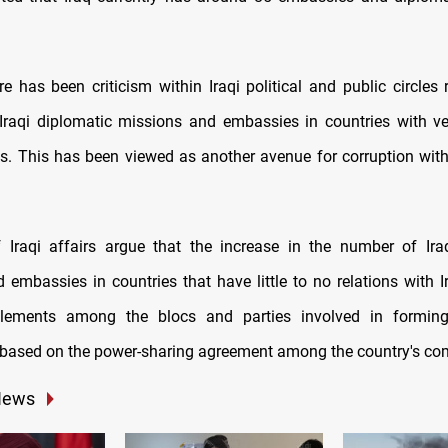
re has been criticism within Iraqi political and public circles
Iraqi diplomatic missions and embassies in countries with v
nts. This has been viewed as another avenue for corruption withi
 Iraqi affairs argue that the increase in the number of Ira
 embassies in countries that have little to no relations with Ir
ettlements among the blocs and parties involved in forming
based on the power-sharing agreement among the country's co
News