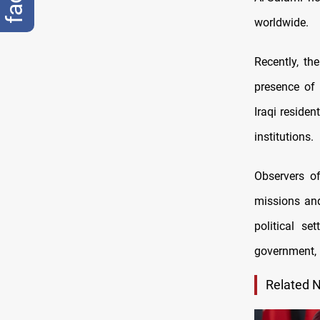
worldwide.
Recently, the
presence of 
Iraqi reside
institutions.
Observers of
missions and
political s
government, 
Related 