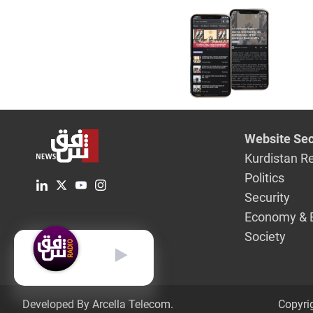
Website Sec
Kurdistan R
Politics
Security
Economy & 
Society
English
Developed By Arcella Telecom.
Copyri