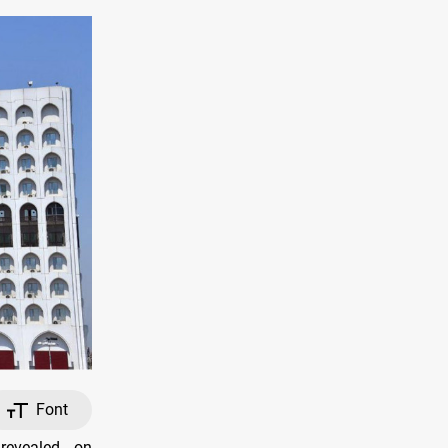
Font
revealed, on