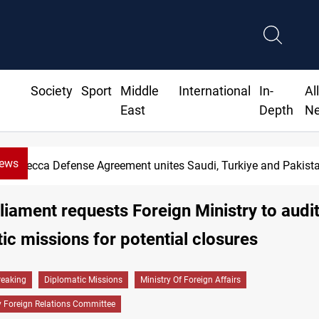
Society
Sport
Middle
International
In-
Al
East
Depth
N
News
 Defense Agreement unites Saudi, Turkiye and Pakistan
rliament requests Foreign Ministry to audi
ic missions for potential closures
reaking
Diplomatic Missions
Ministry Of Foreign Affairs
y Foreign Relations Committee