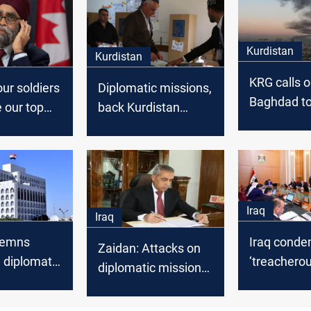
Kurdistan
Kurdistan
KRG calls 
ur soldiers
Diplomatic missions,
Baghdad to 
e our top
back Kurdistan
attacks on
Region's election
diplomatic 
date decision
Erbil
Iraq
Iraq
demns
Iraq cond
Zaidan: Attacks on
n diplomatic
‘treacherou
diplomatic missions
across the
attacks on
considered terrorism
diplomatic
under Iraqi law