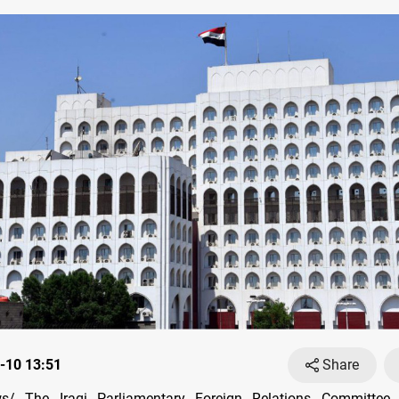
-10 13:51
Share
/ The Iraqi Parliamentary Foreign Relations Committee 