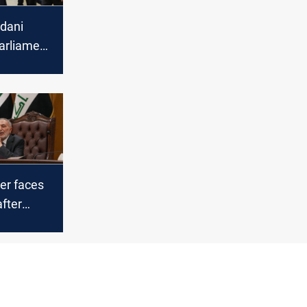
udani
Parliament
ministers
er faces
after
 clash