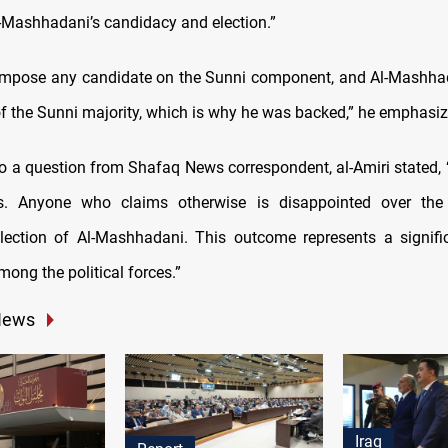
-Mashhadani’s candidacy and election.”
impose any candidate on the Sunni component, and Al-Mashhad
of the Sunni majority, which is why he was backed,” he emphasiz
to a question from Shafaq News correspondent, al-Amiri stated, 
. Anyone who claims otherwise is disappointed over the 
lection of Al-Mashhadani. This outcome represents a signifi
ong the political forces.”
News
Iraq