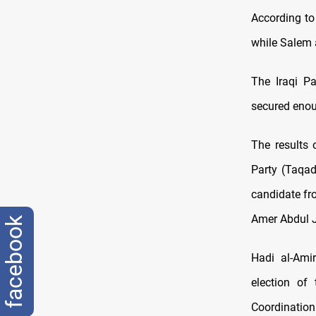
According to
while Salem 
The Iraqi P
secured enoug
The results 
Party (Taqad
candidate fr
Amer Abdul J
facebook
Hadi al-Ami
election of
Coordination