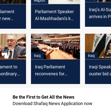
Report
Iraq’s Al-S
rliament
Parliament Speaker
arrives in 
r new
Al-Mashhadani's key
with three 
lection
test: One month to
ssawi vs.
settle Iraq's
adani
controversial laws
wn
Iraq
Iraq
liament to
Iraq Parliament
Iraqi Speak
aordinary
reconvenes for
ouster bid 
on Sunday
critical final term
Parliament
-related
Be the First to Get All the News
Download Shafaq News Application now