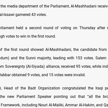
 the media department of the Parliament, Al-Mashhadani receiv
al-Issawi garnered 43 votes.
arliament held a second round of voting on Thursday
after 
h votes to win in the first round.
of the first round showed Al-Mashhadani, the candidate from
dum) and the Sunni majority, leading with 153 votes. Salem a
om Sovereignty (Al-Siyada) alliance, received 95 votes, while i
abbar obtained 9 votes, and 15 votes were invalid.
ri, Head of the Badr Organization congratulated the Iraqi p
 the new Parliament Speaker pointing out that “all the bro
 Framework, including Nouri Al-Maliki, Ammar Al-Hakim, and Qai