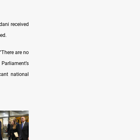
ani received
ed.
“There are no
Parliament’s
cant national