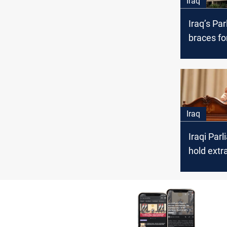
Iraq
Iraq’s Pa
braces fo
speaker e
amid Al-I
Al-Mashh
showdo
Iraq
Iraqi Par
hold extr
session 
over IHEC
issue