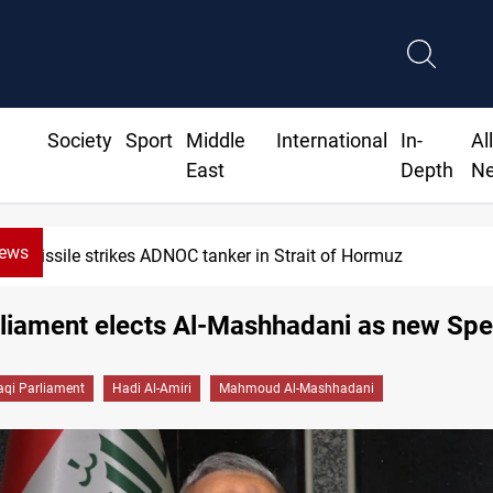
Society
Sport
Middle
International
In-
Al
East
Depth
N
News
Missile strikes ADNOC tanker in Strait of Hormuz
rliament elects Al-Mashhadani as new Sp
raqi Parliament
Hadi Al-Amiri
Mahmoud Al-Mashhadani