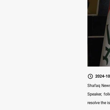
2024-10
Shafaq News/
Speaker, fol
resolve the i