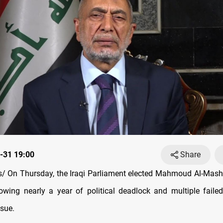
-31 19:00
Share
 On Thursday, the Iraqi Parliament elected Mahmoud Al-Mash
lowing nearly a year of political deadlock and multiple faile
ssue.