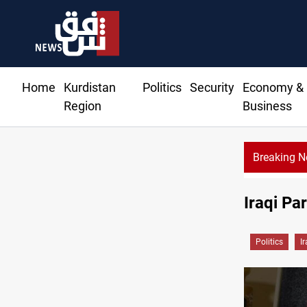
Home
Kurdistan
Politics
Security
Economy &
Region
Business
Breaking 
Iraqi Pa
Politics
I