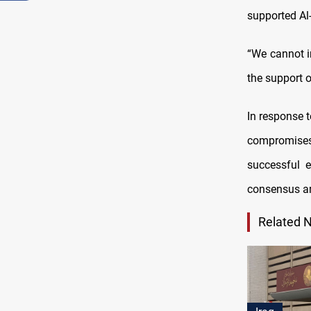
supported Al
“We cannot 
the support 
In response 
compromises
successful e
consensus am
Related 