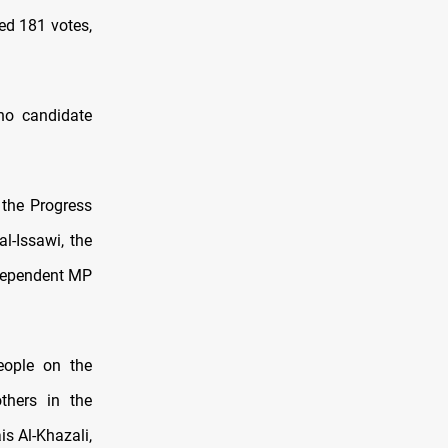
ed 181 votes,
no candidate
 the Progress
l-Issawi, the
ndependent MP
eople on the
thers in the
s Al-Khazali,