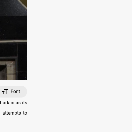
Font
hadani as its
d attempts to