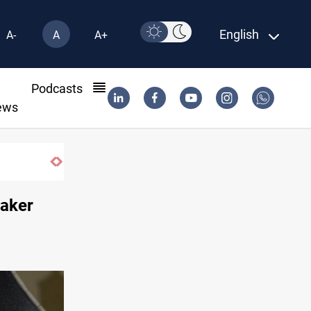
English
A-
A
A+
l
Podcasts
ews
Iraq’s bank withdrawals under previous 
eaker