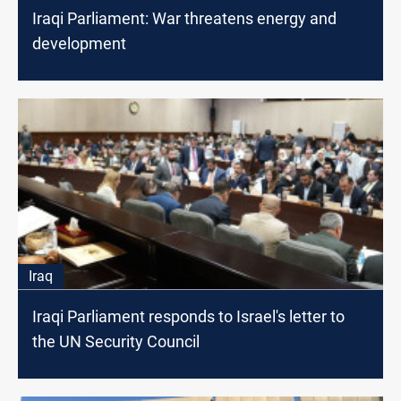
Iraqi Parliament: War threatens energy and
development
Iraq
Iraqi Parliament responds to Israel's letter to
the UN Security Council