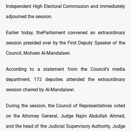
Independent High Electoral Commission and immediately
adjourned the session.
Earlier today, theParliament convened an extraordinary
session presided over by the First Deputy Speaker of the
Council, Mohsen Al-Mandalawi.
According to a statement from the Council's media
department, 172 deputies attended the extraordinary
session chaired by Al-Mandalawi.
During the session, the Council of Representatives voted
on the Attorney General, Judge Najm Abdullah Ahmed,
and the head of the Judicial Supervisory Authority, Judge