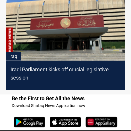
Iraq
Iraqi Parliament kicks off crucial legislative
session
Be the First to Get All the News
Download Shafaq News Application now