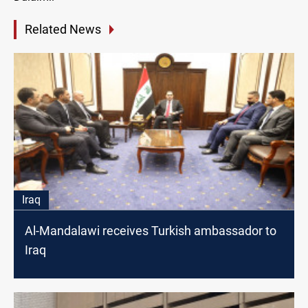
Related News
Iraq
Al-Mandalawi receives Turkish ambassador to
Iraq