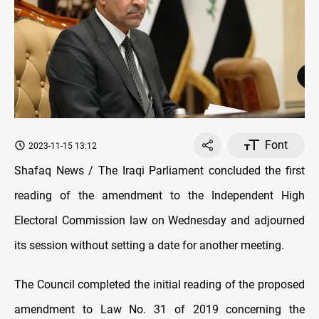
Font
2023-11-15 13:12
Shafaq News / The Iraqi Parliament concluded the first
reading of the amendment to the Independent High
Electoral Commission law on Wednesday and adjourned
its session without setting a date for another meeting.
The Council completed the initial reading of the proposed
amendment to Law No. 31 of 2019 concerning the