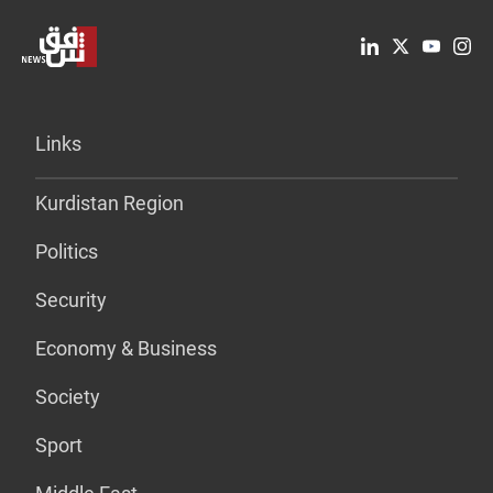
Links
Kurdistan Region
Politics
Security
Economy & Business
Society
Sport