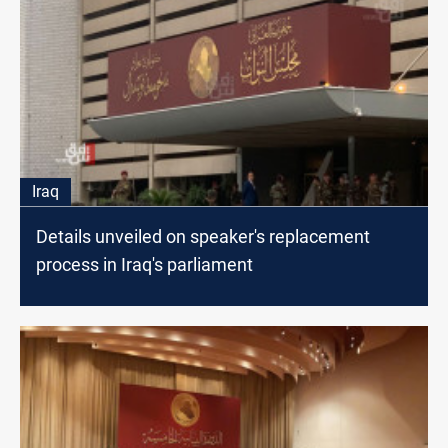
Iraq
Details unveiled on speaker's replacement
process in Iraq's parliament