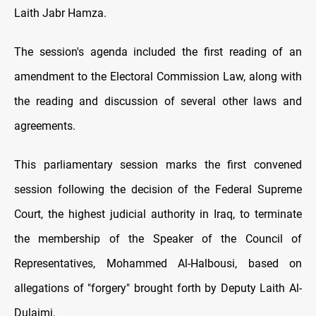
Laith Jabr Hamza.
The session's agenda included the first reading of an
amendment to the Electoral Commission Law, along with
the reading and discussion of several other laws and
agreements.
This parliamentary session marks the first convened
session following the decision of the Federal Supreme
Court, the highest judicial authority in Iraq, to terminate
the membership of the Speaker of the Council of
Representatives, Mohammed Al-Halbousi, based on
allegations of "forgery" brought forth by Deputy Laith Al-
Dulaimi.