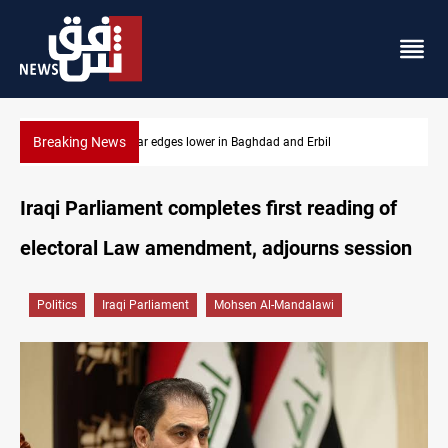
Breaking News
Iraq oil minister details Hormuz talks, production outlook
Iraqi Parliament completes first reading of
electoral Law amendment, adjourns session
Politics
Iraqi Parliament
Mohsen Al-Mandalawi