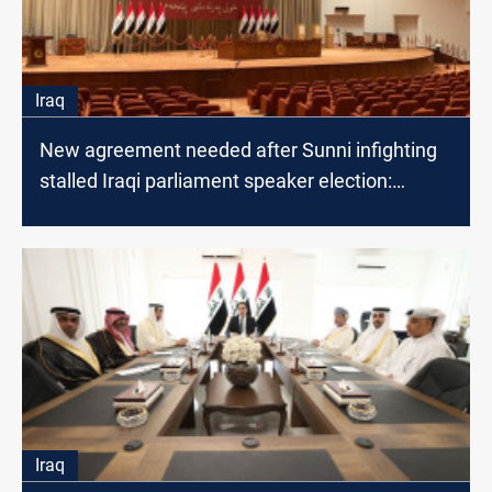
Iraq
New agreement needed after Sunni infighting
stalled Iraqi parliament speaker election:
lawmaker
Iraq