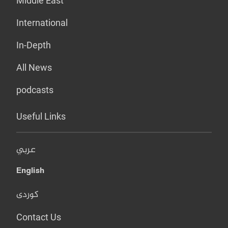
Middle East
International
In-Depth
All News
podcasts
Useful Links
عربي
English
کوردی
Contact Us