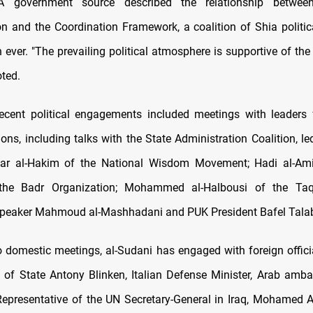
A government source described the relationship between
on and the Coordination Framework, a coalition of Shia politic
 ever. "The prevailing political atmosphere is supportive of th
oted.
recent political engagements included meetings with leaders
tions, including talks with the State Administration Coalition, le
ar al-Hakim of the National Wisdom Movement; Hadi al-Amiri
the Badr Organization; Mohammed al-Halbousi of the Ta
Speaker Mahmoud al-Mashhadani and PUK President Bafel Tala
to domestic meetings, al-Sudani has engaged with foreign officia
 of State Antony Blinken, Italian Defense Minister, Arab amb
Representative of the UN Secretary-General in Iraq, Mohamed 