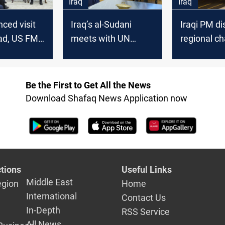
Iraq
Iraq
ced visit
Iraq’s al-Sudani
Iraqi PM d
ad, US FM
meets with UN
regional ch
Sudani to
envoy, reaffirms
with Arab 
yria, Gaza,
non-interference in
nal issues
Syria
Be the First to Get All the News
Download Shafaq News Application now
tions
Useful Links
Middle East
egion
Home
International
Contact Us
In-Depth
RSS Service
All News