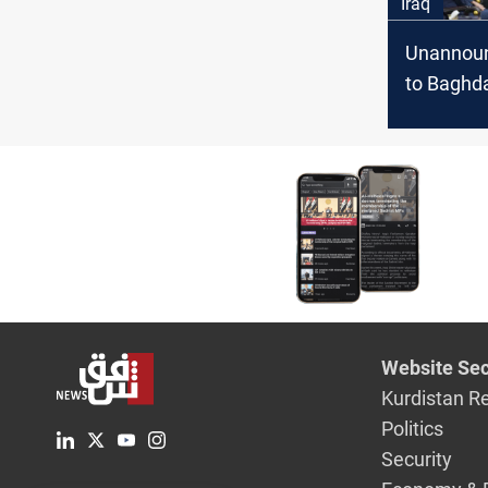
Iraq
Unannoun
to Baghd
meets Al-
address S
and regio
Website Sec
Kurdistan R
Politics
Security