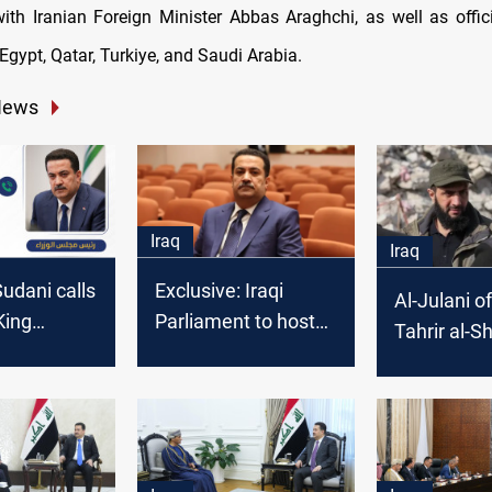
ith Iranian Foreign Minister Abbas Araghchi, as well as offic
Egypt, Qatar, Turkiye, and Saudi Arabia.
News
Iraq
Iraq
Sudani calls
Exclusive: Iraqi
Al-Julani o
King
Parliament to host
Tahrir al-
I to
PM Al-Sudani for
assures Ira
he situation
security and military
Minister: N
and Gaza
talks, MP says
to security