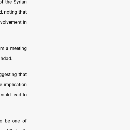
of the Syrian
d, noting that
nvolvement in
rom a meeting
ghdad.
ggesting that
e implication
 could lead to
 to be one of