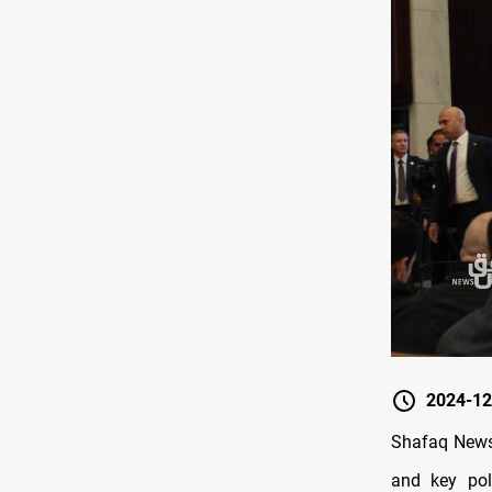
2024-12
Shafaq News
and key pol