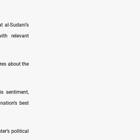
t al-Sudani’s
ith relevant
res about the
s sentiment,
nation’s best
r’s political