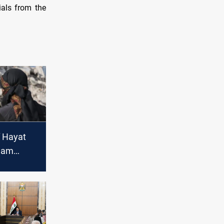
ials from the
f Hayat
Sham
q's Prime
o threat