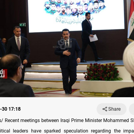
-30 17:18
Share
/ Recent meetings between Iraqi Prime Minister Mohammed Sh
itical leaders have sparked speculation regarding the impac