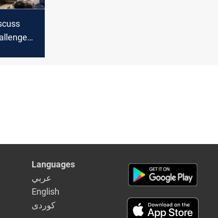
iscuss
allenges
diplomats
Languages
عربي
English
كوردى