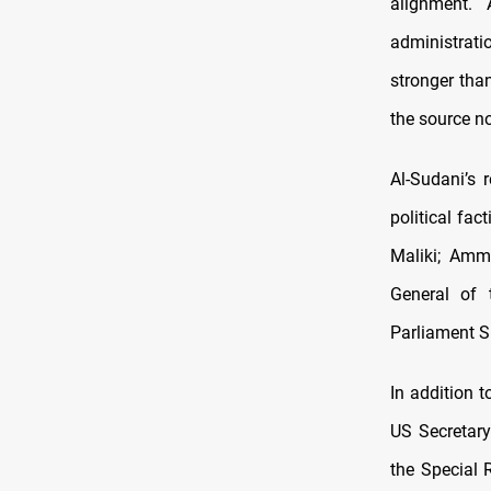
alignment. 
administrati
stronger than
the source n
Al-Sudani’s 
political fac
Maliki; Amm
General of 
Parliament 
In addition 
US Secretary
the Special 