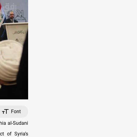
Font
ia al-Sudani
t of Syria’s