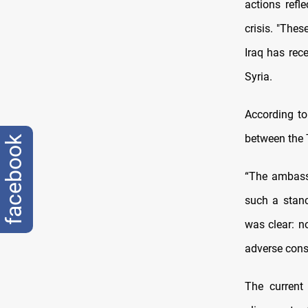
actions refl
crisis. "Thes
Iraq has rec
Syria.
According to
between the 
facebook
“The ambassa
such a stanc
was clear: no
adverse cons
The current 