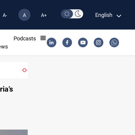
English
A-
A
A+
l
Podcasts
ews
ria’s