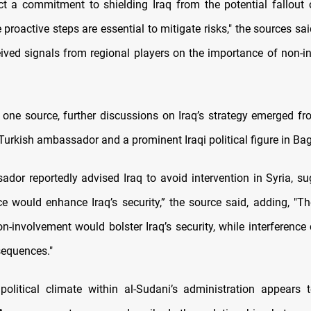
ect a commitment to shielding Iraq from the potential fallout 
e proactive steps are essential to mitigate risks," the sources sai
eived signals from regional players on the importance of non-i
 one source, further discussions on Iraq’s strategy emerged f
Turkish ambassador and a prominent Iraqi political figure in Ba
dor reportedly advised Iraq to avoid intervention in Syria, su
e would enhance Iraq’s security,” the source said, adding, "Th
n-involvement would bolster Iraq’s security, while interference
equences."
political climate within al-Sudani’s administration appears