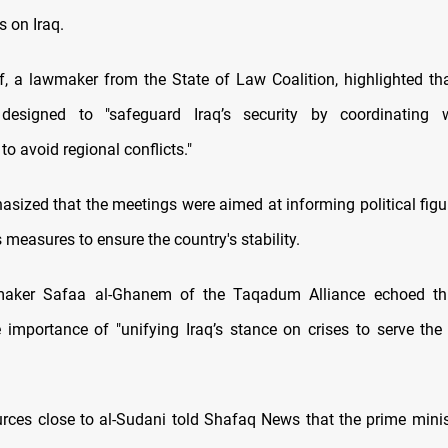
s on Iraq.
, a lawmaker from the State of Law Coalition, highlighted tha
 designed to "safeguard Iraq’s security by coordinating w
to avoid regional conflicts."
sized that the meetings were aimed at informing political figu
measures to ensure the country's stability.
aker Safaa al-Ghanem of the Taqadum Alliance echoed thi
e importance of "unifying Iraq’s stance on crises to serve the 
rces close to al-Sudani told Shafaq News that the prime ministe