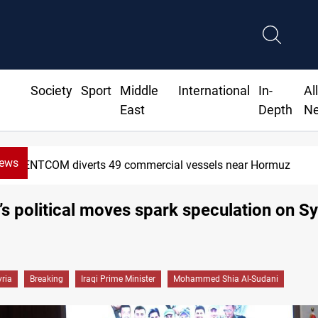
Society
Sport
Middle
International
In-
Al
East
Depth
N
News
Trump: Iran war will end "very soon"
’s political moves spark speculation on Sy
yria
Breaking
Iraqi Prime Minister
Mohammed Shia Al-Sudani