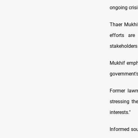
ongoing crisi
Thaer Mukhif
efforts are
stakeholders 
Mukhif empha
government's 
Former lawm
stressing th
interests."
Informed sou