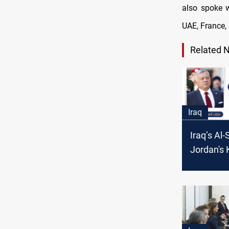
also spoke w
UAE, France, 
Related 
Iraq
Iraq’s Al-
Jordan's 
Abdullah I
discuss t
in Syria 