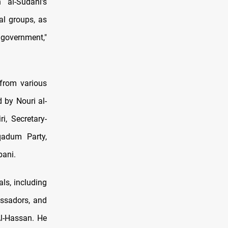
 al-Sudani’s
al groups, as
e government,"
 from various
d by Nouri al-
, Secretary-
qadum Party,
bani.
ls, including
assadors, and
Al-Hassan. He