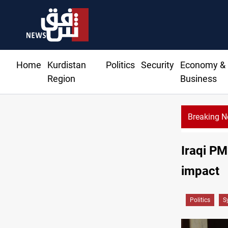
Home
Kurdistan
Politics
Security
Economy &
Region
Business
Breaking 
CENTCOM diverts 49 commercial vessels near Hormuz
Iraqi PM
impact
Politics
S